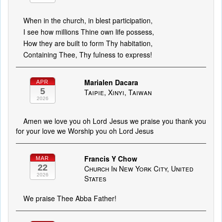
When in the church, in blest participation,
I see how millions Thine own life possess,
How they are built to form Thy habitation,
Containing Thee, Thy fulness to express!
Marialen Dacara
APR
5
Taipie, Xinyi, Taiwan
2026
Amen we love you oh Lord Jesus we praise you thank you
for your love we Worship you oh Lord Jesus
Francis Y Chow
MAR
22
Church In New York City, United
2026
States
We praise Thee Abba Father!