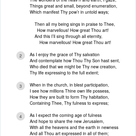
Things great and small, beyond enumeration,
Which manifest Thy pow’r in untold ways;
Then all my being sings in praise to Thee,
How marvellous! How great Thou art!
And this I’ll sing through all eternity,
How marvellous! How great Thou art!
As I enjoy the grace of Thy salvation
2
And contemplate how Thou Thy Son hast sent,
Who died that we might be Thy new creation,
Thy life expressing to the full extent;
When in the church, in blest participation,
3
I see how millions Thine own life possess,
How they are built to form Thy habitation,
Containing Thee, Thy fulness to express;
As I expect the coming age of fulness
4
And hope to share the new Jerusalem,
With all the heavens and the earth in newness
And all Thou art expressed in all of them;