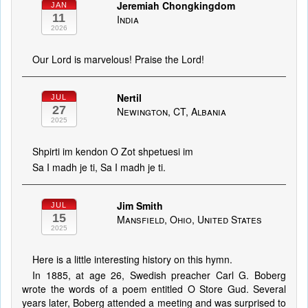
Jeremiah Chongkingdom
JAN
11
India
2026
Our Lord is marvelous! Praise the Lord!
Nertil
JUL
27
Newington, CT, Albania
2025
Shpirti im kendon O Zot shpetuesi im
Sa I madh je ti, Sa I madh je ti.
Jim Smith
JUL
15
Mansfield, Ohio, United States
2025
Here is a little interesting history on this hymn.
In 1885, at age 26, Swed­ish preach­er Carl G. Bo­berg
wrote the words of a po­em en­ti­tled O Store Gud. Sev­er­al
years lat­er, Bo­berg at­tend­ed a meet­ing and was sur­prised to