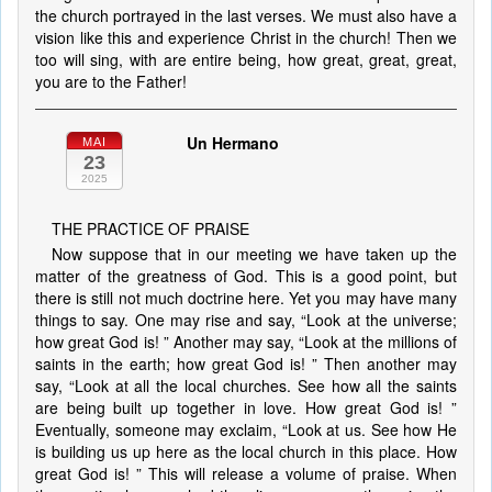
the church portrayed in the last verses. We must also have a
vision like this and experience Christ in the church! Then we
too will sing, with are entire being, how great, great, great,
you are to the Father!
Un Hermano
MAI
23
2025
THE PRACTICE OF PRAISE
Now suppose that in our meeting we have taken up the
matter of the greatness of God. This is a good point, but
there is still not much doctrine here. Yet you may have many
things to say. One may rise and say, “Look at the universe;
how great God is! ” Another may say, “Look at the millions of
saints in the earth; how great God is! ” Then another may
say, “Look at all the local churches. See how all the saints
are being built up together in love. How great God is! ”
Eventually, someone may exclaim, “Look at us. See how He
is building us up here as the local church in this place. How
great God is! ” This will release a volume of praise. When