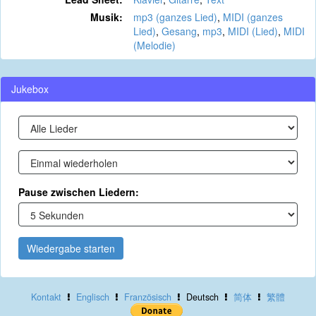
Musik:
mp3 (ganzes Lied)
,
MIDI (ganzes
Lied)
,
Gesang
,
mp3
,
MIDI (Lied)
,
MIDI
(Melodie)
Jukebox
Pause zwischen Liedern:
Wiedergabe starten
Kontakt
Englisch
Französisch
Deutsch
简体
繁體