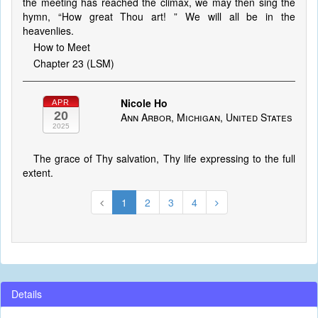
the meeting has reached the climax, we may then sing the
hymn, “How great Thou art! ” We will all be in the
heavenlies.
How to Meet
Chapter 23 (LSM)
Nicole Ho
APR
20
Ann Arbor, Michigan, United States
2025
The grace of Thy salvation, Thy life expressing to the full
extent.
1
2
3
4
Details