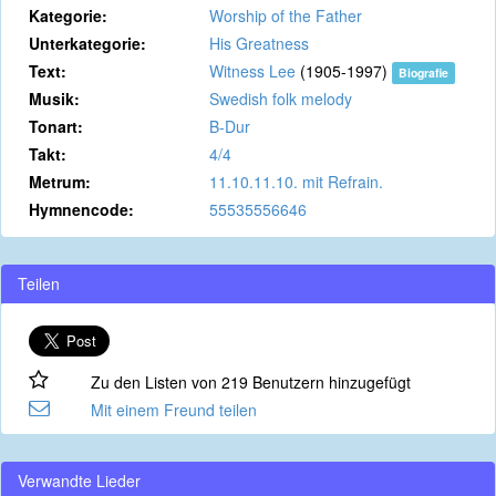
Kategorie:
Worship of the Father
Unterkategorie:
His Greatness
Text:
Witness Lee
(1905-1997)
Biografie
Musik:
Swedish folk melody
Tonart:
B-Dur
Takt:
4/4
Metrum:
11.10.11.10. mit Refrain.
Hymnencode:
55535556646
Teilen
Zu den Listen von 219 Benutzern hinzugefügt
Mit einem Freund teilen
Verwandte Lieder