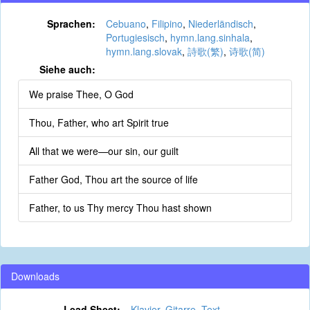
Sprachen:
Cebuano
,
Filipino
,
Niederländisch
,
Portugiesisch
,
hymn.lang.sinhala
,
hymn.lang.slovak
,
詩歌(繁)
,
诗歌(简)
Siehe auch:
We praise Thee, O God
Thou, Father, who art Spirit true
All that we were—our sin, our guilt
Father God, Thou art the source of life
Father, to us Thy mercy Thou hast shown
Downloads
Lead Sheet:
Klavier
,
Gitarre
,
Text