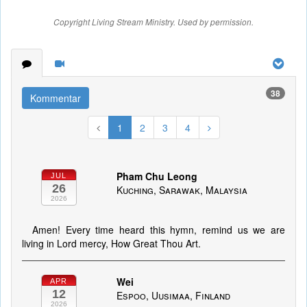
Copyright Living Stream Ministry. Used by permission.
38
Kommentar
1
2
3
4
Pham Chu Leong
JUL
26
Kuching, Sarawak, Malaysia
2026
Amen! Every time heard this hymn, remind us we are
living in Lord mercy, How Great Thou Art.
Wei
APR
12
Espoo, Uusimaa, Finland
2026