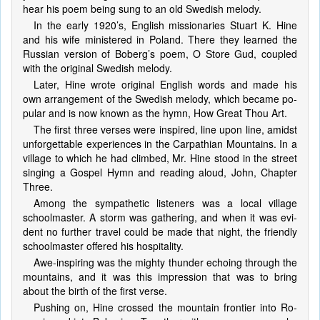
hear his po­em be­ing sung to an old Swed­ish me­lo­dy.
In the ear­ly 1920’s, Eng­lish mis­sion­ar­ies Stu­art K. Hine
and his wife min­is­tered in Po­land. There they learned the
Rus­sian ver­sion of Bo­berg’s poem, O Store Gud, cou­pled
with the orig­in­al Swed­ish me­lo­dy.
Later, Hine wrote orig­in­al Eng­lish words and made his
own ar­range­ment of the Swed­ish me­lo­dy, which be­came po­
pu­lar and is now known as the hymn, How Great Thou Art.
The first three vers­es were in­spired, line up­on line, amidst
un­for­get­ta­ble ex­pe­ri­enc­es in the Car­pa­thi­an Mount­ains. In a
vil­lage to which he had climbed, Mr. Hine stood in the street
sing­ing a Gos­pel Hymn and read­ing aloud, John, Chap­ter
Three.
Among the sym­pa­the­tic list­en­ers was a lo­cal vil­lage
school­mas­ter. A storm was gath­er­ing, and when it was evi­
dent no fur­ther trav­el could be made that night, the friend­ly
school­mas­ter of­fered his hos­pi­ta­li­ty.
Awe-in­spir­ing was the migh­ty thun­der ech­oing through the
mount­ains, and it was this imp­res­sion that was to bring
about the birth of the first verse.
Pushing on, Hine crossed the mount­ain fron­tier in­to Ro­