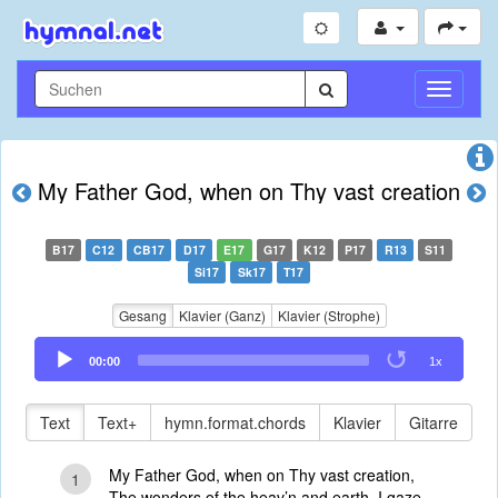
Navigati
umschal
My Father God, when on Thy vast creation
B17
C12
CB17
D17
E17
G17
K12
P17
R13
S11
Si17
Sk17
T17
Gesang
Klavier (Ganz)
Klavier (Strophe)
Audio
00:00
1x
Player
Text
Text+
hymn.format.chords
Klavier
Gitarre
My Father God, when on Thy vast creation,
1
The wonders of the heav’n and earth, I gaze,