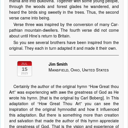
ma­nia and in­to Bu­ko­vi­na. To­geth­er with some young peo­ple,
through the woods and for­est glades he wan­dered, and
heard the birds sing sweet­ly in the trees. Thus, the sec­ond
verse came in­to be­ing.
Verse three was in­spired by the con­ver­sion of ma­ny Car­
pa­thi­an mount­ain-dwellers. The fourth verse did not come
about un­til Hine’s re­turn to Bri­tain.
So you see several brothers have been inspired from the
original. They each in turn adapted it and made it their own.
Jim Smith
JUL
15
Mansfield, Ohio, United States
2025
Certainly the author of the original hymn “How Great thou
Art” was experiencing with awe the greatness of God as He
wrote his hymn. [that is the original by Carl Boberg]. In This
adaptation of “How Great Thou Art” you can see the
inspiration of the original hymnodist and how it influenced
this adaptation. But there is something more than creation
and salvation that made the author of this hymn appreciate
the greatness of God. That is the vision and experience of