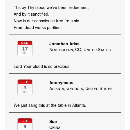
“Tis by Thy blood we’ve been redeemed,
And by it sanctified.
Now is our conscience free from sin,
From dead works purified.
Jonathan Arias
MAR
17
Northglenn, CO, United States
2019
Lord Your blood is so precious.
Anonymous
FEB
3
Atlanta, Georgia, United States
2019
We just sang this at the table in Atlanta.
Sue
SEP
9
China