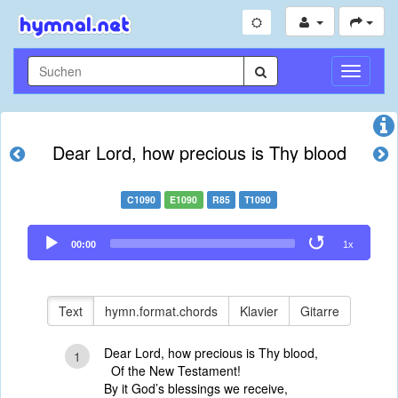
Navigati
umschal
Dear Lord, how precious is Thy blood
C1090
E1090
R85
T1090
Audio
00:00
1x
Player
Text
hymn.format.chords
Klavier
Gitarre
Dear Lord, how precious is Thy blood,
1
Of the New Testament!
By it God’s blessings we receive,