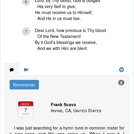
Lord, by Thy blood, God is obliged
6
His very Self to give;
He must receive us to Himself,
And He in us must live.
Dear Lord, how precious is Thy blood
7
Of the New Testament!
By it God’s blessings we receive,
And we with Him are blent.
8
Kommentar
Frank Scavo
NOV
7
Irvine, CA, United States
2025
I was just searching for a hymn tune in common meter for
a new song, and this one came up. When I saw it, I