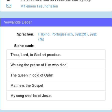
Mit einem Freund teilen
Verwandte Lieder
Sprachen:
Filipino
,
Portugiesisch
,
詩歌(繁)
,
诗歌
(简)
Siehe auch:
Thou, Lord, to God art precious
We sing the praise of Him who died
The queen in gold of Ophir
Matthew, the Gospel
My song shall be of Jesus