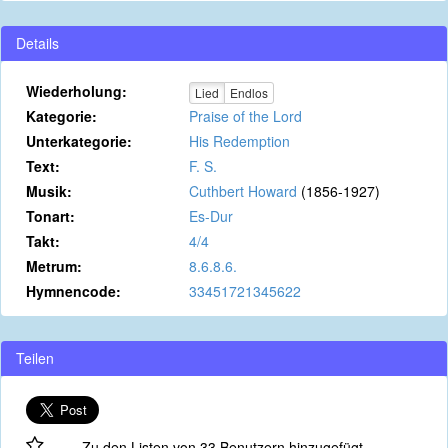
Details
Wiederholung:
Lied
Endlos
Kategorie:
Praise of the Lord
Unterkategorie:
His Redemption
Text:
F. S.
Musik:
Cuthbert Howard
(1856-1927)
Tonart:
Es-Dur
Takt:
4/4
Metrum:
8.6.8.6.
Hymnencode:
33451721345622
Teilen
Zu den Listen von 33 Benutzern hinzugefügt