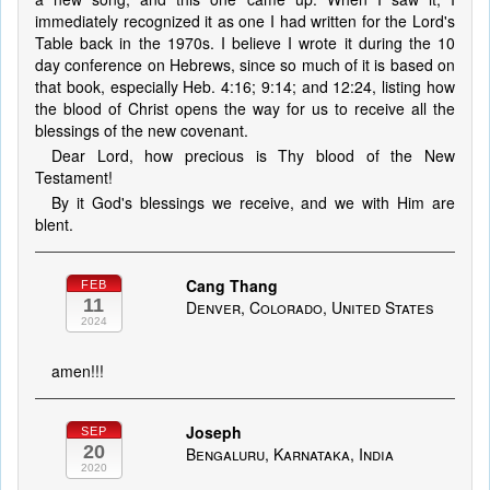
immediately recognized it as one I had written for the Lord's
Table back in the 1970s. I believe I wrote it during the 10
day conference on Hebrews, since so much of it is based on
that book, especially Heb. 4:16; 9:14; and 12:24, listing how
the blood of Christ opens the way for us to receive all the
blessings of the new covenant.
Dear Lord, how precious is Thy blood of the New
Testament!
By it God's blessings we receive, and we with Him are
blent.
Cang Thang
FEB
11
Denver, Colorado, United States
2024
amen!!!
Joseph
SEP
20
Bengaluru, Karnataka, India
2020