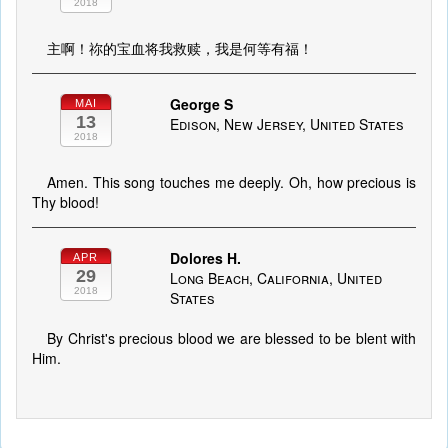
2018
主啊！祢的宝血将我救赎，我是何等有福！
George S
MAI
13
Edison, New Jersey, United States
2018
Amen. This song touches me deeply. Oh, how precious is
Thy blood!
Dolores H.
APR
29
Long Beach, California, United
2018
States
By Christ's precious blood we are blessed to be blent with
Him.