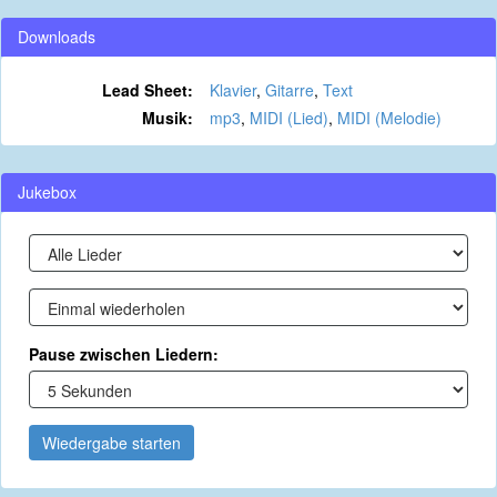
Downloads
Lead Sheet:
Klavier
,
Gitarre
,
Text
Musik:
mp3
,
MIDI (Lied)
,
MIDI (Melodie)
Jukebox
Pause zwischen Liedern:
Wiedergabe starten