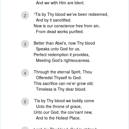
And we with Him are blent.
“Tis by Thy blood we’ve been redeemed,
2
And by it sanctified.
Now is our conscience free from sin,
From dead works purified.
Better than Abel’s, now Thy blood
3
Speaks unto God for us.
Perfect redemption it provides,
Meeting God’s righteousness.
Through the eternal Spirit, Thou
4
Offeredst Thyself to God.
This sacrifice can ne’er grow old;
Timeless is Thy dear blood.
’Tis by Thy blood we boldly come
5
Unto the throne of grace,
Unto our God, the cov’nant new,
And to the Holiest Place.