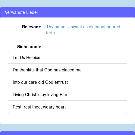
Verwandte Lieder
Relevant:
Thy name is sweet as ointment poured
forth
Siehe auch:
Let Us Rejoice
I’m thankful that God has placed me
Into our care did God entrust
Living Christ is by loving Him
Rest, rest thee, weary heart