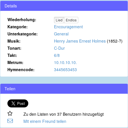
Details
Wiederholung:
Lied
Endlos
Kategorie:
Encouragement
Unterkategorie:
General
Musik:
Henry James Ernest Holmes
(1852-?)
Tonart:
C-Dur
Takt:
6/8
Metrum:
10.10.10.10.
Hymnencode:
3445653453
Teilen
Zu den Listen von 37 Benutzern hinzugefügt
Mit einem Freund teilen