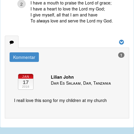
I have a mouth to praise the Lord of grace;
2
I have a heart to love the Lord my God;
I give myself, all that I am and have
To always love and serve the Lord my God.
1
Kommentar
Lilian John
JAN
17
Dar Es Salaam, Dar, Tanzania
2016
I reall love this song for my children at my church