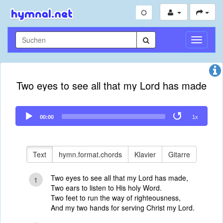
Navigati
umschal
Two eyes to see all that my Lord has made
Audio
00:00
1x
Player
Text
hymn.format.chords
Klavier
Gitarre
Two eyes to see all that my Lord has made,
1
Two ears to listen to His holy Word.
Two feet to run the way of righteousness,
And my two hands for serving Christ my Lord.