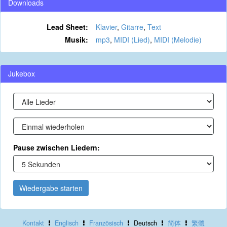
Downloads
Lead Sheet:
Klavier
,
Gitarre
,
Text
Musik:
mp3
,
MIDI (Lied)
,
MIDI (Melodie)
Jukebox
Pause zwischen Liedern:
Wiedergabe starten
Kontakt
Englisch
Französisch
Deutsch
简体
繁體