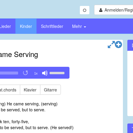
Anmelden/Regi
Lieder
Kinder
Schriftlieder
Mehr
ame Serving
Use
1x
Up/Down
Arrow
keys
t.chords
Klavier
Gitarre
to
increase
ng) He came serving, (serving)
or
 be served, but to serve.
decrease
volume.
 ten, forty-five,
 to be served, but to serve. (He served!)