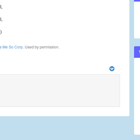
l,
l,
)
ls Me So Corp
. Used by permission.