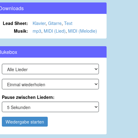
Downloads
Lead Sheet:
Klavier
,
Gitarre
,
Text
Musik:
mp3
,
MIDI (Lied)
,
MIDI (Melodie)
Jukebox
Pause zwischen Liedern:
Wiedergabe starten