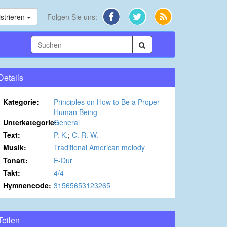
strieren
Folgen Sie uns:
Details
Kategorie:
Principles on How to Be a Proper
Human Being
Unterkategorie:
General
Text:
P. K.
;
C. R. W.
Musik:
Traditional American melody
Tonart:
E-Dur
Takt:
4/4
Hymnencode:
31565653123265
Teilen