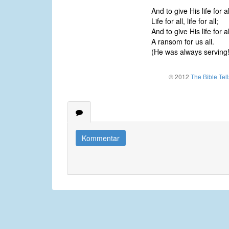
And to give His life for al
Life for all, life for all;
And to give His life for al
A ransom for us all.
(He was always serving!
© 2012
The Bible Tel
Kommentar