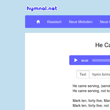
Klassisch
Neue Melodien
Neue 
He C
Audio
00:00
Player
Text
hymn.forma
He came serving, (servi
He came serving, not to
Mark ten, forty-five, Mark
Mark ten, forty-five, not