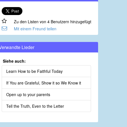
Zu den Listen von 4 Benutzern hinzugefügt
Mit einem Freund teilen
Verwandte Lieder
Siehe auch:
Learn How to be Faithful Today
If You are Grateful, Show it so We Know it
Open up to your parents
Tell the Truth, Even to the Letter