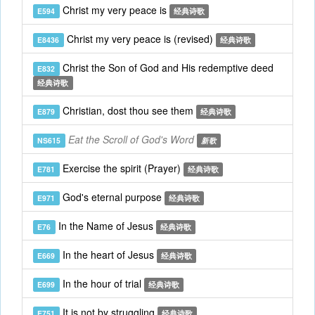
Christ my very peace is
E594
经典诗歌
Christ my very peace is (revised)
E8436
经典诗歌
Christ the Son of God and His redemptive deed
E832
经典诗歌
Christian, dost thou see them
E879
经典诗歌
Eat the Scroll of God's Word
NS615
新歌
Exercise the spirit (Prayer)
E781
经典诗歌
God's eternal purpose
E971
经典诗歌
In the Name of Jesus
E76
经典诗歌
In the heart of Jesus
E669
经典诗歌
In the hour of trial
E699
经典诗歌
It is not by struggling
E751
经典诗歌