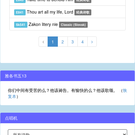
Thou art all my life, Lord
E841
经典诗歌
Zakon litery nie
Sk541
Classic (Slovak)
1
2
3
4
雅各书五13
你们中间有受苦的么？他该祷告。有愉快的么？他该歌颂。 （
恢
复本
）
点唱机