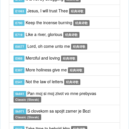
Jesus, I will trust Thee
E1063
经典诗歌
Keep the incense burning
E790
经典诗歌
Like a river, glorious
E719
经典诗歌
Lord, oh come unto me
E8577
经典诗歌
Merciful and loving
E988
经典诗歌
More holiness give me
E397
经典诗歌
Not the law of letters
E541
经典诗歌
Pan moj si moj zivot vo mne prebyvas
Sk841
Classic (Slovak)
S clovekom sa spojit zamer je Bozi
Sk971
Classic (Slovak)
Take time to behold Him
E643
经典诗歌