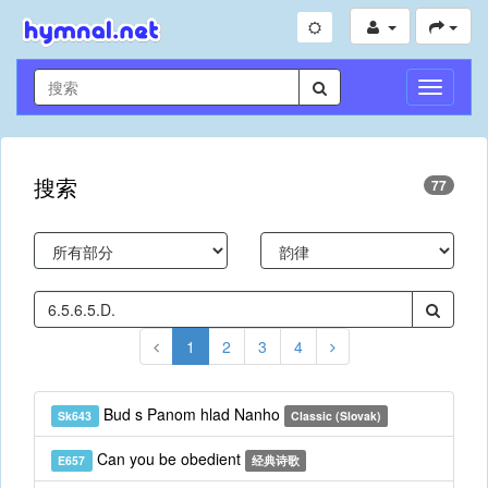
切
换
导
航
搜索
77
1
2
3
4
Bud s Panom hlad Nanho
Sk643
Classic (Slovak)
Can you be obedient
E657
经典诗歌