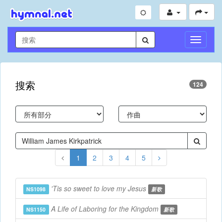
切
換
導
航
搜索
124
1
2
3
4
5
'Tis so sweet to love my Jesus
NS1098
新歌
A Life of Laboring for the Kingdom
NS1150
新歌