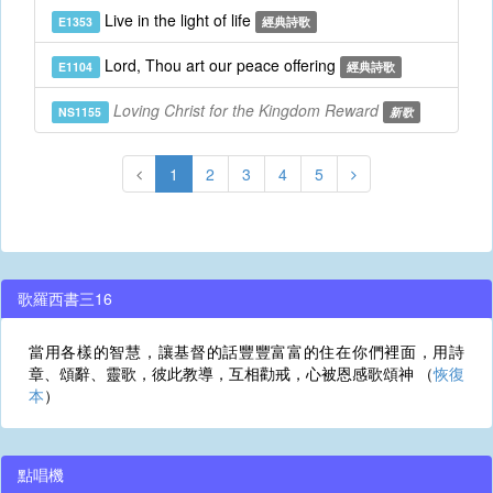
Live in the light of life
E1353
經典詩歌
Lord, Thou art our peace offering
E1104
經典詩歌
Loving Christ for the Kingdom Reward
NS1155
新歌
1
2
3
4
5
歌羅西書三16
當用各樣的智慧，讓基督的話豐豐富富的住在你們裡面，用詩
章、頌辭、靈歌，彼此教導，互相勸戒，心被恩感歌頌神 （
恢復
本
）
點唱機