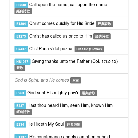
Call upon the name, call upon the name
E6830
經典詩歌
Christ comes quickly for His Bride
E1304
經典詩歌
Christ has called us once to Him
E1273
經典詩歌
Ci si Pana videl poznal
Sk437
Classic (Slovak)
Giving thanks unto the Father (Col. 1:12-13)
NS1037
新歌
God is Spirit, and He comes
兒童
God sent His mighty pow'r
E263
經典詩歌
Hast thou heard Him, seen Him, known Him
E437
經典詩歌
He Hideth My Soul
E334
經典詩歌
His countenance angels can often behold
E1137