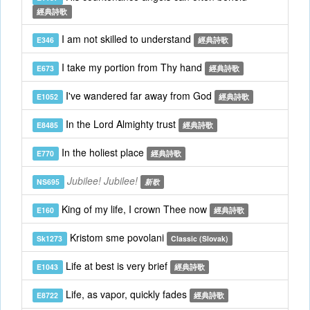
經典詩歌
I am not skilled to understand
E346
經典詩歌
I take my portion from Thy hand
E673
經典詩歌
I've wandered far away from God
E1052
經典詩歌
In the Lord Almighty trust
E8485
經典詩歌
In the holiest place
E770
經典詩歌
Jubilee! Jubilee!
NS695
新歌
King of my life, I crown Thee now
E160
經典詩歌
Kristom sme povolani
Sk1273
Classic (Slovak)
Life at best is very brief
E1043
經典詩歌
Life, as vapor, quickly fades
E8722
經典詩歌