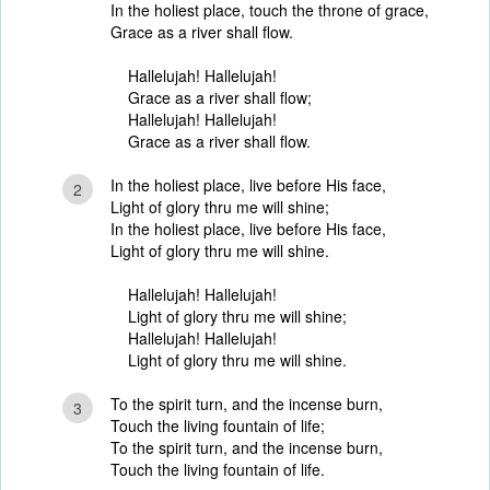
In the holiest place, touch the throne of grace,
Grace as a river shall flow.
Hallelujah! Hallelujah!
Grace as a river shall flow;
Hallelujah! Hallelujah!
Grace as a river shall flow.
In the holiest place, live before His face,
2
Light of glory thru me will shine;
In the holiest place, live before His face,
Light of glory thru me will shine.
Hallelujah! Hallelujah!
Light of glory thru me will shine;
Hallelujah! Hallelujah!
Light of glory thru me will shine.
To the spirit turn, and the incense burn,
3
Touch the living fountain of life;
To the spirit turn, and the incense burn,
Touch the living fountain of life.