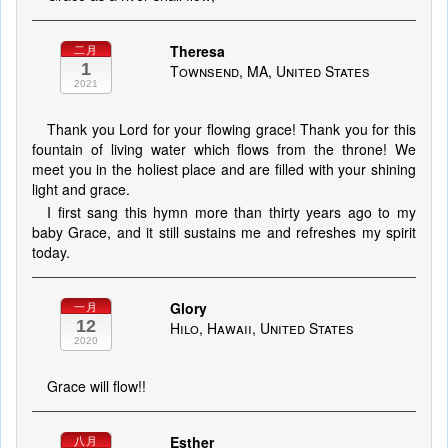
Theresa
二月
1
Townsend, MA, United States
2021
Thank you Lord for your flowing grace! Thank you for this
fountain of living water which flows from the throne! We
meet you in the holiest place and are filled with your shining
light and grace.
I first sang this hymn more than thirty years ago to my
baby Grace, and it still sustains me and refreshes my spirit
today.
Glory
一月
12
Hilo, Hawaii, United States
2020
Grace will flow!!
Esther
八月