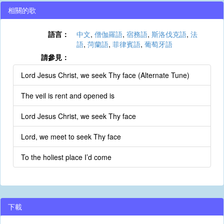
相關的歌
語言：
中文
,
僧伽羅語
,
宿務語
,
斯洛伐克語
,
法
語
,
菏蘭語
,
菲律賓語
,
葡萄牙語
請參見：
Lord Jesus Christ, we seek Thy face (Alternate Tune)
The veil is rent and opened is
Lord Jesus Christ, we seek Thy face
Lord, we meet to seek Thy face
To the holiest place I’d come
下載