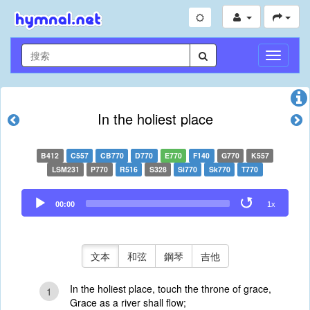
切
換
導
航
In the holiest place
B412
C557
CB770
D770
E770
F140
G770
K557
LSM231
P770
R516
S328
Si770
Sk770
T770
Audio
00:00
1x
Player
文本
和弦
鋼琴
吉他
In the holiest place, touch the throne of grace,
1
Grace as a river shall flow;