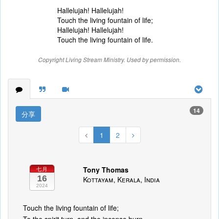
Hallelujah! Hallelujah!
Touch the living fountain of life;
Hallelujah! Hallelujah!
Touch the living fountain of life.
Copyright Living Stream Ministry. Used by permission.
14
分享
1
2
Tony Thomas
七月
16
Kottayam, Kerala, India
2024
Touch the living fountain of life;