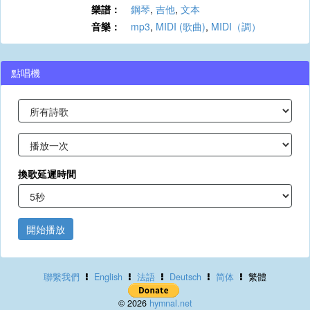
樂譜：
鋼琴
,
吉他
,
文本
音樂：
mp3
,
MIDI (歌曲)
,
MIDI（調）
點唱機
換歌延遲時間
開始播放
聯繫我們
English
法語
Deutsch
简体
繁體
© 2026
hymnal.net