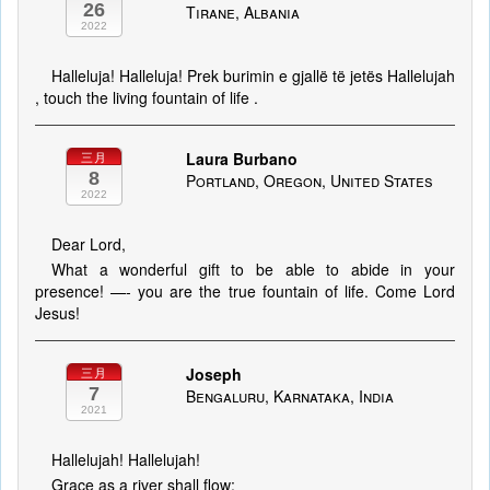
26
Tirane, Albania
2022
Halleluja! Halleluja! Prek burimin e gjallë të jetës Hallelujah
, touch the living fountain of life .
Laura Burbano
三月
8
Portland, Oregon, United States
2022
Dear Lord,
What a wonderful gift to be able to abide in your
presence! —- you are the true fountain of life. Come Lord
Jesus!
Joseph
三月
7
Bengaluru, Karnataka, India
2021
Hallelujah! Hallelujah!
Grace as a river shall flow;