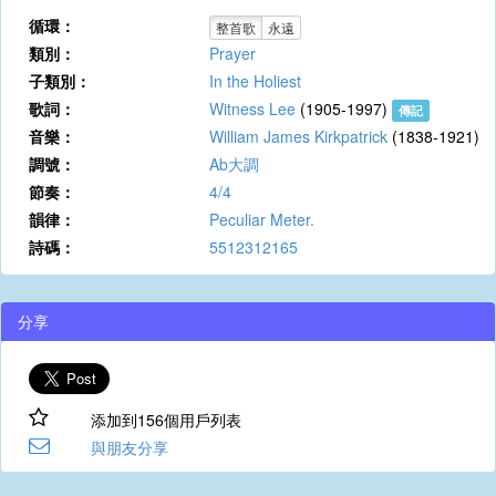
循環：
整首歌
永遠
類別：
Prayer
子類別：
In the Holiest
歌詞：
Witness Lee
(1905-1997)
傳記
音樂：
William James Kirkpatrick
(1838-1921)
調號：
Ab大調
節奏：
4/4
韻律：
Peculiar Meter.
詩碼：
5512312165
分享
添加到156個用戶列表
與朋友分享