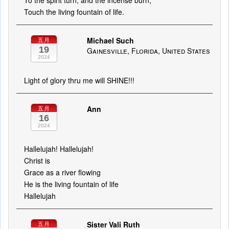
To the spirit turn, and the incense burn,
Touch the living fountain of life.
Michael Such
五月
19
Gainesville, Florida, United States
2024
Light of glory thru me will SHINE!!!
Ann
五月
16
2024
Hallelujah! Hallelujah!
Christ is
Grace as a river flowing
He is the living fountain of life
Hallelujah
Sister Vali Ruth
五月