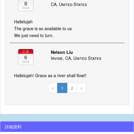
8
CA, United States
2018
Hallelujah
The grace is so available to us
We just need to turn.
Nelson Liu
三月
6
Irvine, CA, United States
2018
Hallelujah! Grace as a river shall flow!!
1
2
詳細資料