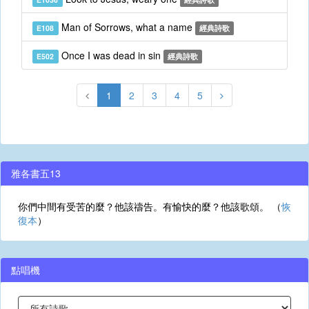
Man of Sorrows, what a name
E108
經典詩歌
Once I was dead in sin
E502
經典詩歌
1
2
3
4
5
雅各書五13
你們中間有受苦的麼？他該禱告。有愉快的麼？他該歌頌。 （
恢
復本
）
點唱機