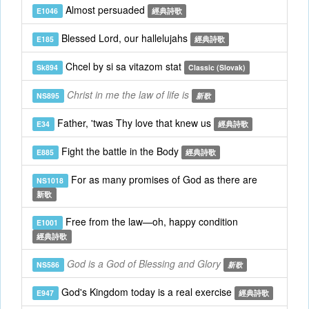
Almost persuaded
E1046
經典詩歌
Blessed Lord, our hallelujahs
E185
經典詩歌
Chcel by si sa vitazom stat
Sk894
Classic (Slovak)
Christ in me the law of life is
NS895
新歌
Father, 'twas Thy love that knew us
E34
經典詩歌
Fight the battle in the Body
E885
經典詩歌
For as many promises of God as there are
NS1018
新歌
Free from the law—oh, happy condition
E1001
經典詩歌
God is a God of Blessing and Glory
NS586
新歌
God's Kingdom today is a real exercise
E947
經典詩歌