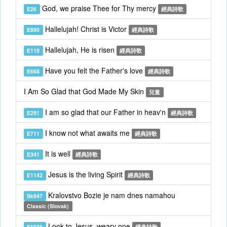
God, we praise Thee for Thy mercy
E26
經典詩歌
Hallelujah! Christ is Victor
E890
經典詩歌
Hallelujah, He is risen
E119
經典詩歌
Have you felt the Father's love
E668
經典詩歌
I Am So Glad that God Made My Skin
兒童
I am so glad that our Father in heav'n
E291
經典詩歌
I know not what awaits me
E711
經典詩歌
It is well
E341
經典詩歌
Jesus is the living Spirit
E1142
經典詩歌
Kralovstvo Bozie je nam dnes namahou
Sk947
Classic (Slovak)
Look to Jesus, weary one
E1036
經典詩歌