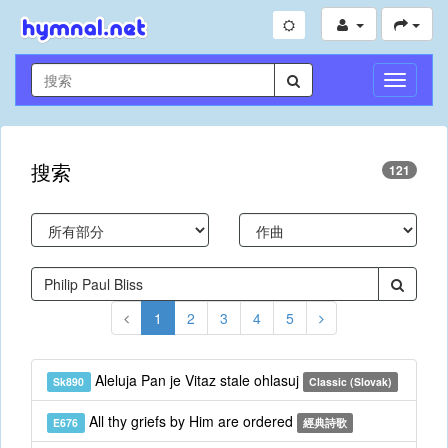
切
換
導
航
搜索
121
1
2
3
4
5
Aleluja Pan je Vitaz stale ohlasuj
Sk890
Classic (Slovak)
All thy griefs by Him are ordered
E676
經典詩歌