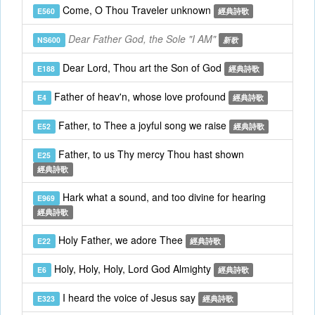
Come, O Thou Traveler unknown
E560
經典詩歌
Dear Father God, the Sole "I AM"
NS600
新歌
Dear Lord, Thou art the Son of God
E188
經典詩歌
Father of heav'n, whose love profound
E4
經典詩歌
Father, to Thee a joyful song we raise
E52
經典詩歌
Father, to us Thy mercy Thou hast shown
E25
經典詩歌
Hark what a sound, and too divine for hearing
E969
經典詩歌
Holy Father, we adore Thee
E22
經典詩歌
Holy, Holy, Holy, Lord God Almighty
E6
經典詩歌
I heard the voice of Jesus say
E323
經典詩歌