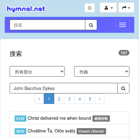
切
換
導
航
搜索
107
1
2
3
4
5
Christ delivered me when bound
E155
經典詩歌
Chválime Ťa, Otče svätý
Sk22
Classic (Slovak)