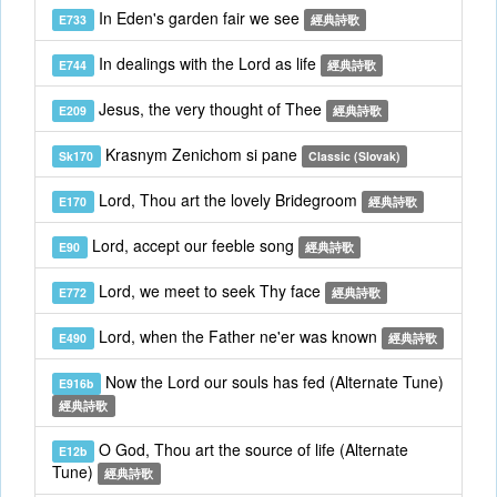
In Eden's garden fair we see
E733
經典詩歌
In dealings with the Lord as life
E744
經典詩歌
Jesus, the very thought of Thee
E209
經典詩歌
Krasnym Zenichom si pane
Sk170
Classic (Slovak)
Lord, Thou art the lovely Bridegroom
E170
經典詩歌
Lord, accept our feeble song
E90
經典詩歌
Lord, we meet to seek Thy face
E772
經典詩歌
Lord, when the Father ne'er was known
E490
經典詩歌
Now the Lord our souls has fed (Alternate Tune)
E916b
經典詩歌
O God, Thou art the source of life (Alternate
E12b
Tune)
經典詩歌