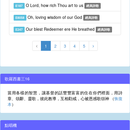
O Lord, how rich Thou art to us
E187
經典詩歌
Oh, loving wisdom of our God
E8058
經典詩歌
Our blest Redeemer ere He breathed
E247
經典詩歌
1
2
3
4
5
歌羅西書三16
當用各樣的智慧，讓基督的話豐豐富富的住在你們裡面，用詩
章、頌辭、靈歌，彼此教導，互相勸戒，心被恩感歌頌神 （
恢復
本
）
點唱機