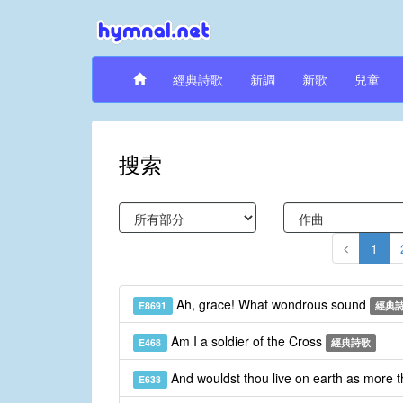
經典詩歌
新調
新歌
兒童
搜索
1
Ah, grace! What wondrous sound
E8691
經典
Am I a soldier of the Cross
E468
經典詩歌
And wouldst thou live on earth as more 
E633