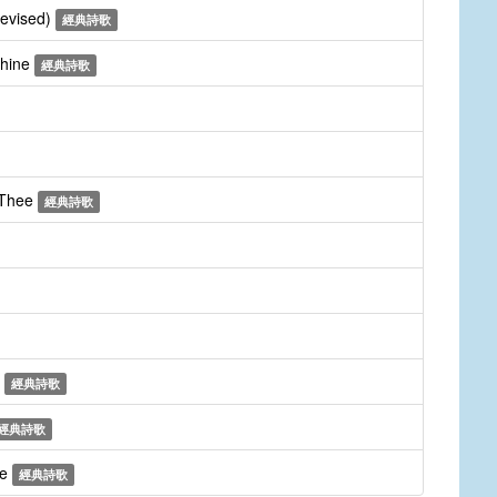
revised)
經典詩歌
Thine
經典詩歌
 Thee
經典詩歌
m
經典詩歌
經典詩歌
ee
經典詩歌