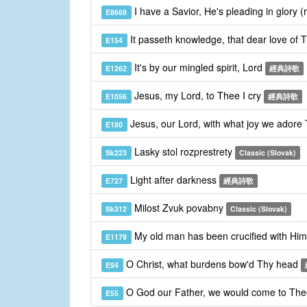
I have a Savior, He's pleading in glory (
E8669
It passeth knowledge, that dear love of 
E154
It's by our mingled spirit, Lord
E1262
經典詩歌
Jesus, my Lord, to Thee I cry
E1056
經典詩歌
Jesus, our Lord, with what joy we adore
E180
Lasky stol rozprestrety
Sk223
Classic (Slovak)
Light after darkness
E727
經典詩歌
Milost Zvuk povabny
Sk312
Classic (Slovak)
My old man has been crucified with Hi
E1179
O Christ, what burdens bow'd Thy head
E94
O God our Father, we would come to Th
E55