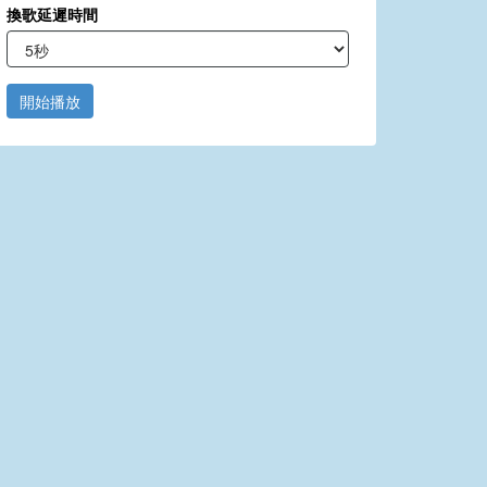
換歌延遲時間
開始播放