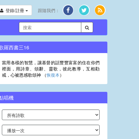
登錄/註冊
跟隨我們：
歌羅西書三16
當用各樣的智慧，讓基督的話豐豐富富的住在你們
裡面，用詩章、頌辭、靈歌，彼此教導，互相勸
戒，心被恩感歌頌神 （
恢復本
）
點唱機