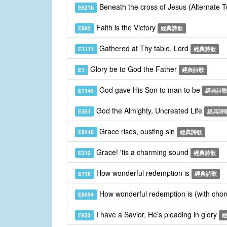
Beneath the cross of Jesus (Alternate 
E621b
Faith is the Victory
E882
經典詩歌
Gathered at Thy table, Lord
E1111
經典詩歌
Glory be to God the Father
E1
經典詩歌
God gave His Son to man to be
E1145
經典詩
God the Almighty, Uncreated Life
E351
經典詩
Grace rises, ousting sin
E8248
經典詩歌
Grace! 'tis a charming sound
E312
經典詩歌
How wonderful redemption is
E116
經典詩歌
How wonderful redemption is (with cho
E8094
I have a Savior, He's pleading in glory
E933