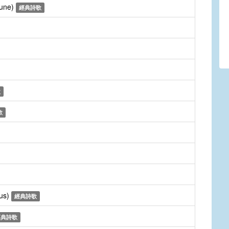
Tune)
經典詩歌
歌
歌
rus)
經典詩歌
經典詩歌