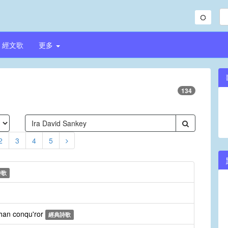
經文歌
更多
134
2
3
4
5
詩歌
than conqu'ror
經典詩歌