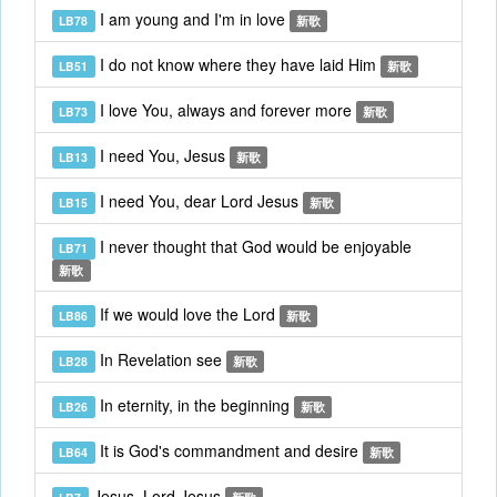
I am young and I'm in love
LB78
新歌
I do not know where they have laid Him
LB51
新歌
I love You, always and forever more
LB73
新歌
I need You, Jesus
LB13
新歌
I need You, dear Lord Jesus
LB15
新歌
I never thought that God would be enjoyable
LB71
新歌
If we would love the Lord
LB86
新歌
In Revelation see
LB28
新歌
In eternity, in the beginning
LB26
新歌
It is God's commandment and desire
LB64
新歌
Jesus, Lord Jesus