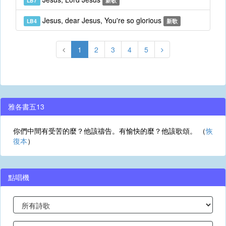
LB7
新歌
Jesus, dear Jesus, You're so glorious
LB4
新歌
1
2
3
4
5
雅各書五13
你們中間有受苦的麼？他該禱告。有愉快的麼？他該歌頌。 （
恢
復本
）
點唱機