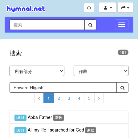
切
換
導
航
搜索
101
1
2
3
4
5
Abba Father
LB45
新歌
All my life I searched for God
LB83
新歌