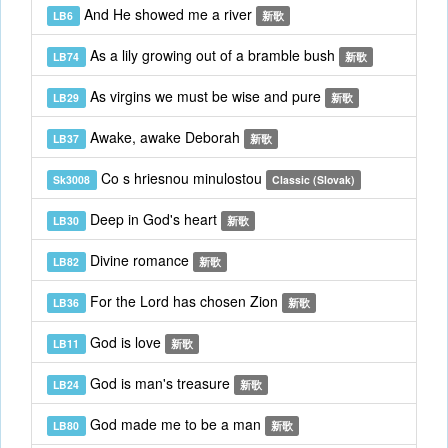
And He showed me a river
LB6
新歌
As a lily growing out of a bramble bush
LB74
新歌
As virgins we must be wise and pure
LB29
新歌
Awake, awake Deborah
LB37
新歌
Co s hriesnou minulostou
Sk3008
Classic (Slovak)
Deep in God's heart
LB30
新歌
Divine romance
LB82
新歌
For the Lord has chosen Zion
LB36
新歌
God is love
LB11
新歌
God is man's treasure
LB24
新歌
God made me to be a man
LB80
新歌