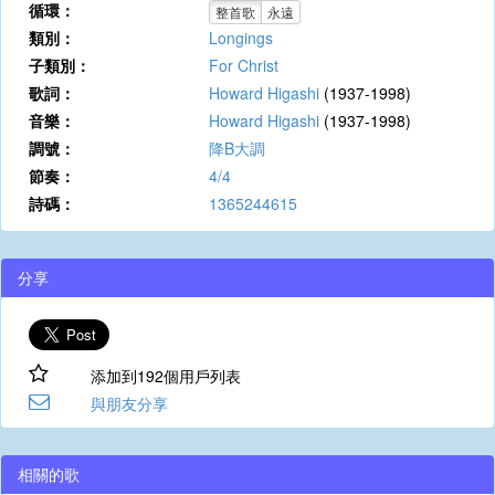
循環：
整首歌
永遠
類別：
Longings
子類別：
For Christ
歌詞：
Howard Higashi
(1937-1998)
音樂：
Howard Higashi
(1937-1998)
調號：
降B大調
節奏：
4/4
詩碼：
1365244615
分享
添加到192個用戶列表
與朋友分享
相關的歌