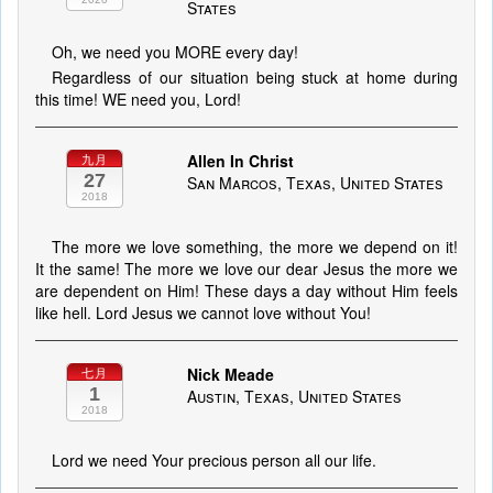
States
Oh, we need you MORE every day!
Regardless of our situation being stuck at home during
this time! WE need you, Lord!
Allen In Christ
九月
27
San Marcos, Texas, United States
2018
The more we love something, the more we depend on it!
It the same! The more we love our dear Jesus the more we
are dependent on Him! These days a day without Him feels
like hell. Lord Jesus we cannot love without You!
Nick Meade
七月
1
Austin, Texas, United States
2018
Lord we need Your precious person all our life.