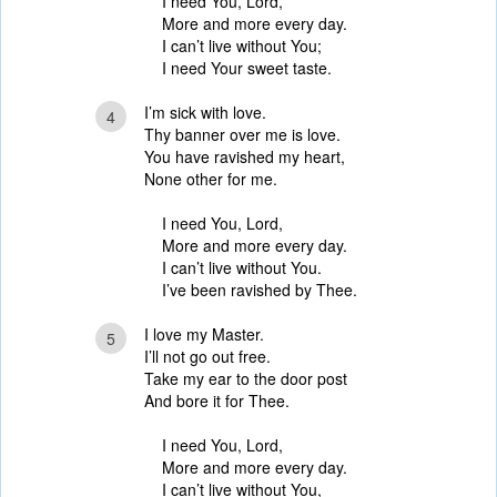
I need You, Lord,
More and more every day.
I can’t live without You;
I need Your sweet taste.
I’m sick with love.
4
Thy banner over me is love.
You have ravished my heart,
None other for me.
I need You, Lord,
More and more every day.
I can’t live without You.
I’ve been ravished by Thee.
I love my Master.
5
I’ll not go out free.
Take my ear to the door post
And bore it for Thee.
I need You, Lord,
More and more every day.
I can’t live without You,