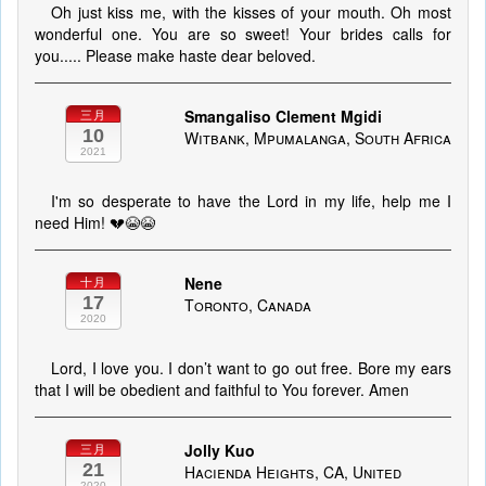
Oh just kiss me, with the kisses of your mouth. Oh most
wonderful one. You are so sweet! Your brides calls for
you..... Please make haste dear beloved.
Smangaliso Clement Mgidi
三月
10
Witbank, Mpumalanga, South Africa
2021
I'm so desperate to have the Lord in my life, help me I
need Him! 💔😭😭
Nene
十月
17
Toronto, Canada
2020
Lord, I love you. I don’t want to go out free. Bore my ears
that I will be obedient and faithful to You forever. Amen
Jolly Kuo
三月
21
Hacienda Heights, CA, United
2020