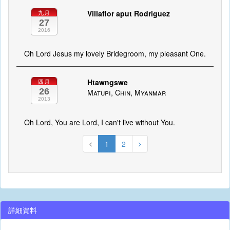
Villaflor aput Rodriguez
九月
27
2016
Oh Lord Jesus my lovely Bridegroom, my pleasant One.
Htawngswe
四月
26
Matupi, Chin, Myanmar
2013
Oh Lord, You are Lord, I can't live without You.
1
2
詳細資料