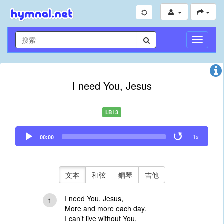
切
換
導
航
I need You, Jesus
LB13
Audio
00:00
1x
Player
文本
和弦
鋼琴
吉他
I need You, Jesus,
1
More and more each day.
I can’t live without You,