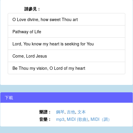
請參見：
O Love divine, how sweet Thou art
Pathway of Life
Lord, You know my heart is seeking for You
Come, Lord Jesus
Be Thou my vision, O Lord of my heart
下載
樂譜：
鋼琴
,
吉他
,
文本
音樂：
mp3
,
MIDI (歌曲)
,
MIDI（調）