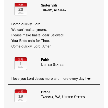
Sister Vali
七月
20
Tirane, Albania
2024
Come quickly, Lord,
We can’t wait anymore.
Please make haste, dear Beloved!
Your Bride calls for Thee.
Come quickly, Lord, Amen
Faith
五月
1
United States
2024
I love you Lord Jesus more and more every day ! ❤️
Brent
六月
19
Tacoma, WA, United States
2023