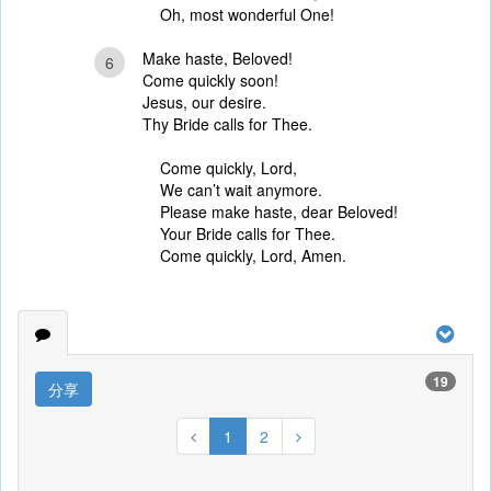
Oh, most wonderful One!
Make haste, Beloved!
6
Come quickly soon!
Jesus, our desire.
Thy Bride calls for Thee.
Come quickly, Lord,
We can’t wait anymore.
Please make haste, dear Beloved!
Your Bride calls for Thee.
Come quickly, Lord, Amen.
19
分享
1
2