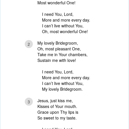
Most wonderful One!
I need You, Lord,
More and more every day.
I can’t live without You,
Oh, most wonderful One!
My lovely Bridegroom,
2
Oh, most pleasant One,
Take me in Your chambers,
Sustain me with love!
I need You, Lord,
More and more every day.
I can’t live without You,
My lovely Bridegroom.
Jesus, just kiss me,
3
Kisses of Your mouth.
Grace upon Thy lips is
So sweet to my taste.