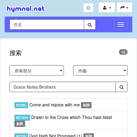
切
換
導
航
搜索
15
Come and rejoice with me
NT285
新調
Drawn to the Cross which Thou hast blest
NT1049
新調
God Hath Not Promised (1)
NT720
新調