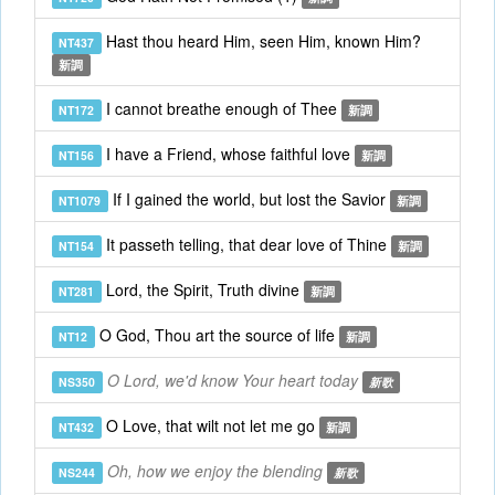
Hast thou heard Him, seen Him, known Him?
NT437
新調
I cannot breathe enough of Thee
NT172
新調
I have a Friend, whose faithful love
NT156
新調
If I gained the world, but lost the Savior
NT1079
新調
It passeth telling, that dear love of Thine
NT154
新調
Lord, the Spirit, Truth divine
NT281
新調
O God, Thou art the source of life
NT12
新調
O Lord, we'd know Your heart today
NS350
新歌
O Love, that wilt not let me go
NT432
新調
Oh, how we enjoy the blending
NS244
新歌