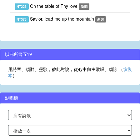
On the table of Thy love
NT223
新調
Savior, lead me up the mountain
NT378
新調
以弗所書五19
用詩章、頌辭、靈歌，彼此對說，從心中向主歌唱、頌詠 （
恢復
本
）
點唱機