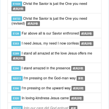
Christ the Savior is just the One you need
E1024
經典詩歌
Christ the Savior is just the One you need
E8723
(revised)
經典詩歌
Far above all is our Savior enthroned
E128
經典詩歌
I need Jesus, my need I now confess
E353
經典詩歌
I stand all amazed at the love Jesus offers me
E289
經典詩歌
I stand amazed in the presence
E290
經典詩歌
I'm pressing on the God-man way
NS313
新歌
I'm pressing on the upward way
E396
經典詩歌
In loving-kindness Jesus came
E320
經典詩歌
Into our care did God entrust
NS510
新歌