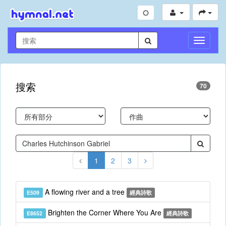
切
換
導
航
搜索
70
1
2
3
A flowing river and a tree
E509
經典詩歌
Brighten the Corner Where You Are
E8652
經典詩歌