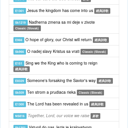
Jesus the kingdom has come into us
E1301
經典詩歌
Nadherna zmena sa mi deje v zivote
Sk1219
Classic (Slovak)
O hope of glory, our Christ will return
E966
經典詩歌
O nadej slavy Kristus sa vrati
Sk966
Classic (Slovak)
Sing we the King who is coming to reign
E151
經典詩歌
Someone's forsaking the Savior's way
E8329
經典詩歌
Ten strom a prudiaca rieka
Sk509
Classic (Slovak)
The Lord has been revealed in us
E1300
經典詩歌
Together, Lord, our voice we raise
NS816
新歌
Vstupil do nas Jezis je kralovstvom
Sk1301