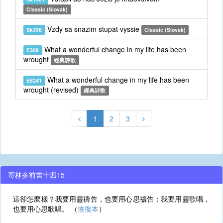
Classic (Slovak)
Vzdy sa snazim stupat vyssie
Sk396
Classic (Slovak)
What a wonderful change in my life has been
E309
wrought
經典詩歌
What a wonderful change in my life has been
E8241
wrought (revised)
經典詩歌
1
2
3
哥林多前書十四15
這卻怎麼樣？我要用靈禱告，也要用心思禱告；我要用靈歌唱，
也要用心思歌唱。 （
恢復本
）