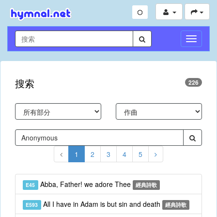
切
換
導
航
搜索
226
1
2
3
4
5
Abba, Father! we adore Thee
E45
經典詩歌
All I have in Adam is but sin and death
E593
經典詩歌