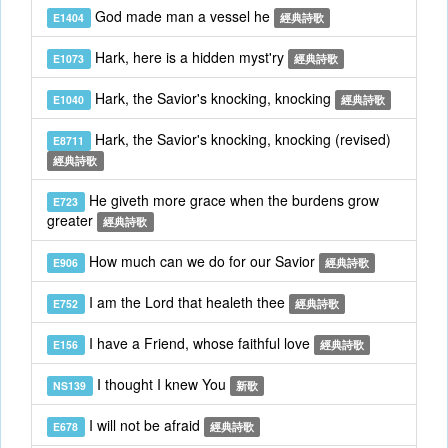
God made man a vessel he
E1404
經典詩歌
Hark, here is a hidden myst'ry
E1073
經典詩歌
Hark, the Savior's knocking, knocking
E1040
經典詩歌
Hark, the Savior's knocking, knocking (revised)
E8711
經典詩歌
He giveth more grace when the burdens grow
E723
greater
經典詩歌
How much can we do for our Savior
E906
經典詩歌
I am the Lord that healeth thee
E752
經典詩歌
I have a Friend, whose faithful love
E156
經典詩歌
I thought I knew You
NS139
新歌
I will not be afraid
E678
經典詩歌