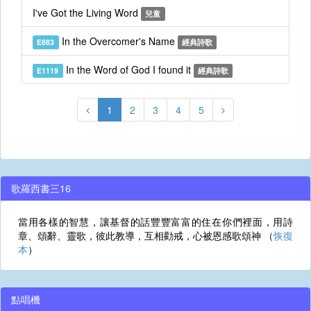
I've Got the Living Word
兒童
In the Overcomer's Name
E883
經典詩歌
In the Word of God I found it
E1119
經典詩歌
1
2
3
4
5
歌羅西書三16
當用各樣的智慧，讓基督的話豐豐富富的住在你們裡面，用詩
章、頌辭、靈歌，彼此教導，互相勸戒，心被恩感歌頌神 （
恢復
本
）
點唱機