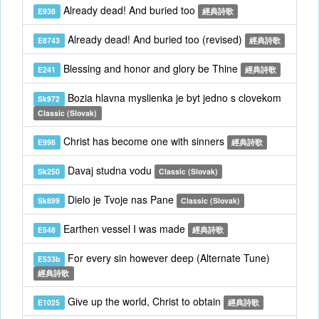
Already dead! And buried too
E938
經典詩歌
Already dead! And buried too (revised)
E8743
經典詩歌
Blessing and honor and glory be Thine
E241
經典詩歌
Bozia hlavna myslienka je byt jedno s clovekom
Sk972
Classic (Slovak)
Christ has become one with sinners
E998
經典詩歌
Davaj studna vodu
Sk250
Classic (Slovak)
Dielo je Tvoje nas Pane
Sk899
Classic (Slovak)
Earthen vessel I was made
E548
經典詩歌
For every sin however deep (Alternate Tune)
E533b
經典詩歌
Give up the world, Christ to obtain
E1025
經典詩歌