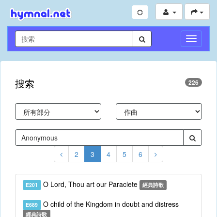
切
換
導
航
搜索
226
2
3
4
5
6
O Lord, Thou art our Paraclete
E201
經典詩歌
O child of the Kingdom in doubt and distress
E689
經典詩歌