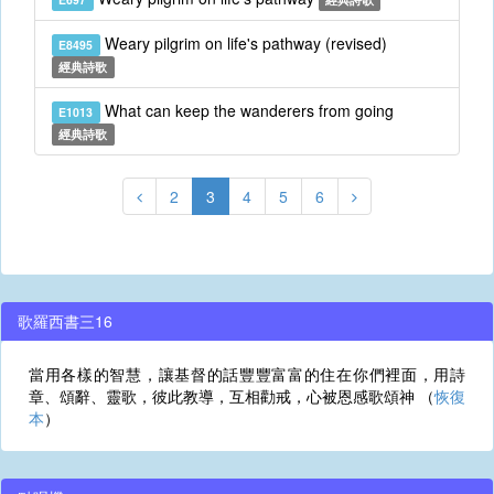
Weary pilgrim on life's pathway (revised)
E8495
經典詩歌
What can keep the wanderers from going
E1013
經典詩歌
2
3
4
5
6
歌羅西書三16
當用各樣的智慧，讓基督的話豐豐富富的住在你們裡面，用詩
章、頌辭、靈歌，彼此教導，互相勸戒，心被恩感歌頌神 （
恢復
本
）