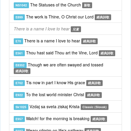
The Statuses of the Church
NS1042
新歌
The work is Thine, O Christ our Lord
E899
經典詩歌
There is a name I love to hear
兒童
There is a name I love to hear
E70
經典詩歌
Thou hast said Thou art the Vine, Lord
E561
經典詩歌
Though we are often swayed and tossed
E8352
經典詩歌
Tis now in part I know His grace
E702
經典詩歌
To the lost world minister Christ
E922
經典詩歌
Vzdaj sa sveta ziskaj Krista
Sk1025
Classic (Slovak)
Watch! for the morning is breaking
E957
經典詩歌
Weary pilgrim on life's pathway
E697
經典詩歌