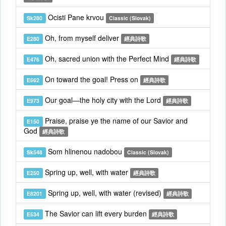
Ocisti Pane krvou
Sk280
Classic (Slovak)
Oh, from myself deliver
E280
經典詩歌
Oh, sacred union with the Perfect Mind
E476
經典詩歌
On toward the goal! Press on
E662
經典詩歌
Our goal—the holy city with the Lord
E973
經典詩歌
Praise, praise ye the name of our Savior and
E150
God
經典詩歌
Som hlinenou nadobou
Sk548
Classic (Slovak)
Spring up, well, with water
E250
經典詩歌
Spring up, well, with water (revised)
E8201
經典詩歌
The Savior can lift every burden
E534
經典詩歌