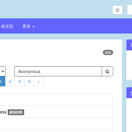
經文歌
更多
226
3
4
5
6
ress
經典詩歌