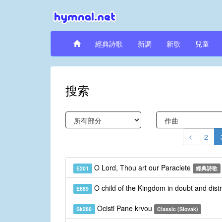
經典詩歌
新調
新歌
兒童
搜索
2
O Lord, Thou art our Paraclete
E201
經典詩歌
O child of the Kingdom in doubt and dist
E689
Ocisti Pane krvou
Sk280
Classic (Slovak)