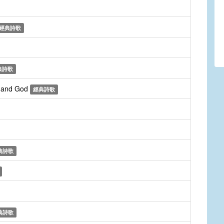
經典詩歌
典詩歌
r and God
經典詩歌
典詩歌
典詩歌