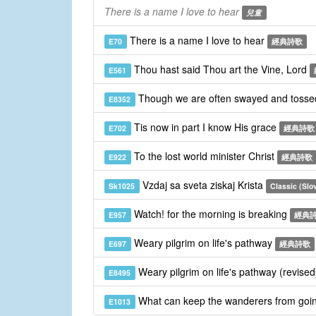
There is a name I love to hear
兒童
There is a name I love to hear
E70
經典詩歌
Thou hast said Thou art the Vine, Lord
E561
Though we are often swayed and toss
E8352
Tis now in part I know His grace
E702
經典詩歌
To the lost world minister Christ
E922
經典詩歌
Vzdaj sa sveta ziskaj Krista
Sk1025
Classic (Slo
Watch! for the morning is breaking
E957
經典
Weary pilgrim on life's pathway
E697
經典詩歌
Weary pilgrim on life's pathway (revise
E8495
What can keep the wanderers from goi
E1013