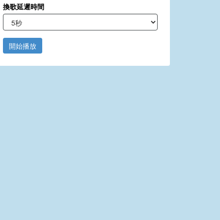
換歌延遲時間
開始播放