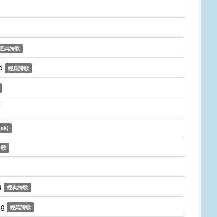
經典詩歌
ed
經典詩歌
vak)
詩歌
d)
經典詩歌
ng
經典詩歌