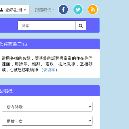
登錄/註冊
跟隨我們：
歌羅西書三16
當用各樣的智慧，讓基督的話豐豐富富的住在你們
裡面，用詩章、頌辭、靈歌，彼此教導，互相勸
戒，心被恩感歌頌神 （
恢復本
）
點唱機