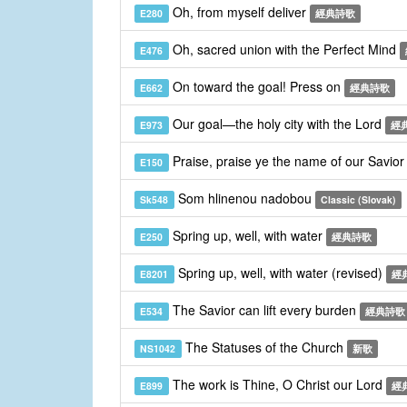
Oh, from myself deliver
E280
經典詩歌
Oh, sacred union with the Perfect Mind
E476
On toward the goal! Press on
E662
經典詩歌
Our goal—the holy city with the Lord
E973
經
Praise, praise ye the name of our Savio
E150
Som hlinenou nadobou
Sk548
Classic (Slovak)
Spring up, well, with water
E250
經典詩歌
Spring up, well, with water (revised)
E8201
經
The Savior can lift every burden
E534
經典詩歌
The Statuses of the Church
NS1042
新歌
The work is Thine, O Christ our Lord
E899
經