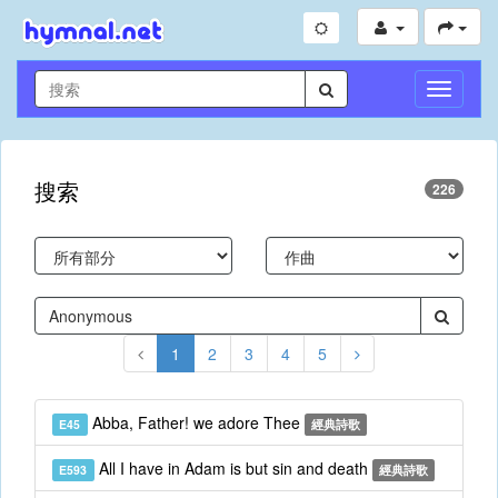
切
換
導
航
搜索
226
1
2
3
4
5
Abba, Father! we adore Thee
E45
經典詩歌
All I have in Adam is but sin and death
E593
經典詩歌