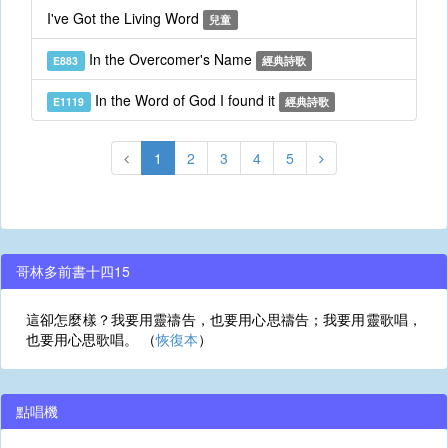
I've Got the Living Word
兒童
In the Overcomer's Name
E883
經典詩歌
In the Word of God I found it
E1119
經典詩歌
1
2
3
4
5
哥林多前書十四15
這卻怎麼樣？我要用靈禱告，也要用心思禱告；我要用靈歌唱，
也要用心思歌唱。 （
恢復本
）
點唱機