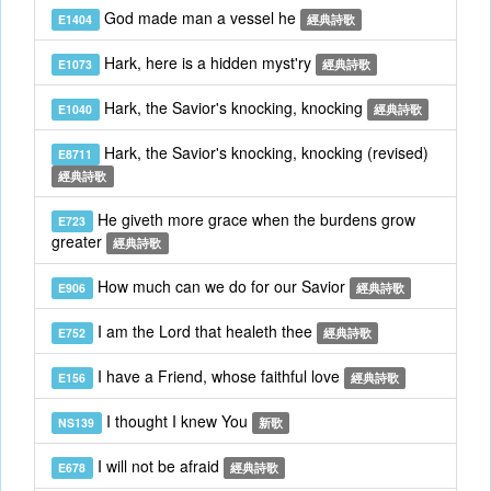
God made man a vessel he
E1404
經典詩歌
Hark, here is a hidden myst'ry
E1073
經典詩歌
Hark, the Savior's knocking, knocking
E1040
經典詩歌
Hark, the Savior's knocking, knocking (revised)
E8711
經典詩歌
He giveth more grace when the burdens grow
E723
greater
經典詩歌
How much can we do for our Savior
E906
經典詩歌
I am the Lord that healeth thee
E752
經典詩歌
I have a Friend, whose faithful love
E156
經典詩歌
I thought I knew You
NS139
新歌
I will not be afraid
E678
經典詩歌