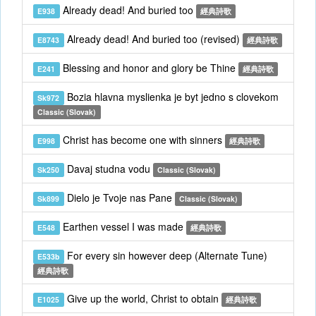
Already dead! And buried too
E938
經典詩歌
Already dead! And buried too (revised)
E8743
經典詩歌
Blessing and honor and glory be Thine
E241
經典詩歌
Bozia hlavna myslienka je byt jedno s clovekom
Sk972
Classic (Slovak)
Christ has become one with sinners
E998
經典詩歌
Davaj studna vodu
Sk250
Classic (Slovak)
Dielo je Tvoje nas Pane
Sk899
Classic (Slovak)
Earthen vessel I was made
E548
經典詩歌
For every sin however deep (Alternate Tune)
E533b
經典詩歌
Give up the world, Christ to obtain
E1025
經典詩歌