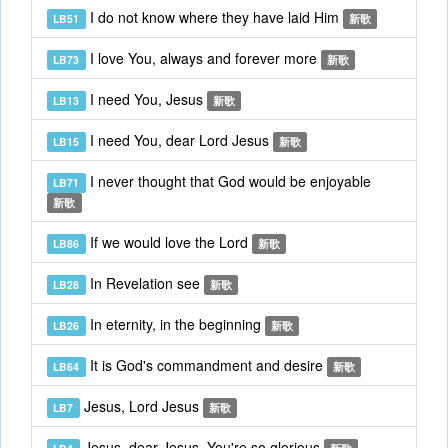
I do not know where they have laid Him
LB51
新歌
I love You, always and forever more
LB73
新歌
I need You, Jesus
LB13
新歌
I need You, dear Lord Jesus
LB15
新歌
I never thought that God would be enjoyable
LB71
新歌
If we would love the Lord
LB86
新歌
In Revelation see
LB28
新歌
In eternity, in the beginning
LB26
新歌
It is God's commandment and desire
LB64
新歌
Jesus, Lord Jesus
LB7
新歌
Jesus, dear Jesus, You're so glorious