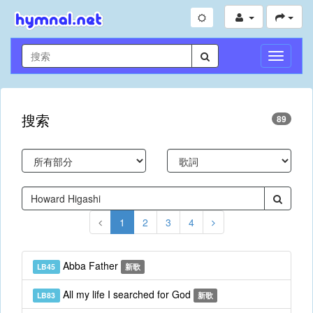
切
換
導
航
搜索
89
1
2
3
4
Abba Father
LB45
新歌
All my life I searched for God
LB83
新歌