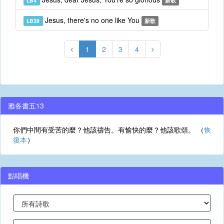
LB4
新歌
Jesus, there's no one like You
LB39
新歌
1
2
3
4
雅各書五13
你們中間有受苦的麼？他該禱告。有愉快的麼？他該歌頌。 （
恢
復本
）
點唱機