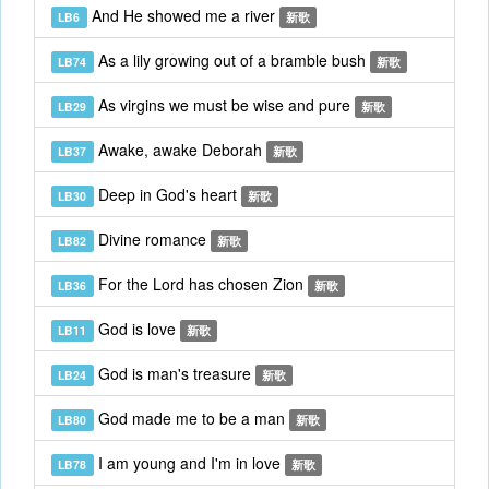
And He showed me a river
LB6
新歌
As a lily growing out of a bramble bush
LB74
新歌
As virgins we must be wise and pure
LB29
新歌
Awake, awake Deborah
LB37
新歌
Deep in God's heart
LB30
新歌
Divine romance
LB82
新歌
For the Lord has chosen Zion
LB36
新歌
God is love
LB11
新歌
God is man's treasure
LB24
新歌
God made me to be a man
LB80
新歌
I am young and I'm in love
LB78
新歌