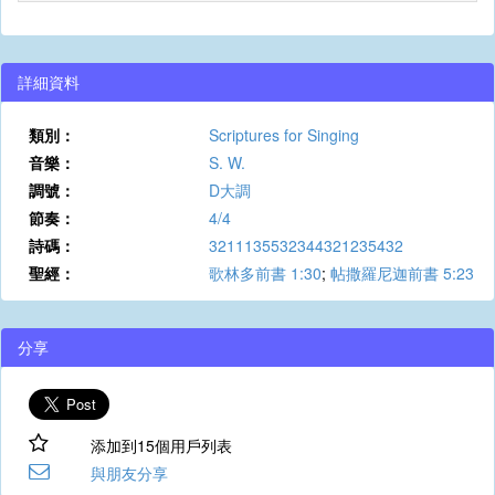
詳細資料
類別：
Scriptures for Singing
音樂：
S. W.
調號：
D大調
節奏：
4/4
詩碼：
3211135532344321235432
聖經：
歌林多前書 1:30
;
帖撒羅尼迦前書 5:23
分享
添加到15個用戶列表
與朋友分享