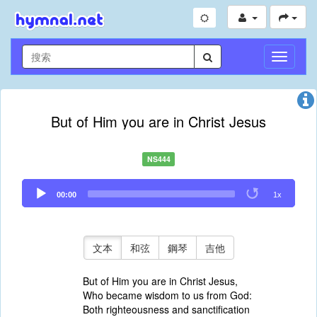
切
換
導
航
But of Him you are in Christ Jesus
NS444
Audio
00:00
1x
Player
文本
和弦
鋼琴
吉他
But of Him you are in Christ Jesus,
Who became wisdom to us from God:
Both righteousness and sanctification