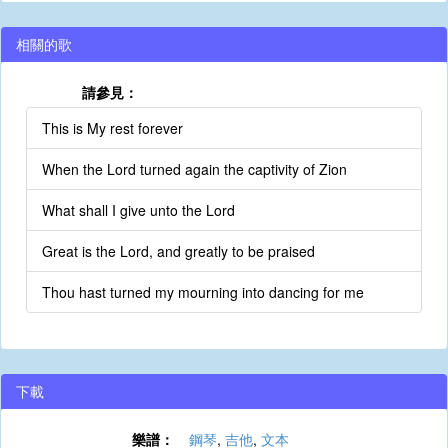
相關的歌
請參見：
This is My rest forever
When the Lord turned again the captivity of Zion
What shall I give unto the Lord
Great is the Lord, and greatly to be praised
Thou hast turned my mourning into dancing for me
下載
樂譜：
鋼琴
,
吉他
,
文本