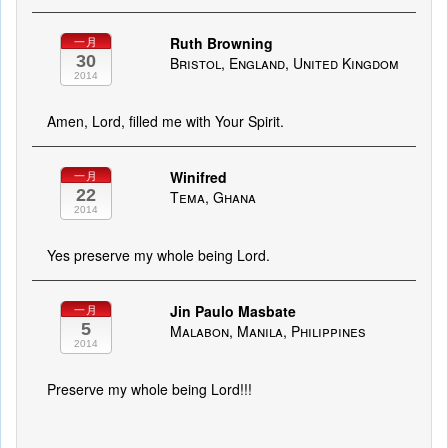
Ruth Browning
一月
30
Bristol, England, United Kingdom
2014
Amen, Lord, filled me with Your Spirit.
Winifred
一月
22
Tema, Ghana
2014
Yes preserve my whole being Lord.
Jin Paulo Masbate
一月
5
Malabon, Manila, Philippines
2014
Preserve my whole being Lord!!!