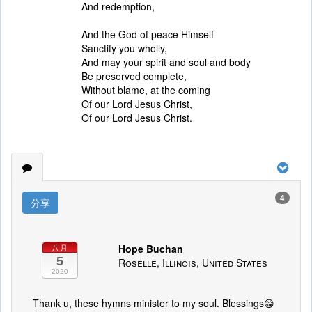
And redemption,
And the God of peace Himself
Sanctify you wholly,
And may your spirit and soul and body
Be preserved complete,
Without blame, at the coming
Of our Lord Jesus Christ,
Of our Lord Jesus Christ.
4
分享
Hope Buchan
八月
5
Roselle, Illinois, United States
2020
Thank u, these hymns minister to my soul. Blessings😁