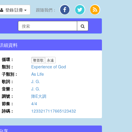
登錄/註冊
跟隨我們：
詳細資料
循環：
整首歌
永遠
類別：
Experience of God
子類別：
As Life
歌詞：
J. G.
音樂：
J. G.
調號：
降E大調
節奏：
4/4
詩碼：
1233217117665123432
分享