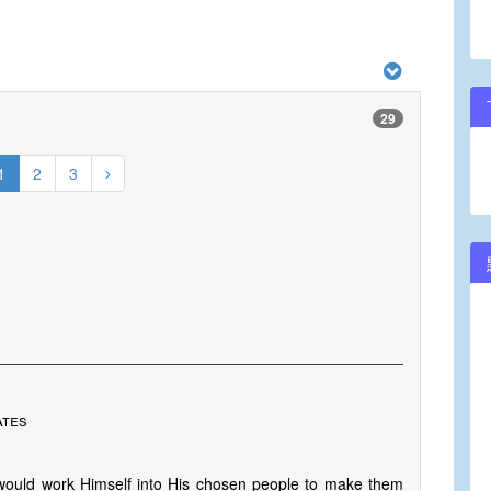
29
1
2
3
ates
ould work Himself into His chosen people to make them