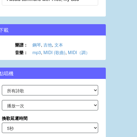
下載
樂譜：
鋼琴
,
吉他
,
文本
音樂：
mp3
,
MIDI (歌曲)
,
MIDI（調）
點唱機
換歌延遲時間