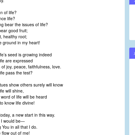
ty.
 of life?
ce life?
g bear the issues of life?
ear good fruit;
, healthy root;
 ground in my heart!
fe’s seed is growing indeed
life are expressed
of joy, peace, faithfulness, love.
ife pass the test?
tues show others surely will know
fe will shine,
word of life will be heard
o know life divine!
oday, a new start in this way.
e I would be—
You in all that I do.
e flow out of me!