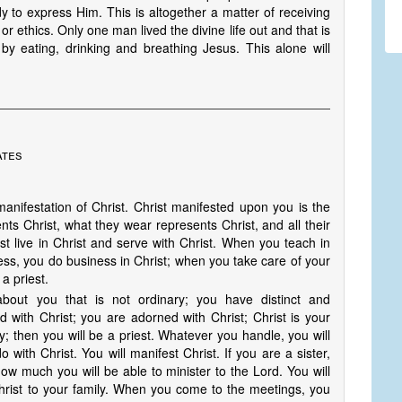
to express Him. This is altogether a matter of receiving
, or ethics. Only one man lived the divine life out and that is
by eating, drinking and breathing Jesus. This alone will
ates
anifestation of Christ. Christ manifested upon you is the
nts Christ, what they wear represents Christ, and all their
st live in Christ and serve with Christ. When you teach in
ess, you do business in Christ; when you take care of your
a priest.
about you that is not ordinary; you have distinct and
d with Christ; you are adorned with Christ; Christ is your
; then you will be a priest. Whatever you handle, you will
 with Christ. You will manifest Christ. If you are a sister,
how much you will be able to minister to the Lord. You will
Christ to your family. When you come to the meetings, you