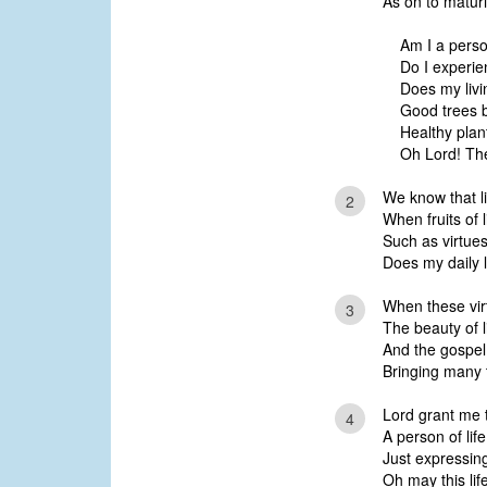
As on to maturi
Am I a person
Do I experien
Does my livin
Good trees b
Healthy plant
Oh Lord! The
We know that li
2
When fruits of 
Such as virtues 
Does my daily l
When these vir
3
The beauty of li
And the gospel 
Bringing many t
Lord grant me t
4
A person of lif
Just expressing 
Oh may this lif