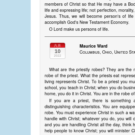
members of Christ so that He may have a Body 
life and expressing life; not perfection, morality
Jesus. Thus, we will become person's of life 
accomplish God's New Testament Economy.
O Lord make us persons of life.
Maurice Ward
六月
10
Columbus, Ohio, United St
2022
What are the priestly robes? They are the m
robe of the priest. What the priests eat represe
living represents Christ. To be a priest you mu
school, you teach in Christ; when you do busin
home, you do it in Christ. You are in the robe of 
If you are a priest, there is something 
distinguishing characteristics. You are equippe
robe. You must experience Christ in such a way
handle with Christ; whatever you do, you will do
and you are handling Christ all the day, think 
help people to know Christ; you will minister 