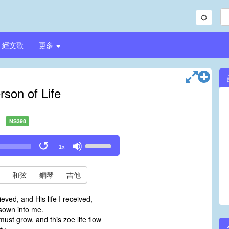
經文歌
更多
rson of Life
NS398
Use
1x
Up/Down
Arrow
keys
和弦
鋼琴
吉他
to
increase
ieved, and His life I received,
or
sown into me.
decrease
ust grow, and this zoe life flow
volume.