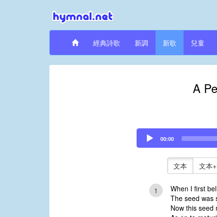
經典詩歌
新調
新歌
兒童
A Pe
Audio
00:00
Player
文本
文本+
When I first bel
1
The seed was 
Now this seed m