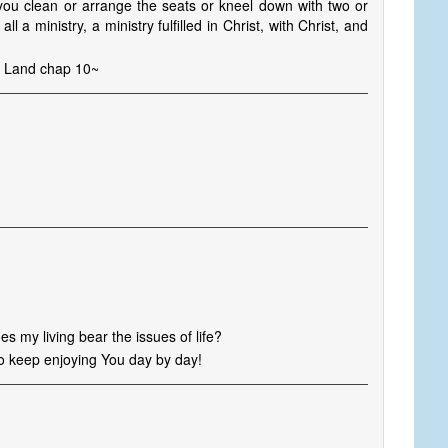
 you clean or arrange the seats or kneel down with two or
all a ministry, a ministry fulfilled in Christ, with Christ, and
he Land chap 10~
es my living bear the issues of life?
to keep enjoying You day by day!