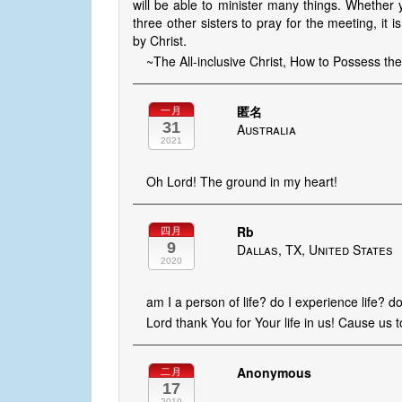
will be able to minister many things. Whether
three other sisters to pray for the meeting, it is 
by Christ.
~The All-inclusive Christ, How to Possess t
匿名
一月
31
Australia
2021
Oh Lord! The ground in my heart!
Rb
四月
9
Dallas, TX, United States
2020
am I a person of life? do I experience life? do
Lord thank You for Your life in us! Cause us 
Anonymous
二月
17
2019