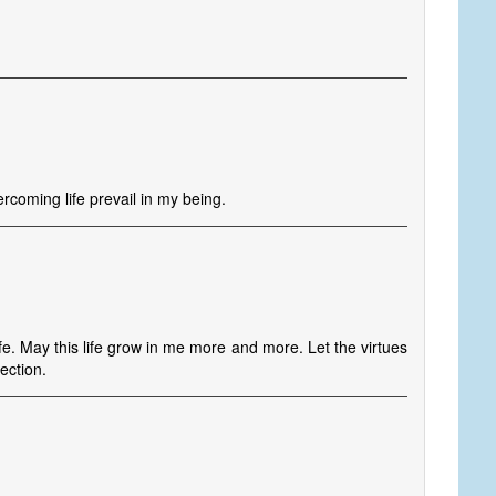
rcoming life prevail in my being.
fe. May this life grow in me more and more. Let the virtues
ection.