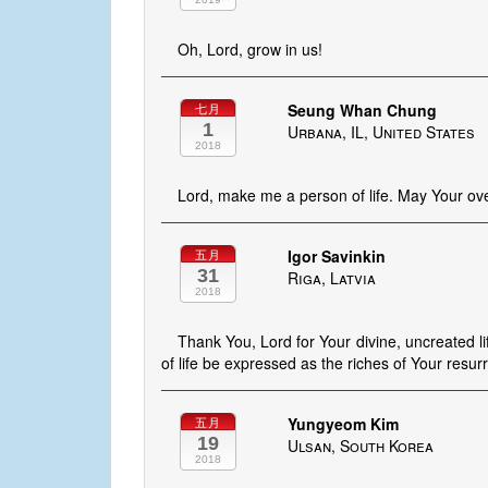
Oh, Lord, grow in us!
Seung Whan Chung
七月
1
Urbana, IL, United States
2018
Lord, make me a person of life. May Your ove
Igor Savinkin
五月
31
Riga, Latvia
2018
Thank You, Lord for Your divine, uncreated li
of life be expressed as the riches of Your resurr
Yungyeom Kim
五月
19
Ulsan, South Korea
2018