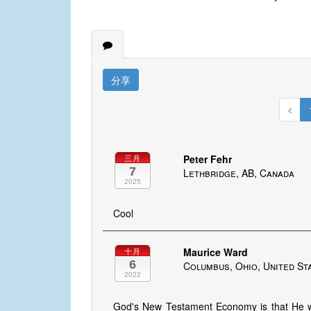
分享
Peter Fehr
三月
7
Lethbridge, AB, Canada
2025
Cool
Maurice Ward
十月
6
Columbus, Ohio, United St
2022
God's New Testament Economy is that He w