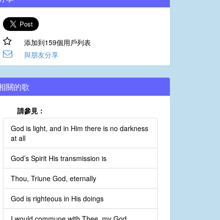
添加到159個用戶列表
與朋友分享
相關的歌
請參見：
God is light, and in Him there is no darkness
at all
God’s Spirit His transmission is
Thou, Triune God, eternally
God is righteous in His doings
I would commune with Thee, my God