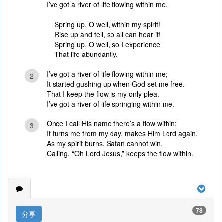
I’ve got a river of life flowing within me.
Spring up, O well, within my spirit!
Rise up and tell, so all can hear it!
Spring up, O well, so I experience
That life abundantly.
I’ve got a river of life flowing within me;
2
It started gushing up when God set me free.
That I keep the flow is my only plea.
I’ve got a river of life springing within me.
Once I call His name there’s a flow within;
3
It turns me from my day, makes Him Lord again.
As my spirit burns, Satan cannot win.
Calling, “Oh Lord Jesus,” keeps the flow within.
78
分享