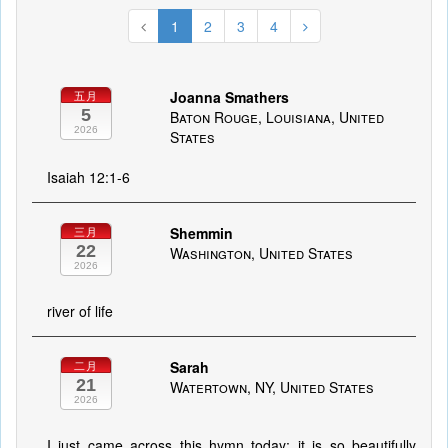
1
2
3
4
Joanna Smathers
五月
5
Baton Rouge, Louisiana, United
2026
States
Isaiah 12:1-6
Shemmin
三月
22
Washington, United States
2026
river of life
Sarah
二月
21
Watertown, NY, United States
2026
I just came across this hymn today; it is so beautifully