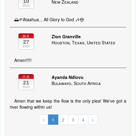
10
New Zealand
2024
🌅🌱Ataahua... All Glory to God 🎶😍
Zion Granville
四月
27
Houston, Texas, United States
2024
Amen!!!!!
Ayanda Ndlovu
六月
21
Bulawayo, South Africa
2023
Amen that we keep the flow is the only plea! We've got a
river flowing within us!
1
2
3
4