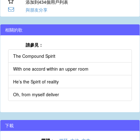
添加到434個用戶列表
與朋友分享
相關的歌
請參見：
The Compound Spirit
With one accord within an upper room
He’s the Spirit of reality
Oh, from myself deliver
下載