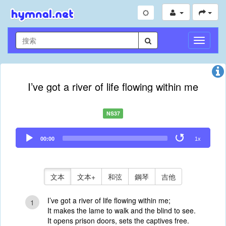
切
換
導
航
I’ve got a river of life flowing within me
NS37
Audio
00:00
1x
Player
文本
文本+
和弦
鋼琴
吉他
I’ve got a river of life flowing within me;
1
It makes the lame to walk and the blind to see.
It opens prison doors, sets the captives free.