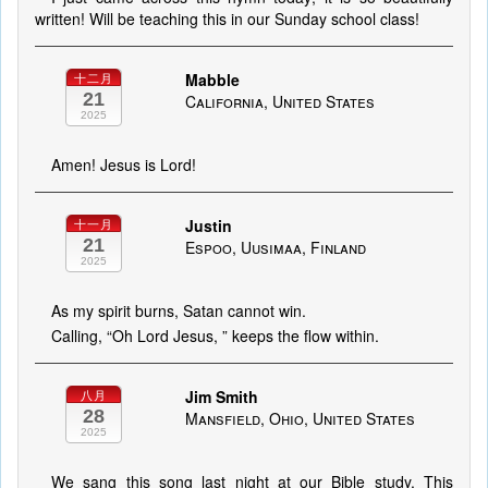
written! Will be teaching this in our Sunday school class!
Mabble
十二月
21
California, United States
2025
Amen! Jesus is Lord!
Justin
十一月
21
Espoo, Uusimaa, Finland
2025
As my spirit burns, Satan cannot win.
Calling, “Oh Lord Jesus, ” keeps the flow within.
Jim Smith
八月
28
Mansfield, Ohio, United States
2025
We sang this song last night at our Bible study. This