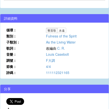
詳細資料
循環：
整首歌
永遠
類別：
Fulness of the Spirit
子類別：
As the Living Water
歌詞：
改編由
C. R.
音樂：
Louis Casebolt
調號：
F大調
節奏：
4/4
詩碼：
111112321165
分享