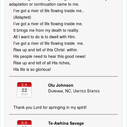
adaptation or continuation came to me.
I’ve got a river of life flowing inside me..
(Adapted)
I’ve got a river of life flowing inside me.
It brings me from my death to reality.
All I want to do is to dwell with Him.
I’ve got a river of life flowing inside me.
Rise up and tell of this Christ within
His people need to hear this good news!
Rise up and tell of all His riches,
His life is so glorious!
Olu Johnson
五月
22
Durham, NC, United States
2024
Thank you Lord for springing in my spirit!
Te-Awhina Savage
五月