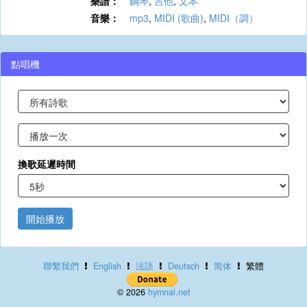
樂譜：
鋼琴
,
吉他
,
文本
音樂：
mp3
,
MIDI (歌曲)
,
MIDI（調）
點唱機
換歌延遲時間
開始播放
聯繫我們
English
法語
Deutsch
简体
繁體
© 2026
hymnal.net