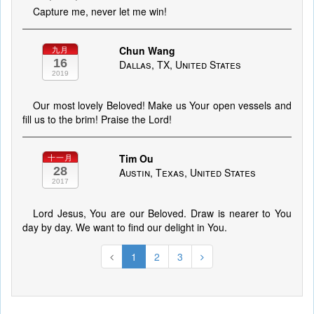
Capture me, never let me win!
Chun Wang
九月
16
Dallas, TX, United States
2019
Our most lovely Beloved! Make us Your open vessels and
fill us to the brim! Praise the Lord!
Tim Ou
十一月
28
Austin, Texas, United States
2017
Lord Jesus, You are our Beloved. Draw is nearer to You
day by day. We want to find our delight in You.
1
2
3