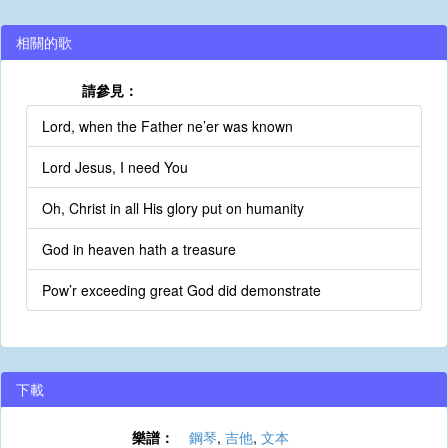
相關的歌
請參見：
Lord, when the Father ne’er was known
Lord Jesus, I need You
Oh, Christ in all His glory put on humanity
God in heaven hath a treasure
Pow’r exceeding great God did demonstrate
下載
樂譜：
鋼琴
,
吉他
,
文本