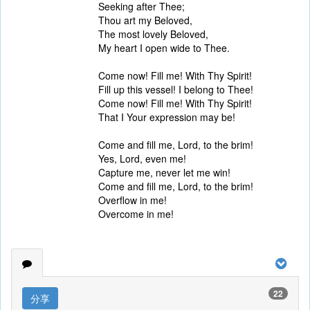
Seeking after Thee;
Thou art my Beloved,
The most lovely Beloved,
My heart I open wide to Thee.
Come now! Fill me! With Thy Spirit!
Fill up this vessel! I belong to Thee!
Come now! Fill me! With Thy Spirit!
That I Your expression may be!
Come and fill me, Lord, to the brim!
Yes, Lord, even me!
Capture me, never let me win!
Come and fill me, Lord, to the brim!
Overflow in me!
Overcome in me!
22
分享