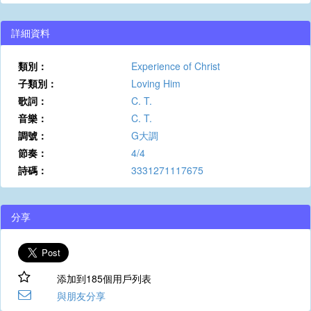
詳細資料
類別：
Experience of Christ
子類別：
Loving Him
歌詞：
C. T.
音樂：
C. T.
調號：
G大調
節奏：
4/4
詩碼：
3331271117675
分享
添加到185個用戶列表
與朋友分享