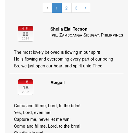
1
2
3
Sheila Elai Tecson
七月
20
Ipil, Zamboanga Sibugay, Philippines
2024
The most lovely beloved is flowing in our spirit
He is flowing and overcoming every part of our being
So, we just open our heart and spirit unto Thee.
Abigail
一月
18
2022
Come and fill me, Lord, to the brim!
Yes, Lord, even me!
Capture me, never let me win!
Come and fill me, Lord, to the brim!
Overflow in me!