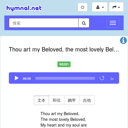
切
換
導
航
Thou art my Beloved, the most lovely Beloved
NS301
Audio
00:00
1x
Player
文本
和弦
鋼琴
吉他
Thou art my Beloved,
The most lovely Beloved,
My heart and my soul are