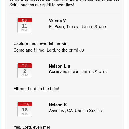
Spirit touches our spirit to over flow!
Valeria V
四月
11
El Paso, Texas, United States
2020
Capture me, never let me win!
Come and fill me, Lord, to the brim! <3
Nelson Liu
二月
2
Cambridge, MA, United States
2020
Fill me, Lord, to the brim!
Nelson K
十二月
18
Anaheim, CA, United States
2019
Yes, Lord, even me!