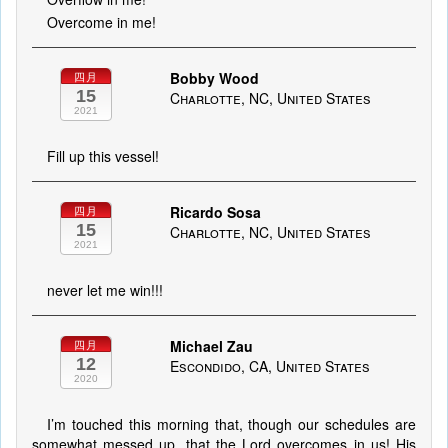
Overcome in me!
Bobby Wood
四月
15
Charlotte, NC, United States
2021
Fill up this vessel!
Ricardo Sosa
四月
15
Charlotte, NC, United States
2021
never let me win!!!
Michael Zau
四月
12
Escondido, CA, United States
2020
I’m touched this morning that, though our schedules are
somewhat messed up, that the Lord overcomes in us! His