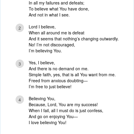
In all my failures and defeats;
To believe what You have done,
And not in what I see.
Lord I believe,
2
When all around me is defeat
And it seems that nothing’s changing outwardly.
No! I’m not discouraged,
I’m believing You.
Yes, I believe,
3
And there is no demand on me.
Simple faith, yes, that is all You want from me.
Freed from anxious doubting—
I’m free to just believe!
Believing You,
4
Because, Lord, You are my success!
When I fail, all I must do is just confess,
And go on enjoying You—
I love believing You!