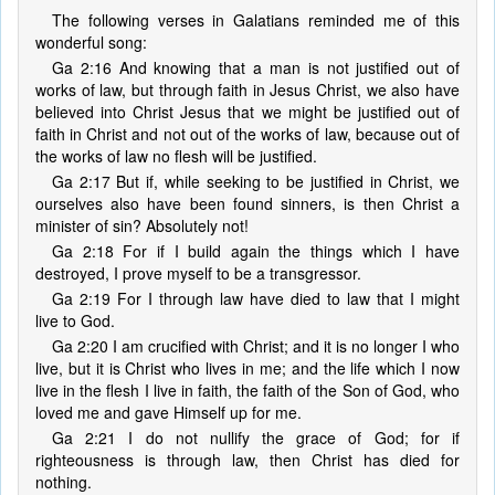
The following verses in Galatians reminded me of this
wonderful song:
Ga 2:16 And knowing that a man is not justified out of
works of law, but through faith in Jesus Christ, we also have
believed into Christ Jesus that we might be justified out of
faith in Christ and not out of the works of law, because out of
the works of law no flesh will be justified.
Ga 2:17 But if, while seeking to be justified in Christ, we
ourselves also have been found sinners, is then Christ a
minister of sin? Absolutely not!
Ga 2:18 For if I build again the things which I have
destroyed, I prove myself to be a transgressor.
Ga 2:19 For I through law have died to law that I might
live to God.
Ga 2:20 I am crucified with Christ; and it is no longer I who
live, but it is Christ who lives in me; and the life which I now
live in the flesh I live in faith, the faith of the Son of God, who
loved me and gave Himself up for me.
Ga 2:21 I do not nullify the grace of God; for if
righteousness is through law, then Christ has died for
nothing.