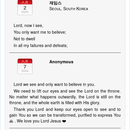
재임스
八月
2
Seoul, South Korea
2025
Lord, now I see,
You only want me to believe;
Not to dwell
In all my failures and defeats;
Anonymous
八月
7
2024
Lord we see and only want to believe in you.
We need to lift our eyes and see the Lord on the throne.
No matter what happens outwardly, the Lord is still on the
throne, and the whole earth is filled with His glory.
Thank you Lord and keep our eyes open to see and to
gain You so we can be transformed, purified to express You
🙏 . We love you Lord Jesus ❤️