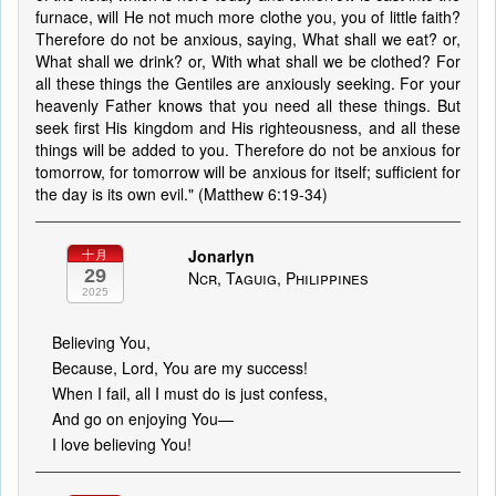
furnace, will He not much more clothe you, you of little faith?
Therefore do not be anxious, saying, What shall we eat? or,
What shall we drink? or, With what shall we be clothed? For
all these things the Gentiles are anxiously seeking. For your
heavenly Father knows that you need all these things. But
seek first His kingdom and His righteousness, and all these
things will be added to you. Therefore do not be anxious for
tomorrow, for tomorrow will be anxious for itself; sufficient for
the day is its own evil." (Matthew 6:19-34)
Jonarlyn
十月
29
Ncr, Taguig, Philippines
2025
Believing You,
Because, Lord, You are my success!
When I fail, all I must do is just confess,
And go on enjoying You—
I love believing You!