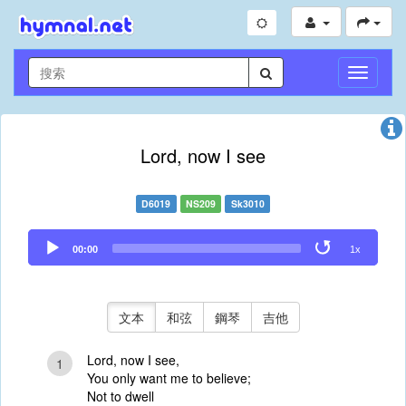
切
換
導
航
Lord, now I see
D6019
NS209
Sk3010
Audio
00:00
1x
Player
文本
和弦
鋼琴
吉他
Lord, now I see,
1
You only want me to believe;
Not to dwell