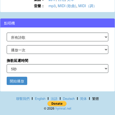
音樂：
mp3
,
MIDI (歌曲)
,
MIDI（調）
點唱機
換歌延遲時間
開始播放
聯繫我們
English
法語
Deutsch
简体
繁體
© 2026
hymnal.net