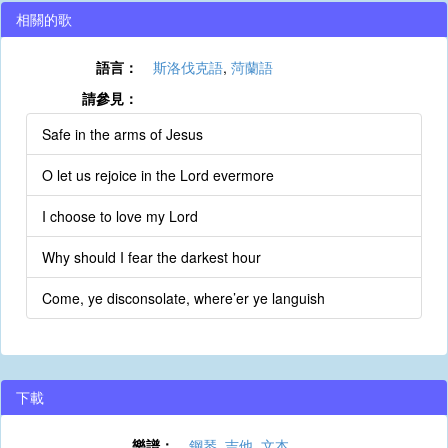
相關的歌
語言：
斯洛伐克語
,
菏蘭語
請參見：
Safe in the arms of Jesus
O let us rejoice in the Lord evermore
I choose to love my Lord
Why should I fear the darkest hour
Come, ye disconsolate, where’er ye languish
下載
樂譜：
鋼琴
,
吉他
,
文本