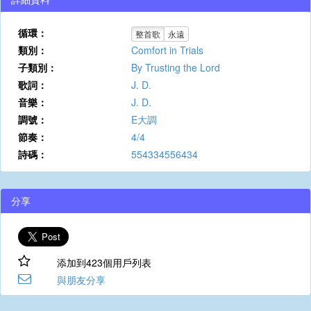
循環：
整首歌
永遠
類別：
Comfort in Trials
子類別：
By Trusting the Lord
歌詞：
J. D.
音樂：
J. D.
調號：
E大調
節奏：
4/4
詩碼：
554334556434
分享
添加到423個用戶列表
與朋友分享