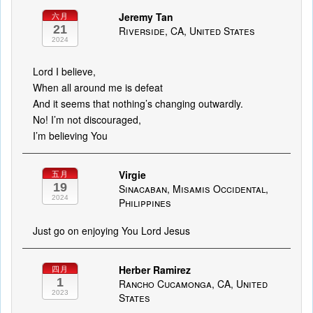
Jeremy Tan
六月
21
Riverside, CA, United States
2024
Lord I believe,
When all around me is defeat
And it seems that nothing’s changing outwardly.
No! I’m not discouraged,
I’m believing You
Virgie
五月
19
Sinacaban, Misamis Occidental,
2024
Philippines
Just go on enjoying You Lord Jesus
Herber Ramirez
四月
1
Rancho Cucamonga, CA, United
2023
States