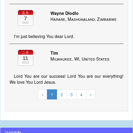
Wayne Dlodlo
五月
7
Harare, Mashonaland, Zimbabwe
2022
I'm just believing You dear Lord.
Tim
二月
11
Milwaukee, WI, United States
2022
Lord You are our success! Lord You are our everything!
We love You Lord Jesus.
1
2
3
4
詳細資料