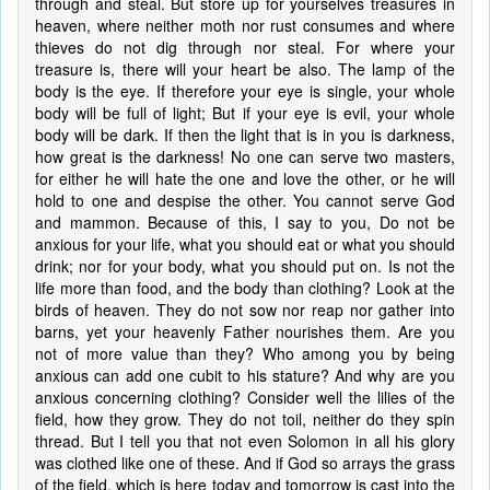
through and steal. But store up for yourselves treasures in
heaven, where neither moth nor rust consumes and where
thieves do not dig through nor steal. For where your
treasure is, there will your heart be also. The lamp of the
body is the eye. If therefore your eye is single, your whole
body will be full of light; But if your eye is evil, your whole
body will be dark. If then the light that is in you is darkness,
how great is the darkness! No one can serve two masters,
for either he will hate the one and love the other, or he will
hold to one and despise the other. You cannot serve God
and mammon. Because of this, I say to you, Do not be
anxious for your life, what you should eat or what you should
drink; nor for your body, what you should put on. Is not the
life more than food, and the body than clothing? Look at the
birds of heaven. They do not sow nor reap nor gather into
barns, yet your heavenly Father nourishes them. Are you
not of more value than they? Who among you by being
anxious can add one cubit to his stature? And why are you
anxious concerning clothing? Consider well the lilies of the
field, how they grow. They do not toil, neither do they spin
thread. But I tell you that not even Solomon in all his glory
was clothed like one of these. And if God so arrays the grass
of the field, which is here today and tomorrow is cast into the