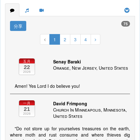
75
分享
1
2
3
4
Senay Baraki
五月
22
Orange, New Jersey, United States
2026
Amen! Yes Lord I do believe you!
David Frimpong
一月
21
Church In Minneapolis, Minnesota,
2026
United States
"Do not store up for yourselves treasures on the earth,
where moth and rust consume and where thieves dig