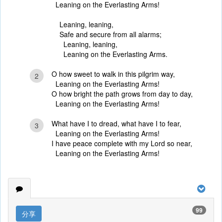
Leaning on the Everlasting Arms!
Leaning, leaning,
Safe and secure from all alarms;
Leaning, leaning,
Leaning on the Everlasting Arms.
O how sweet to walk in this pilgrim way,
2
Leaning on the Everlasting Arms!
O how bright the path grows from day to day,
Leaning on the Everlasting Arms!
What have I to dread, what have I to fear,
3
Leaning on the Everlasting Arms!
I have peace complete with my Lord so near,
Leaning on the Everlasting Arms!
99
分享