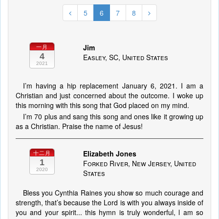
5
6
7
8
Jim
一月
4
Easley, SC, United States
2021
I’m having a hip replacement January 6, 2021. I am a
Christian and just concerned about the outcome. I woke up
this morning with this song that God placed on my mind.
I’m 70 plus and sang this song and ones like it growing up
as a Christian. Praise the name of Jesus!
Elizabeth Jones
十二月
1
Forked River, New Jersey, United
2020
States
Bless you Cynthia Raines you show so much courage and
strength, that’s because the Lord is with you always inside of
you and your spirit... this hymn is truly wonderful, l am so