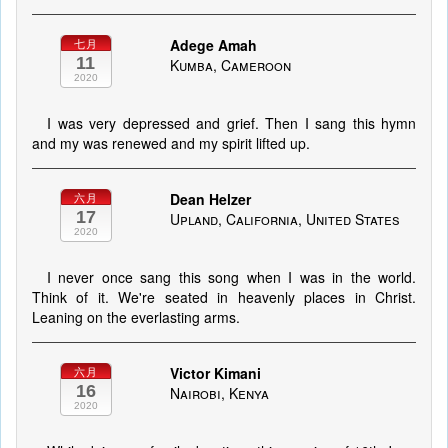
Adege Amah
七月
11
Kumba, Cameroon
2020
I was very depressed and grief. Then I sang this hymn
and my was renewed and my spirit lifted up.
Dean Helzer
六月
17
Upland, California, United States
2020
I never once sang this song when I was in the world.
Think of it. We're seated in heavenly places in Christ.
Leaning on the everlasting arms.
Victor Kimani
六月
16
Nairobi, Kenya
2020