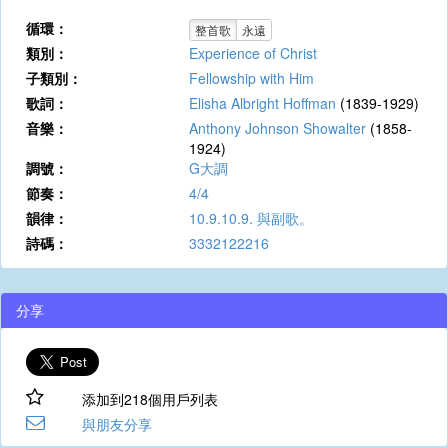
循環：
整首歌
永遠
類別：
Experience of Christ
子類別：
Fellowship with Him
歌詞：
Elisha Albright Hoffman
(1839-1929)
音樂：
Anthony Johnson Showalter
(1858-
1924)
調號：
G大調
節奏：
4/4
韻律：
10.9.10.9. 與副歌。
詩碼：
3332122216
分享
添加到218個用戶列表
與朋友分享