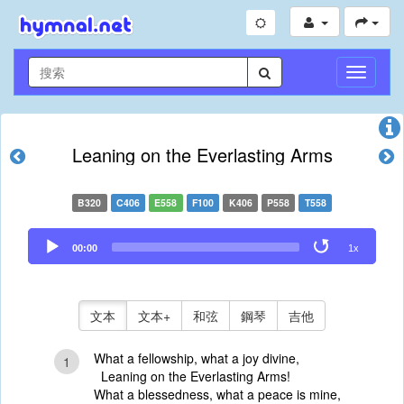
切
換
導
航
Leaning on the Everlasting Arms
B320
C406
E558
F100
K406
P558
T558
Audio
00:00
1x
Player
文本
文本+
和弦
鋼琴
吉他
What a fellowship, what a joy divine,
1
Leaning on the Everlasting Arms!
What a blessedness, what a peace is mine,