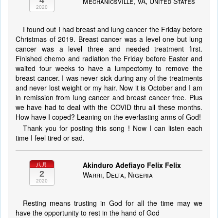
4
Mechanicsville, VA, United States
2020
I found out I had breast and lung cancer the Friday before
Christmas of 2019. Breast cancer was a level one but lung
cancer was a level three and needed treatment first.
Finished chemo and radiation the Friday before Easter and
waited four weeks to have a lumpectomy to remove the
breast cancer. I was never sick during any of the treatments
and never lost weight or my hair. Now it is October and I am
in remission from lung cancer and breast cancer free. Plus
we have had to deal with the COVID thru all these months.
How have I coped? Leaning on the everlasting arms of God!
Thank you for posting this song ! Now I can listen each
time I feel tired or sad.
Akinduro Adefiayo Felix Felix
八月
2
Warri, Delta, Nigeria
2020
Resting means trusting in God for all the time may we
have the opportunity to rest in the hand of God