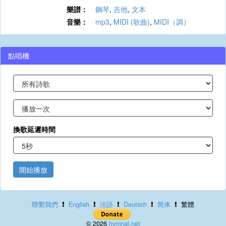
樂譜：
鋼琴
,
吉他
,
文本
音樂：
mp3
,
MIDI (歌曲)
,
MIDI（調）
點唱機
換歌延遲時間
開始播放
聯繫我們
English
法語
Deutsch
简体
繁體
© 2026
hymnal.net