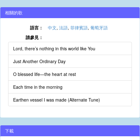
相關的歌
語言：
中文
,
法語
,
菲律賓語
,
葡萄牙語
請參見：
Lord, there’s nothing in this world like You
Just Another Ordinary Day
O blessed life—the heart at rest
Each time in the morning
Earthen vessel I was made (Alternate Tune)
下載