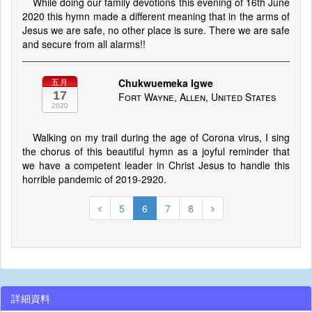
While doing our family devotions this evening of 16th June
2020 this hymn made a different meaning that in the arms of
Jesus we are safe, no other place is sure. There we are safe
and secure from all alarms!!
Chukwuemeka Igwe
五月
17
Fort Wayne, Allen, United States
2020
Walking on my trail during the age of Corona virus, I sing
the chorus of this beautiful hymn as a joyful reminder that
we have a competent leader in Christ Jesus to handle this
horrible pandemic of 2019-2920.
5
6
7
8
詳細資料