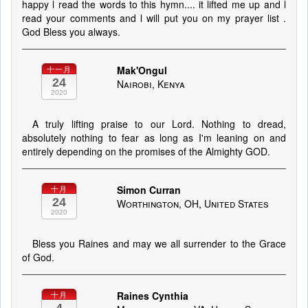
happy l read the words to this hymn.... it lifted me up and l
read your comments and l will put you on my prayer list .
God Bless you always.
Mak'Ongul
十一月
24
Nairobi, Kenya
2020
A truly lifting praise to our Lord. Nothing to dread,
absolutely nothing to fear as long as I'm leaning on and
entirely depending on the promises of the Almighty GOD.
Simon Curran
十月
24
Worthington, OH, United States
2020
Bless you Raines and may we all surrender to the Grace
of God.
Raines Cynthia
十月