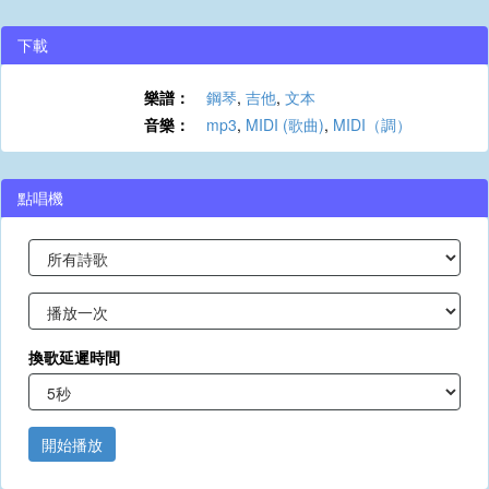
下載
樂譜：
鋼琴
,
吉他
,
文本
音樂：
mp3
,
MIDI (歌曲)
,
MIDI（調）
點唱機
換歌延遲時間
開始播放