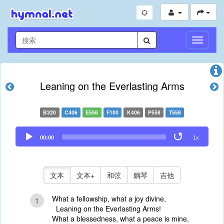
切
換
導
航
Leaning on the Everlasting Arms
B320
C406
E558
F100
K406
P558
T558
Audio
00:00
1x
Player
文本
文本+
和弦
鋼琴
吉他
What a fellowship, what a joy divine,
1
Leaning on the Everlasting Arms!
What a blessedness, what a peace is mine,