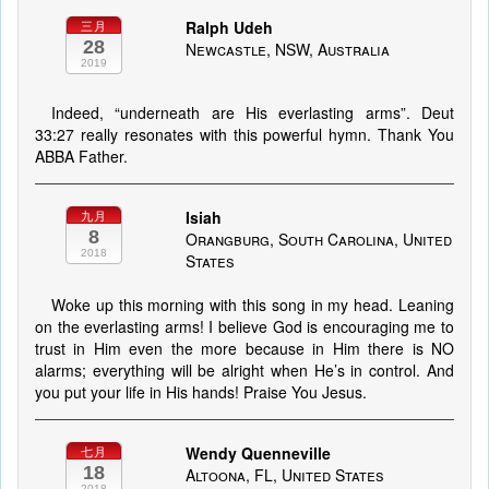
Ralph Udeh
三月
28
Newcastle, NSW, Australia
2019
Indeed, “underneath are His everlasting arms”. Deut
33:27 really resonates with this powerful hymn. Thank You
ABBA Father.
Isiah
九月
8
Orangburg, South Carolina, United
2018
States
Woke up this morning with this song in my head. Leaning
on the everlasting arms! I believe God is encouraging me to
trust in Him even the more because in Him there is NO
alarms; everything will be alright when He’s in control. And
you put your life in His hands! Praise You Jesus.
Wendy Quenneville
七月
18
Altoona, FL, United States
2018