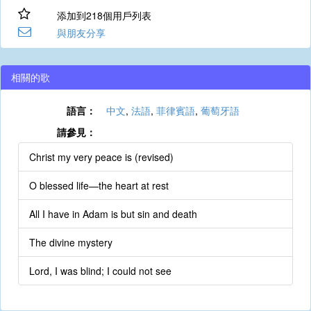
添加到218個用戶列表
與朋友分享
相關的歌
語言：
中文
,
法語
,
菲律賓語
,
葡萄牙語
請參見：
Christ my very peace is (revised)
O blessed life—the heart at rest
All I have in Adam is but sin and death
The divine mystery
Lord, I was blind; I could not see