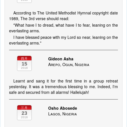
According to The United Methodist Hymnal copyright date
1989, The 3rd verse should read:
"What have I to dread, what have I to fear, leaning on the
everlasting arms.
I have blessed peace with my Lord so near, leaning on the
everlasting arms."
Gideon Asha
四月
15
Arepo, Ogun, Nigeria
2018
Learnt and sang it for the first time in a group retreat
yesterday. It was a tremendous blessing to me. Indeed, I'm
safe and secured from all alarms! Hallelujah!
Osho Abosede
三月
23
Lagos, Nigeria
2018