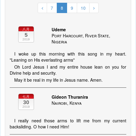
7
8
9
10
Udeme
八月
5
Port Harcourt, River State,
2019
Nigeria
I woke up this morning with this song in my heart.
"Leaning on His everlasting arms"
Oh Lord Jesus I and my entire house lean on you for
Divine help and security.
May it be real in my life in Jesus name. Amen.
Gideon Thuranira
七月
30
Nairobi, Kenya
2019
I really need those arms to lift me from my current
backsliding. O how I need Him!