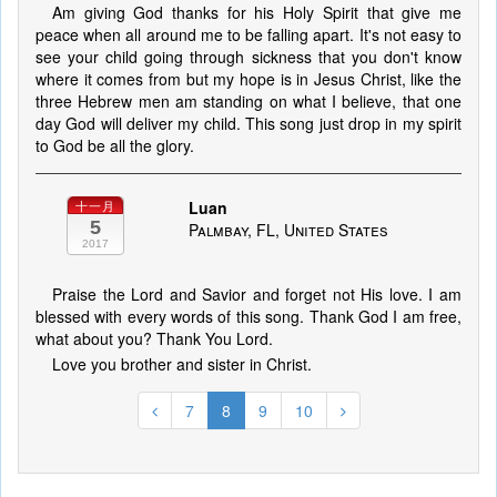
Am giving God thanks for his Holy Spirit that give me
peace when all around me to be falling apart. It's not easy to
see your child going through sickness that you don't know
where it comes from but my hope is in Jesus Christ, like the
three Hebrew men am standing on what I believe, that one
day God will deliver my child. This song just drop in my spirit
to God be all the glory.
Luan
十一月
5
Palmbay, FL, United States
2017
Praise the Lord and Savior and forget not His love. I am
blessed with every words of this song. Thank God I am free,
what about you? Thank You Lord.
Love you brother and sister in Christ.
7
8
9
10