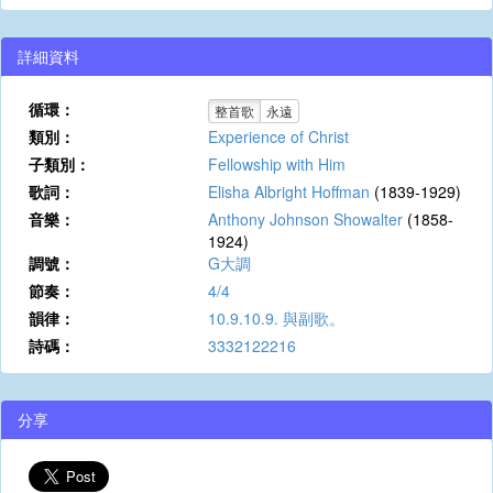
詳細資料
循環：
整首歌
永遠
類別：
Experience of Christ
子類別：
Fellowship with Him
歌詞：
Elisha Albright Hoffman
(1839-1929)
音樂：
Anthony Johnson Showalter
(1858-
1924)
調號：
G大調
節奏：
4/4
韻律：
10.9.10.9. 與副歌。
詩碼：
3332122216
分享