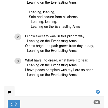
Leaning on the Everlasting Arms!
Leaning, leaning,
Safe and secure from all alarms;
Leaning, leaning,
Leaning on the Everlasting Arms.
O how sweet to walk in this pilgrim way,
2
Leaning on the Everlasting Arms!
O how bright the path grows from day to day,
Leaning on the Everlasting Arms!
What have I to dread, what have I to fear,
3
Leaning on the Everlasting Arms!
I have peace complete with my Lord so near,
Leaning on the Everlasting Arms!
99
分享