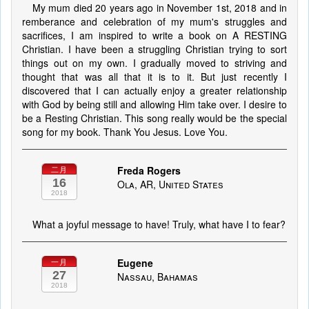
My mum died 20 years ago in November 1st, 2018 and in
remberance and celebration of my mum's struggles and
sacrifices, I am inspired to write a book on A RESTING
Christian. I have been a struggling Christian trying to sort
things out on my own. I gradually moved to striving and
thought that was all that it is to it. But just recently I
discovered that I can actually enjoy a greater relationship
with God by being still and allowing Him take over. I desire to
be a Resting Christian. This song really would be the special
song for my book. Thank You Jesus. Love You.
Freda Rogers
二月
16
Ola, AR, United States
2018
What a joyful message to have! Truly, what have I to fear?
Eugene
一月
27
Nassau, Bahamas
2018