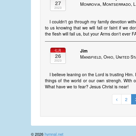
27
Monrovia, Montserrado, L
2023
I couldn't go through my family devotion with
to us knowing that we will fall or faint if we 
the flesh will fail us, but your Arms don't ever F
Jim
七月
26
Mansfield, Ohio, United St
2023
I believe leaning on the Lord is trusting Him
things of the world or our own strengh. With
What have we to fear? Jesus Christ is near!
2
© 2026
hymnal.net