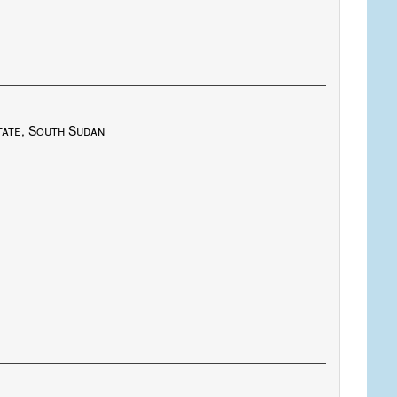
tate, South Sudan
.