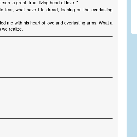
son, a great, true, living heart of love. ”
o fear, what have I to dread, leaning on the everlasting
ed me with his heart of love and everlasting arms. What a
 we realize.