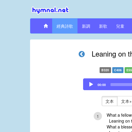
經典詩歌
新調
新歌
兒童
Leaning on t
B320
C406
E5
Audio
00:00
Player
文本
文本+
What a fellows
1
Leaning on t
What a bless