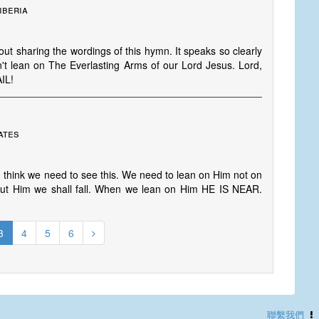
iberia
out sharing the wordings of this hymn. It speaks so clearly
don't lean on The Everlasting Arms of our Lord Jesus. Lord,
AIL!
ates
. I think we need to see this. We need to lean on Him not on
 out Him we shall fall. When we lean on Him HE IS NEAR.
3
4
5
6
聯繫我們