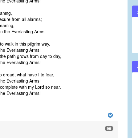
he Everlasting Arms!
eaning,
ecure from all alarms;
eaning,
 the Everlasting Arms.
o walk in this pilgrim way,
he Everlasting Arms!
the path grows from day to day,
he Everlasting Arms!
o dread, what have I to fear,
he Everlasting Arms!
complete with my Lord so near,
he Everlasting Arms!
99