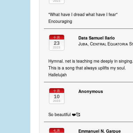
2023
"What have I dread what have I fear"
Encouraging
Data Samuel Ilario
十月
23
Juba, Central Equatoria S
2023
Hymnal. net is teaching me deeply in singing
This is a song that always uplifts my soul.
Hallelujah
Anonymous
十月
10
2023
So beautiful ❤️🥰
Emmanuel N. Garpue
七月