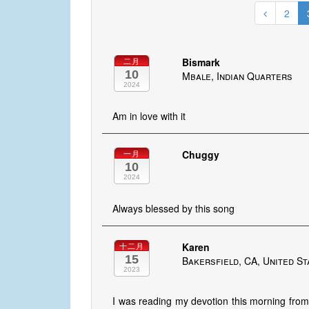
2
Bismark
二月
10
Mbale, Indian Quarters
2024
Am in love with it
Chuggy
一月
10
2024
Always blessed by this song
Karen
十二月
15
Bakersfield, CA, United St
2023
I was reading my devotion this morning from 