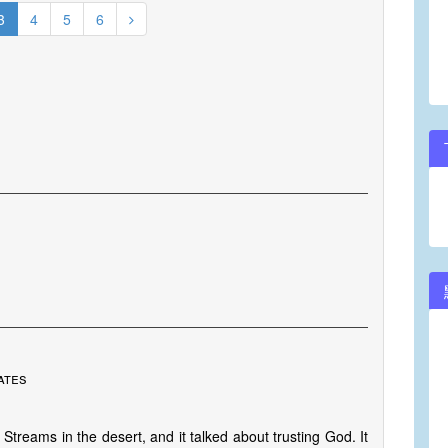
3
4
5
6
ates
Streams in the desert, and it talked about trusting God. It