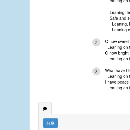
Leaning on t
Leaning, l
Safe and s
Leaning, l
Leaning on
O how sweet t
2
Leaning on t
O how bright 
Leaning on t
What have I t
3
Leaning on t
I have peace 
Leaning on t
分享