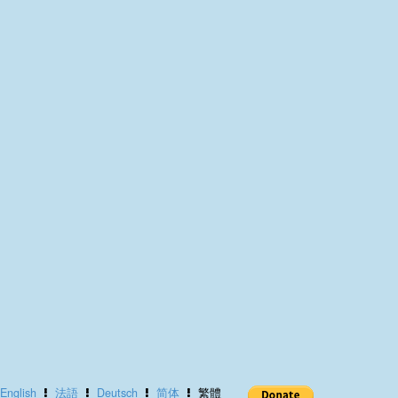
English
法語
Deutsch
简体
繁體