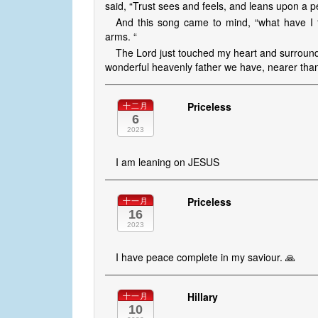
said, “Trust sees and feels, and leans upon a per
And this song came to mind, “what have I t
arms. “
The Lord just touched my heart and surround
wonderful heavenly father we have, nearer than
Priceless
十二月
6
2023
I am leaning on JESUS
Priceless
十一月
16
2023
I have peace complete in my saviour. 🙏
Hillary
十一月
10