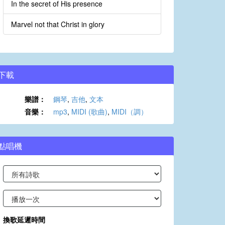
In the secret of His presence
Marvel not that Christ in glory
下載
樂譜：
鋼琴
,
吉他
,
文本
音樂：
mp3
,
MIDI (歌曲)
,
MIDI（調）
點唱機
換歌延遲時間