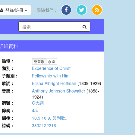
登錄/註冊
跟隨我們：
詳細資料
循環：
整首歌
永遠
類別：
Experience of Christ
子類別：
Fellowship with Him
歌詞：
Elisha Albright Hoffman
(1839-1929)
音樂：
Anthony Johnson Showalter
(1858-
1924)
調號：
G大調
節奏：
4/4
韻律：
10.9.10.9. 與副歌。
詩碼：
3332122216