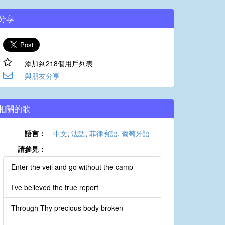
分享
添加到218個用戶列表
與朋友分享
相關的歌
語言：
中文
,
法語
,
菲律賓語
,
葡萄牙語
請參見：
Enter the veil and go without the camp
I’ve believed the true report
Through Thy precious body broken