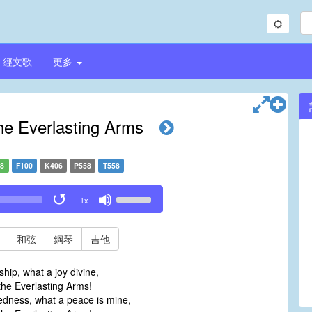
經文歌
更多
he Everlasting Arms
58
F100
K406
P558
T558
Use
1x
Up/Down
Arrow
keys
和弦
鋼琴
吉他
to
increase
hip, what a joy divine,
or
he Everlasting Arms!
decrease
edness, what a peace is mine,
volume.