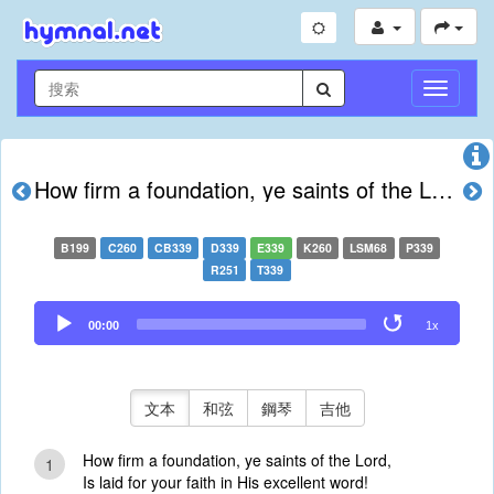
切
換
導
航
How firm a foundation, ye saints of the Lord
B199
C260
CB339
D339
E339
K260
LSM68
P339
R251
T339
Audio
00:00
1x
Player
文本
和弦
鋼琴
吉他
How firm a foundation, ye saints of the Lord,
1
Is laid for your faith in His excellent word!