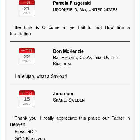
Pamela Fitzgerald
一月
21
Brookfield, MA, United States
2021
the tune is O come all ye Faithful not How firm a
foundation
Don McKenzie
十二月
22
Ballymoney, Co.Antrim, United
2020
Kingdom
Hallelujah, what a Saviour!
Jonathan
十二月
15
Skåne, Sweden
2020
Thank you. I really appreciate this praise our Father in
Heaven.
Bless GOD.
GOD Bless you.