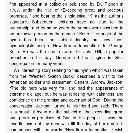
first appeared in a collection published by Dr. Rippon in
1787, under the title of “Exceeding great and precious
promises, ” and bearing the single initial “K” as the author’s
signature. Subsequent editions gave no clue to the
authorship, and for some years the verses were ascribed to
an unknown person by the name of Keen. The origin of the
hymn has been the subject inquiry but now most
hymnologists assign “How firm a foundation” to George
Keith. He was the son-in-law of Dr. John Gill, a popular
preacher in his day. George led the singing in Gill’s
congregation for many years.
An interesting story relating to this hymn which was taken
from the “Western Sketch Book,” describes a visit to the
American soldier and statesman, General Andrew Jackson,
“The old hero was very frail and had the appearance of
extreme old age; but he was reposing with calmness and
confidence on the promise and covenant of God.” During the
conversation, Jackson turned to his friend and said: “There
is a beautiful hymn on the subject of the exceeding great
and precious promises of God to His people. It was the
favorite hymn of my dear wife till the day of her death. It
commences with the words: ‘How firm a foundation.’ I wish