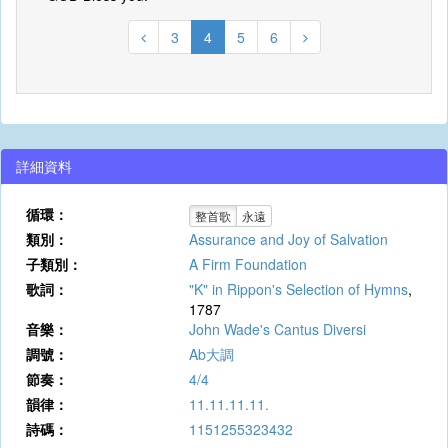
3
4
5
6
詳細資料
循環：
整首歌
永遠
類別：
Assurance and Joy of Salvation
子類別：
A Firm Foundation
歌詞：
"K" in Rippon's Selection of Hymns
,
1787
音樂：
John Wade's Cantus Diversi
調號：
Ab大調
節奏：
4/4
韻律：
11.11.11.11.
詩碼：
1151255323432