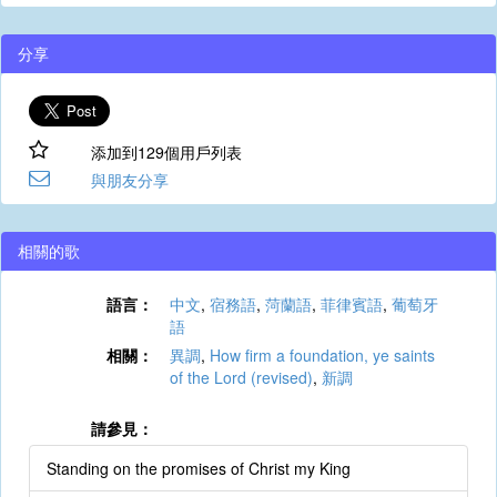
分享
添加到129個用戶列表
與朋友分享
相關的歌
語言：
中文
,
宿務語
,
菏蘭語
,
菲律賓語
,
葡萄牙
語
相關：
異調
,
How firm a foundation, ye saints
of the Lord (revised)
,
新調
請參見：
Standing on the promises of Christ my King