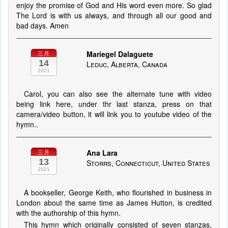
enjoy the promise of God and His word even more. So glad
The Lord is with us always, and through all our good and
bad days. Amen
Mariegel Dalaguete
三月
14
Leduc, Alberta, Canada
2021
Carol, you can also see the alternate tune with video
being link here, under thr last stanza, press on that
camera/video button, it will link you to youtube video of the
hymn..
Ana Lara
三月
13
Storrs, Connecticut, United States
2021
A bookseller, George Keith, who flourished in business in
London about the same time as James Hutton, is credited
with the authorship of this hymn.
This hymn which originally consisted of seven stanzas,