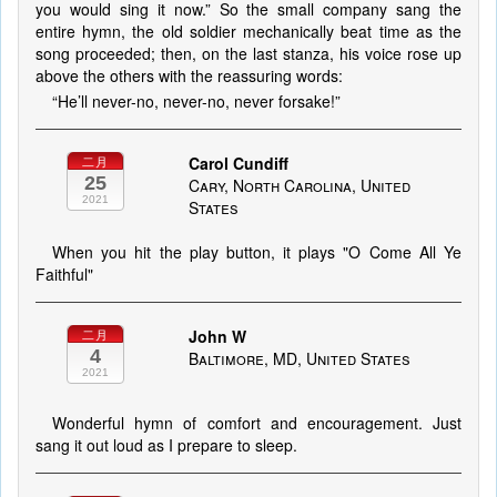
you would sing it now.” So the small company sang the
entire hymn, the old soldier mechanically beat time as the
song proceeded; then, on the last stanza, his voice rose up
above the others with the reassuring words:
“He’ll never-no, never-no, never forsake!”
Carol Cundiff
二月
25
Cary, North Carolina, United
2021
States
When you hit the play button, it plays "O Come All Ye
Faithful"
John W
二月
4
Baltimore, MD, United States
2021
Wonderful hymn of comfort and encouragement. Just
sang it out loud as I prepare to sleep.