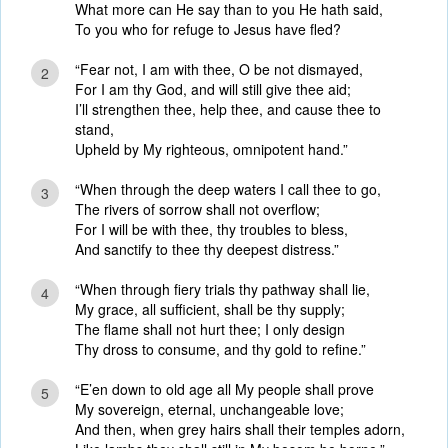
What more can He say than to you He hath said,
To you who for refuge to Jesus have fled?
“Fear not, I am with thee, O be not dismayed,
2
For I am thy God, and will still give thee aid;
I’ll strengthen thee, help thee, and cause thee to
stand,
Upheld by My righteous, omnipotent hand.”
“When through the deep waters I call thee to go,
3
The rivers of sorrow shall not overflow;
For I will be with thee, thy troubles to bless,
And sanctify to thee thy deepest distress.”
“When through fiery trials thy pathway shall lie,
4
My grace, all sufficient, shall be thy supply;
The flame shall not hurt thee; I only design
Thy dross to consume, and thy gold to refine.”
“E’en down to old age all My people shall prove
5
My sovereign, eternal, unchangeable love;
And then, when grey hairs shall their temples adorn,