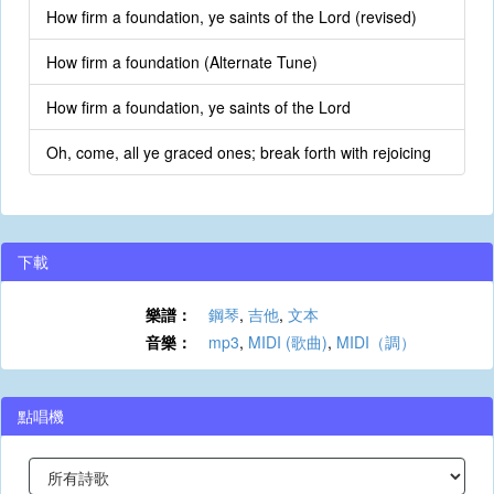
How firm a foundation, ye saints of the Lord (revised)
How firm a foundation (Alternate Tune)
How firm a foundation, ye saints of the Lord
Oh, come, all ye graced ones; break forth with rejoicing
下載
樂譜：
鋼琴
,
吉他
,
文本
音樂：
mp3
,
MIDI (歌曲)
,
MIDI（調）
點唱機