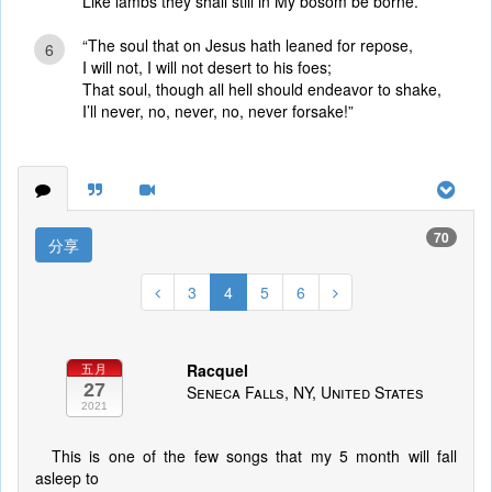
Like lambs they shall still in My bosom be borne.”
“The soul that on Jesus hath leaned for repose,
6
I will not, I will not desert to his foes;
That soul, though all hell should endeavor to shake,
I’ll never, no, never, no, never forsake!”
70
分享
3
4
5
6
Racquel
五月
27
Seneca Falls, NY, United States
2021
This is one of the few songs that my 5 month will fall
asleep to