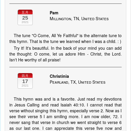
Pam
五月
25
Millington, TN, United States
2021
The tune "O Come, All Ye Faithful" is the alternate tune to
this hymn. That is the tune we learned when I was a child. : )
Try it! It's beautiful. In the back of your mind you can add
the thought: O come, let us adore Him - Christ, the Lord.
Isn't He worthy of all praise!
Christinia
四月
17
Pearland, TX, United States
2021
This hymn was and is a favorite. Just read my devotions
in Jesus Calling and read Isaiah 40:10. I cannot read that
verse without singing this hymn, especially verse 2. Now as I
see their verse 5 I am smiling more. I am now older, 72. I
never sang that verse in church we went straight to verse 6
as our last one. I can appreciate this verse five now and