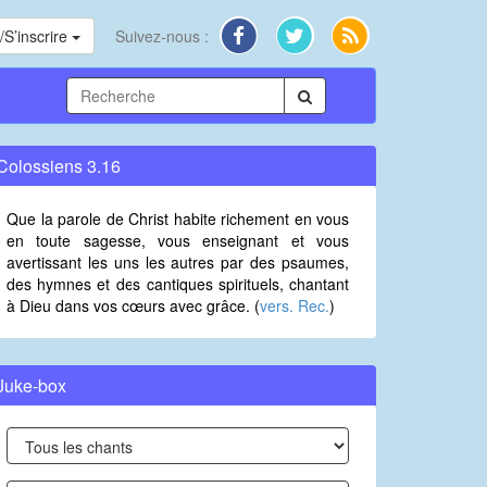
S’inscrire
Suivez-nous :
Colossiens 3.16
Que la parole de Christ habite richement en vous
en toute sagesse, vous enseignant et vous
avertissant les uns les autres par des psaumes,
des hymnes et des cantiques spirituels, chantant
à Dieu dans vos cœurs avec grâce. (
vers. Rec.
)
Juke-box