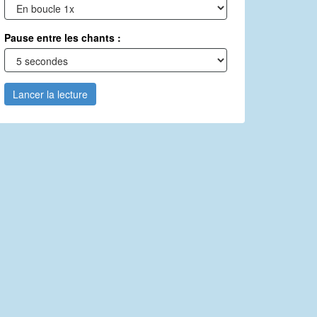
Pause entre les chants :
Lancer la lecture