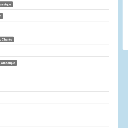
lassique
e
x Chants
Classique