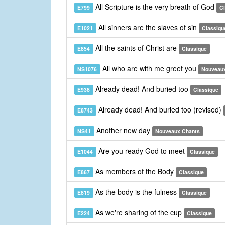
All Scripture is the very breath of God
E799
C
All sinners are the slaves of sin
E1021
Classiqu
All the saints of Christ are
E854
Classique
All who are with me greet you
NS1076
Nouveau
Already dead! And buried too
E938
Classique
Already dead! And buried too (revised)
E8743
Another new day
NS41
Nouveaux Chants
Are you ready God to meet
E1044
Classique
As members of the Body
E867
Classique
As the body is the fulness
E819
Classique
As we're sharing of the cup
E224
Classique