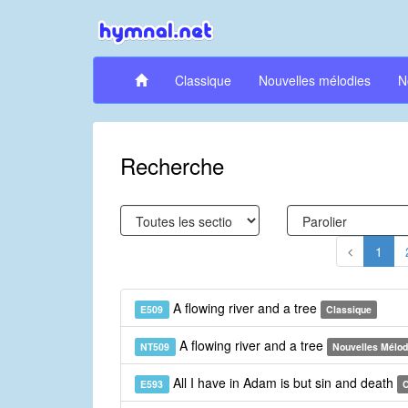
Classique
Nouvelles mélodies
N
Recherche
1
A flowing river and a tree
E509
Classique
A flowing river and a tree
NT509
Nouvelles Mélod
All I have in Adam is but sin and death
E593
C