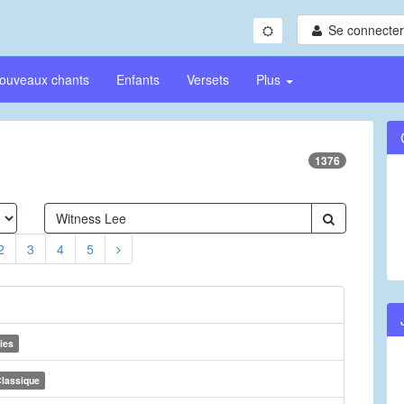
Se connecter/
ouveaux chants
Enfants
Versets
Plus
1376
2
3
4
5
ies
lassique