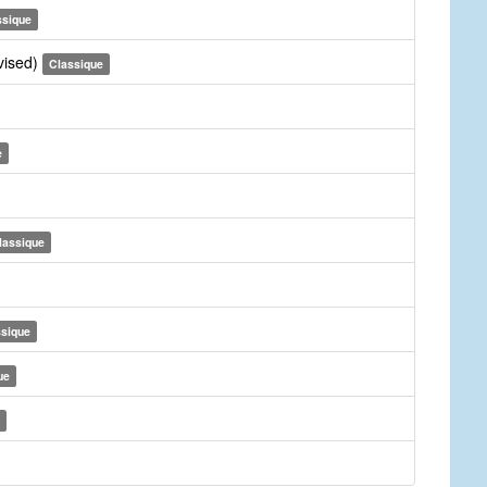
ssique
vised)
Classique
e
lassique
ssique
ue