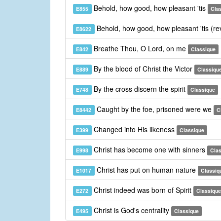
Behold, how good, how pleasant 'tis
E855
Cla
Behold, how good, how pleasant 'tis (re
E8622
Breathe Thou, O Lord, on me
E842
Classique
By the blood of Christ the Victor
E889
Classiqu
By the cross discern the spirit
E748
Classique
Caught by the foe, prisoned were we
E8442
C
Changed into His likeness
E399
Classique
Christ has become one with sinners
E998
Cla
Christ has put on human nature
E1017
Classiq
Christ indeed was born of Spirit
E272
Classique
Christ is God's centrality
E495
Classique