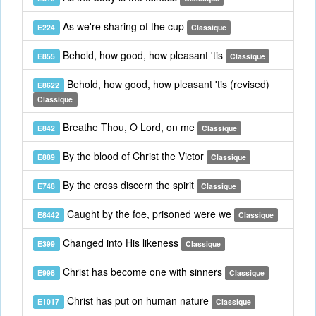
As we're sharing of the cup
E224
Classique
Behold, how good, how pleasant 'tis
E855
Classique
Behold, how good, how pleasant 'tis (revised)
E8622
Classique
Breathe Thou, O Lord, on me
E842
Classique
By the blood of Christ the Victor
E889
Classique
By the cross discern the spirit
E748
Classique
Caught by the foe, prisoned were we
E8442
Classique
Changed into His likeness
E399
Classique
Christ has become one with sinners
E998
Classique
Christ has put on human nature
E1017
Classique