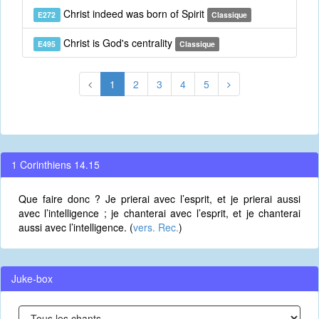
Christ indeed was born of Spirit
E272
Classique
Christ is God's centrality
E495
Classique
1
2
3
4
5
1 Corinthiens 14.15
Que faire donc ? Je prierai avec l’esprit, et je prierai aussi
avec l’intelligence ; je chanterai avec l’esprit, et je chanterai
aussi avec l’intelligence. (
vers. Rec.
)
Juke-box