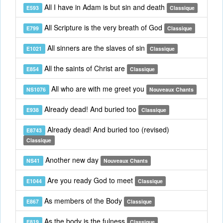
All I have in Adam is but sin and death
E593
Classique
All Scripture is the very breath of God
E799
Classique
All sinners are the slaves of sin
E1021
Classique
All the saints of Christ are
E854
Classique
All who are with me greet you
NS1076
Nouveaux Chants
Already dead! And buried too
E938
Classique
Already dead! And buried too (revised)
E8743
Classique
Another new day
NS41
Nouveaux Chants
Are you ready God to meet
E1044
Classique
As members of the Body
E867
Classique
As the body is the fulness
E819
Classique