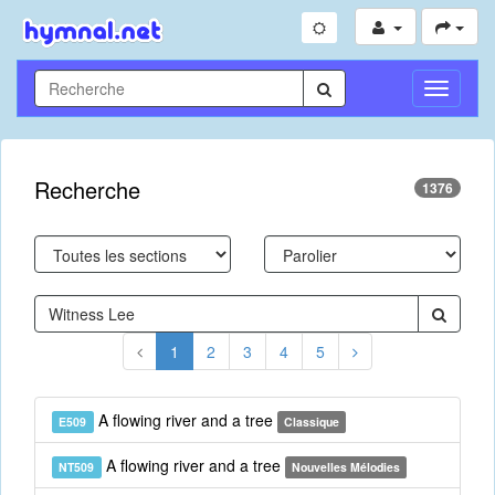
Toggle
Navigati
Recherche
1376
1
2
3
4
5
A flowing river and a tree
E509
Classique
A flowing river and a tree
NT509
Nouvelles Mélodies