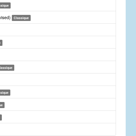
ssique
vised)
Classique
e
lassique
ssique
ue