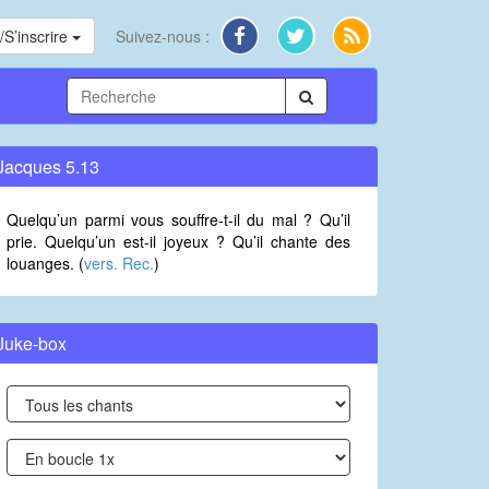
S’inscrire
Suivez-nous :
Jacques 5.13
Quelqu’un parmi vous souffre-t-il du mal ? Qu’il
prie. Quelqu’un est-il joyeux ? Qu’il chante des
louanges. (
vers. Rec.
)
Juke-box