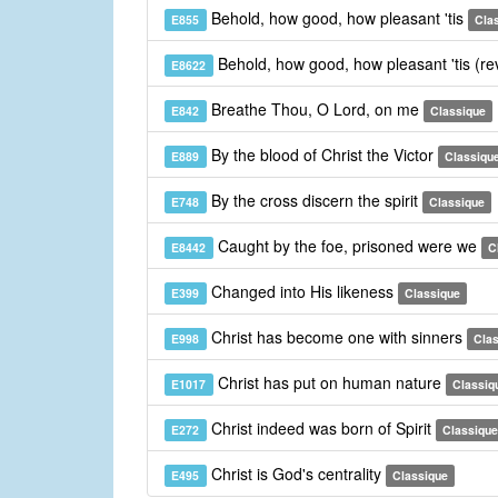
Behold, how good, how pleasant 'tis
E855
Cla
Behold, how good, how pleasant 'tis (re
E8622
Breathe Thou, O Lord, on me
E842
Classique
By the blood of Christ the Victor
E889
Classiqu
By the cross discern the spirit
E748
Classique
Caught by the foe, prisoned were we
E8442
C
Changed into His likeness
E399
Classique
Christ has become one with sinners
E998
Cla
Christ has put on human nature
E1017
Classiq
Christ indeed was born of Spirit
E272
Classique
Christ is God's centrality
E495
Classique