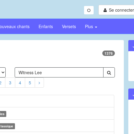
Se connecter/
ouveaux chants
Enfants
Versets
Plus
1376
2
3
4
5
ies
lassique