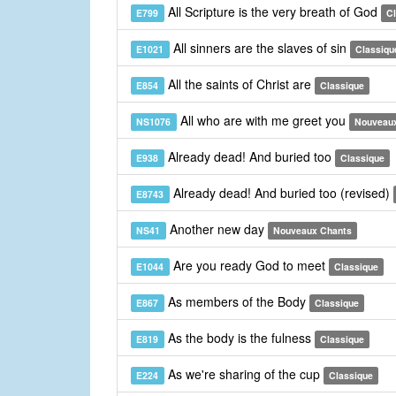
All Scripture is the very breath of God
E799
C
All sinners are the slaves of sin
E1021
Classiqu
All the saints of Christ are
E854
Classique
All who are with me greet you
NS1076
Nouveau
Already dead! And buried too
E938
Classique
Already dead! And buried too (revised)
E8743
Another new day
NS41
Nouveaux Chants
Are you ready God to meet
E1044
Classique
As members of the Body
E867
Classique
As the body is the fulness
E819
Classique
As we're sharing of the cup
E224
Classique