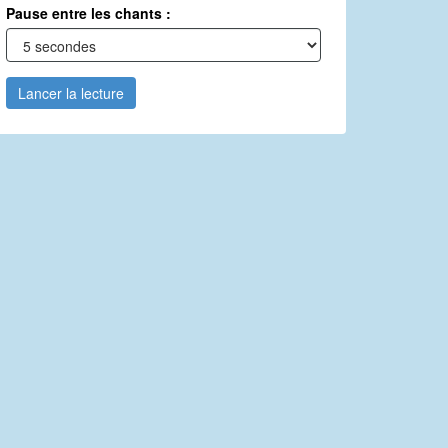
Pause entre les chants :
Lancer la lecture