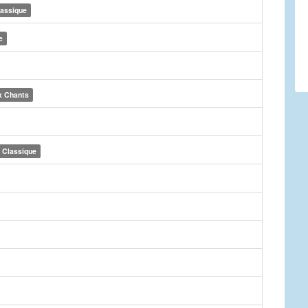
lassique
e
x Chants
Classique