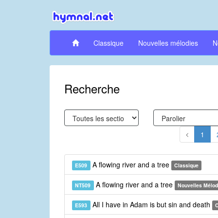
Classique
Nouvelles mélodies
N
Recherche
1
A flowing river and a tree
E509
Classique
A flowing river and a tree
NT509
Nouvelles Mélod
All I have in Adam is but sin and death
E593
C