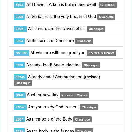
All I have in Adam is but sin and death
E593
Classique
All Scripture is the very breath of God
E799
Classique
All sinners are the slaves of sin
E1021
Classique
All the saints of Christ are
E854
Classique
All who are with me greet you
NS1076
Nouveaux Chants
Already dead! And buried too
E938
Classique
Already dead! And buried too (revised)
E8743
Classique
Another new day
NS41
Nouveaux Chants
Are you ready God to meet
E1044
Classique
As members of the Body
E867
Classique
As the body is the fulness
E819
Classique