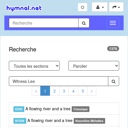
Toggle
Navigati
Recherche
1376
1
2
3
4
5
A flowing river and a tree
E509
Classique
A flowing river and a tree
NT509
Nouvelles Mélodies