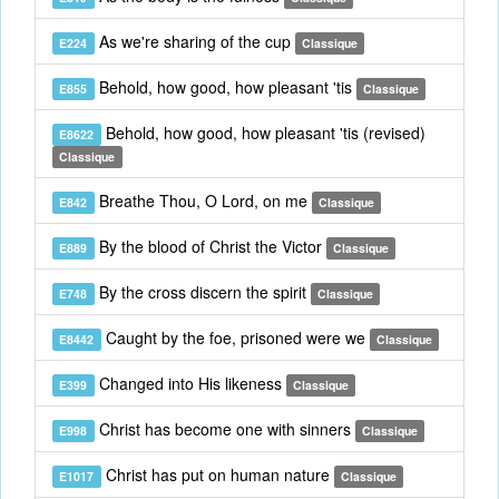
As we're sharing of the cup
E224
Classique
Behold, how good, how pleasant 'tis
E855
Classique
Behold, how good, how pleasant 'tis (revised)
E8622
Classique
Breathe Thou, O Lord, on me
E842
Classique
By the blood of Christ the Victor
E889
Classique
By the cross discern the spirit
E748
Classique
Caught by the foe, prisoned were we
E8442
Classique
Changed into His likeness
E399
Classique
Christ has become one with sinners
E998
Classique
Christ has put on human nature
E1017
Classique