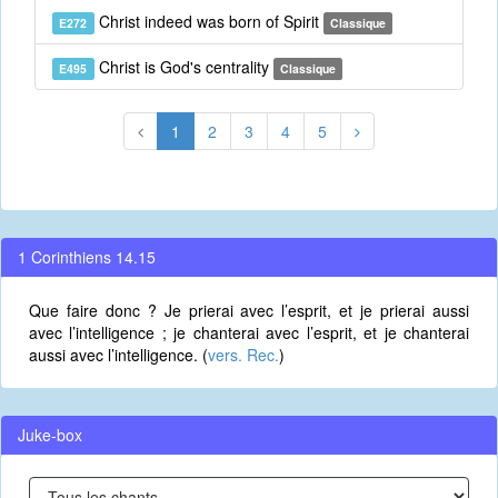
Christ indeed was born of Spirit
E272
Classique
Christ is God's centrality
E495
Classique
1
2
3
4
5
1 Corinthiens 14.15
Que faire donc ? Je prierai avec l’esprit, et je prierai aussi
avec l’intelligence ; je chanterai avec l’esprit, et je chanterai
aussi avec l’intelligence. (
vers. Rec.
)
Juke-box