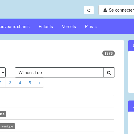
Se connecter/
ouveaux chants
Enfants
Versets
Plus
1376
2
3
4
5
ies
lassique