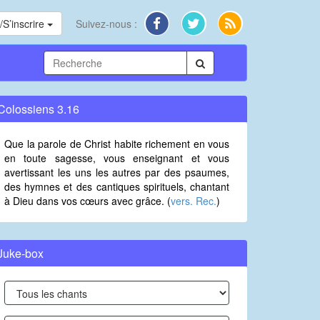
S’inscrire
Suivez-nous :
Colossiens 3.16
Que la parole de Christ habite richement en vous
en toute sagesse, vous enseignant et vous
avertissant les uns les autres par des psaumes,
des hymnes et des cantiques spirituels, chantant
à Dieu dans vos cœurs avec grâce. (
vers. Rec.
)
Juke-box