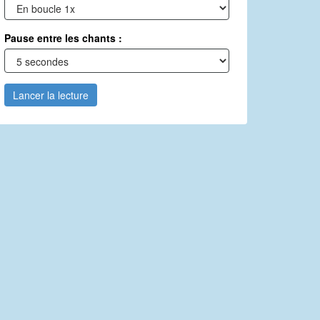
Pause entre les chants :
Lancer la lecture