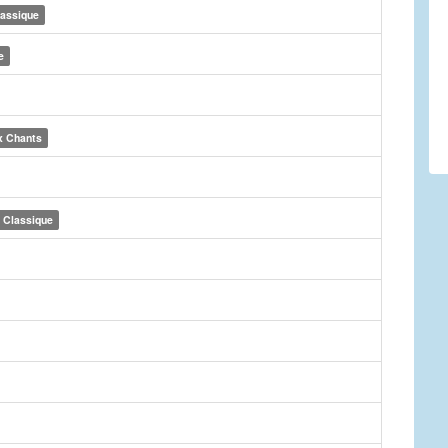
lassique
e
x Chants
Classique