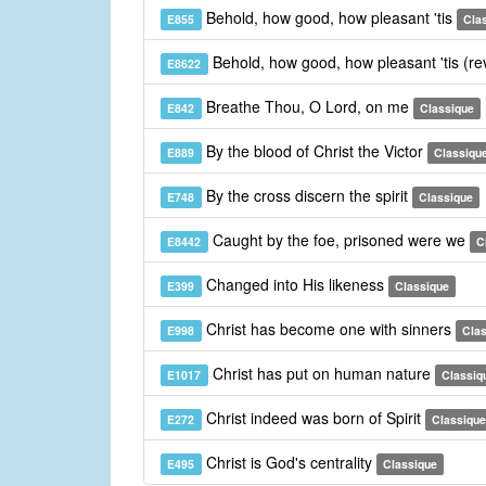
Behold, how good, how pleasant 'tis
E855
Cla
Behold, how good, how pleasant 'tis (re
E8622
Breathe Thou, O Lord, on me
E842
Classique
By the blood of Christ the Victor
E889
Classiqu
By the cross discern the spirit
E748
Classique
Caught by the foe, prisoned were we
E8442
C
Changed into His likeness
E399
Classique
Christ has become one with sinners
E998
Cla
Christ has put on human nature
E1017
Classiq
Christ indeed was born of Spirit
E272
Classique
Christ is God's centrality
E495
Classique