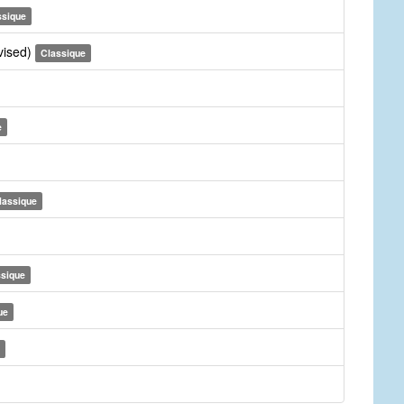
ssique
vised)
Classique
e
lassique
ssique
ue