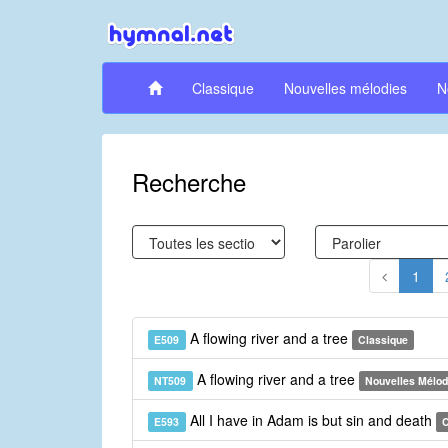
Classique
Nouvelles mélodies
N
Recherche
1
A flowing river and a tree
E509
Classique
A flowing river and a tree
NT509
Nouvelles Mélod
All I have in Adam is but sin and death
E593
C