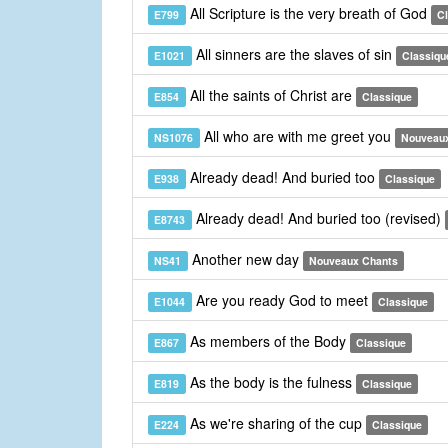
All Scripture is the very breath of God
E799
C
All sinners are the slaves of sin
E1021
Classiqu
All the saints of Christ are
E854
Classique
All who are with me greet you
NS1076
Nouveau
Already dead! And buried too
E938
Classique
Already dead! And buried too (revised)
E8743
Another new day
NS41
Nouveaux Chants
Are you ready God to meet
E1044
Classique
As members of the Body
E867
Classique
As the body is the fulness
E819
Classique
As we're sharing of the cup
E224
Classique