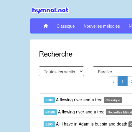
Classique
Nouvelles mélodies
N
Recherche
1
A flowing river and a tree
E509
Classique
A flowing river and a tree
NT509
Nouvelles Mélod
All I have in Adam is but sin and death
E593
C