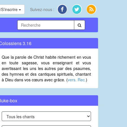
S’inscrire
Suivez-nous :
Colossiens 3.16
Que la parole de Christ habite richement en vous
en toute sagesse, vous enseignant et vous
avertissant les uns les autres par des psaumes,
des hymnes et des cantiques spirituels, chantant
à Dieu dans vos cœurs avec grâce. (
vers. Rec.
)
Juke-box