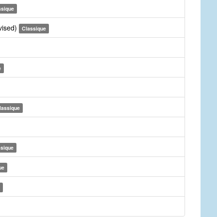
ssique
vised)
Classique
e
lassique
ssique
ue