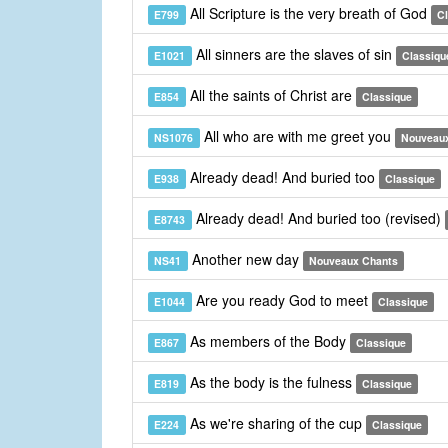
All Scripture is the very breath of God
E799
C
All sinners are the slaves of sin
E1021
Classiqu
All the saints of Christ are
E854
Classique
All who are with me greet you
NS1076
Nouveau
Already dead! And buried too
E938
Classique
Already dead! And buried too (revised)
E8743
Another new day
NS41
Nouveaux Chants
Are you ready God to meet
E1044
Classique
As members of the Body
E867
Classique
As the body is the fulness
E819
Classique
As we're sharing of the cup
E224
Classique