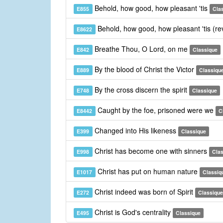
Behold, how good, how pleasant 'tis
E855
Cla
Behold, how good, how pleasant 'tis (re
E8622
Breathe Thou, O Lord, on me
E842
Classique
By the blood of Christ the Victor
E889
Classiqu
By the cross discern the spirit
E748
Classique
Caught by the foe, prisoned were we
E8442
C
Changed into His likeness
E399
Classique
Christ has become one with sinners
E998
Cla
Christ has put on human nature
E1017
Classiq
Christ indeed was born of Spirit
E272
Classique
Christ is God's centrality
E495
Classique