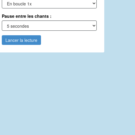
Pause entre les chants :
Lancer la lecture