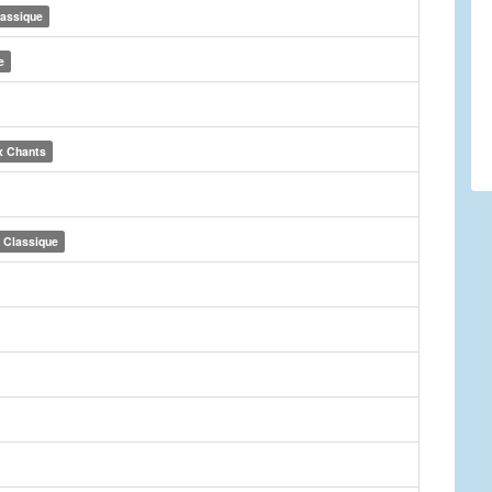
lassique
e
x Chants
Classique