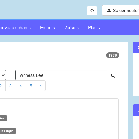
Se connecter/
ouveaux chants
Enfants
Versets
Plus
1376
2
3
4
5
ies
lassique