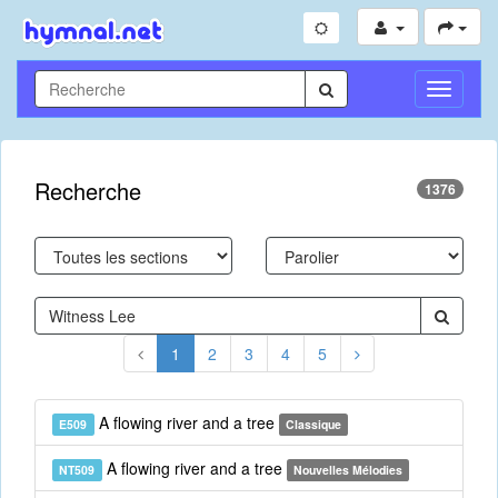
Toggle
Navigati
Recherche
1376
1
2
3
4
5
A flowing river and a tree
E509
Classique
A flowing river and a tree
NT509
Nouvelles Mélodies