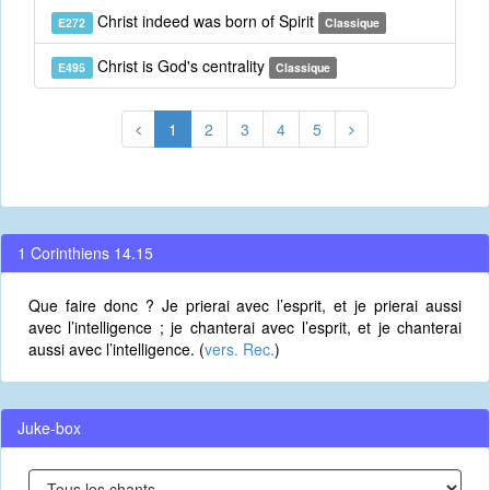
Christ indeed was born of Spirit
E272
Classique
Christ is God's centrality
E495
Classique
1
2
3
4
5
1 Corinthiens 14.15
Que faire donc ? Je prierai avec l’esprit, et je prierai aussi
avec l’intelligence ; je chanterai avec l’esprit, et je chanterai
aussi avec l’intelligence. (
vers. Rec.
)
Juke-box