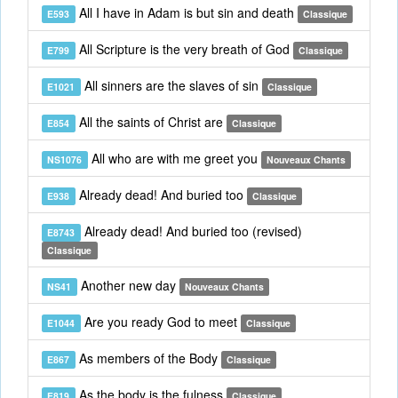
All I have in Adam is but sin and death
E593
Classique
All Scripture is the very breath of God
E799
Classique
All sinners are the slaves of sin
E1021
Classique
All the saints of Christ are
E854
Classique
All who are with me greet you
NS1076
Nouveaux Chants
Already dead! And buried too
E938
Classique
Already dead! And buried too (revised)
E8743
Classique
Another new day
NS41
Nouveaux Chants
Are you ready God to meet
E1044
Classique
As members of the Body
E867
Classique
As the body is the fulness
E819
Classique