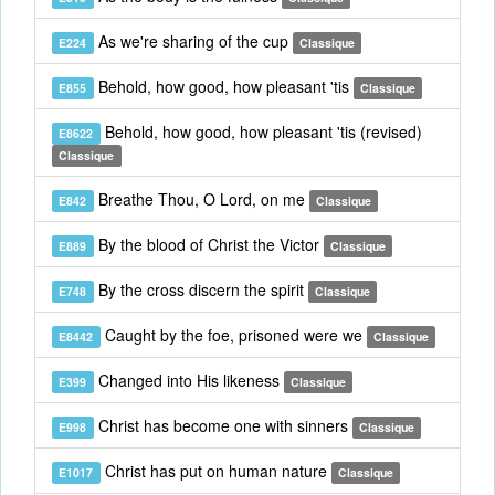
As we're sharing of the cup
E224
Classique
Behold, how good, how pleasant 'tis
E855
Classique
Behold, how good, how pleasant 'tis (revised)
E8622
Classique
Breathe Thou, O Lord, on me
E842
Classique
By the blood of Christ the Victor
E889
Classique
By the cross discern the spirit
E748
Classique
Caught by the foe, prisoned were we
E8442
Classique
Changed into His likeness
E399
Classique
Christ has become one with sinners
E998
Classique
Christ has put on human nature
E1017
Classique