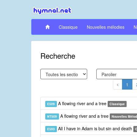
Classique
Nouvelles mélodies
N
Recherche
1
A flowing river and a tree
E509
Classique
A flowing river and a tree
NT509
Nouvelles Mélod
All I have in Adam is but sin and death
E593
C