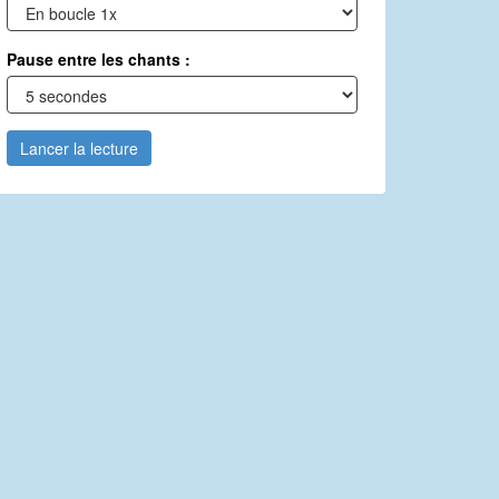
Pause entre les chants :
Lancer la lecture