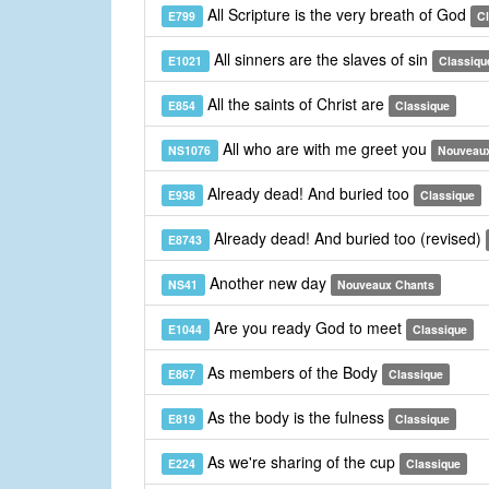
All Scripture is the very breath of God
E799
C
All sinners are the slaves of sin
E1021
Classiqu
All the saints of Christ are
E854
Classique
All who are with me greet you
NS1076
Nouveau
Already dead! And buried too
E938
Classique
Already dead! And buried too (revised)
E8743
Another new day
NS41
Nouveaux Chants
Are you ready God to meet
E1044
Classique
As members of the Body
E867
Classique
As the body is the fulness
E819
Classique
As we're sharing of the cup
E224
Classique