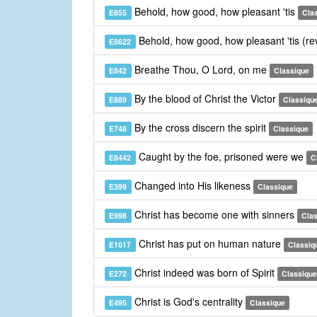
Behold, how good, how pleasant 'tis
E855
Cla
Behold, how good, how pleasant 'tis (re
E8622
Breathe Thou, O Lord, on me
E842
Classique
By the blood of Christ the Victor
E889
Classiqu
By the cross discern the spirit
E748
Classique
Caught by the foe, prisoned were we
E8442
C
Changed into His likeness
E399
Classique
Christ has become one with sinners
E998
Cla
Christ has put on human nature
E1017
Classiq
Christ indeed was born of Spirit
E272
Classique
Christ is God's centrality
E495
Classique