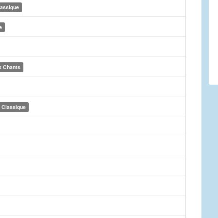
lassique
e
x Chants
Classique