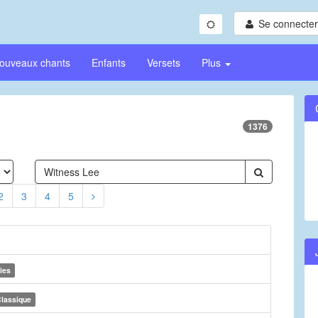
Se connecter/
ouveaux chants
Enfants
Versets
Plus
1376
2
3
4
5
ies
lassique