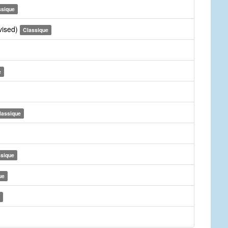
ssique
vised)
Classique
e
lassique
ssique
ue