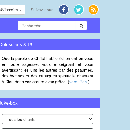
S’inscrire
Suivez-nous :
Colossiens 3.16
Que la parole de Christ habite richement en vous
en toute sagesse, vous enseignant et vous
avertissant les uns les autres par des psaumes,
des hymnes et des cantiques spirituels, chantant
à Dieu dans vos cœurs avec grâce. (
vers. Rec.
)
Juke-box