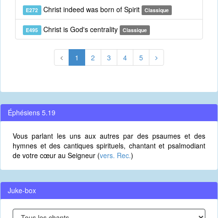
Christ indeed was born of Spirit
E272
Classique
Christ is God's centrality
E495
Classique
1
2
3
4
5
Éphésiens 5.19
Vous parlant les uns aux autres par des psaumes et des
hymnes et des cantiques spirituels, chantant et psalmodiant
de votre cœur au Seigneur (
vers. Rec.
)
Juke-box