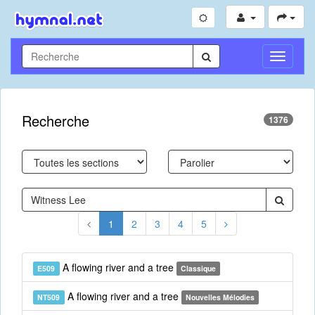
Toggle
Navigati
Recherche
1376
1
2
3
4
5
A flowing river and a tree
E509
Classique
A flowing river and a tree
NT509
Nouvelles Mélodies