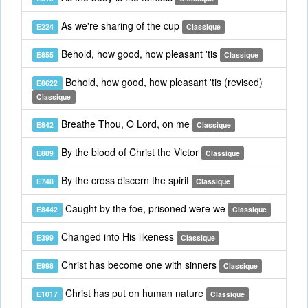
As we're sharing of the cup
E224
Classique
Behold, how good, how pleasant 'tis
E855
Classique
Behold, how good, how pleasant 'tis (revised)
E8622
Classique
Breathe Thou, O Lord, on me
E842
Classique
By the blood of Christ the Victor
E889
Classique
By the cross discern the spirit
E748
Classique
Caught by the foe, prisoned were we
E8442
Classique
Changed into His likeness
E399
Classique
Christ has become one with sinners
E998
Classique
Christ has put on human nature
E1017
Classique