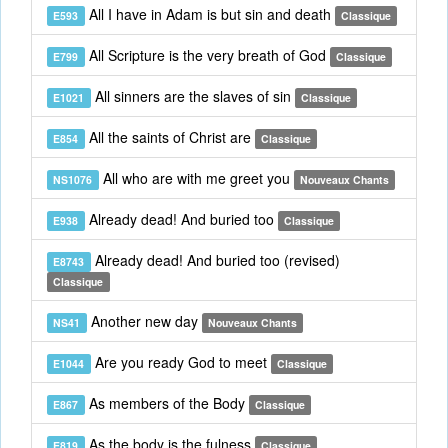
All I have in Adam is but sin and death
E593
Classique
All Scripture is the very breath of God
E799
Classique
All sinners are the slaves of sin
E1021
Classique
All the saints of Christ are
E854
Classique
All who are with me greet you
NS1076
Nouveaux Chants
Already dead! And buried too
E938
Classique
Already dead! And buried too (revised)
E8743
Classique
Another new day
NS41
Nouveaux Chants
Are you ready God to meet
E1044
Classique
As members of the Body
E867
Classique
As the body is the fulness
E819
Classique