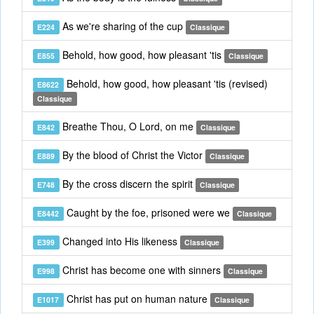
As we're sharing of the cup
E224
Classique
Behold, how good, how pleasant 'tis
E855
Classique
Behold, how good, how pleasant 'tis (revised)
E8622
Classique
Breathe Thou, O Lord, on me
E842
Classique
By the blood of Christ the Victor
E889
Classique
By the cross discern the spirit
E748
Classique
Caught by the foe, prisoned were we
E8442
Classique
Changed into His likeness
E399
Classique
Christ has become one with sinners
E998
Classique
Christ has put on human nature
E1017
Classique