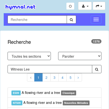
Toggle
Navigati
Recherche
1376
1
2
3
4
5
A flowing river and a tree
E509
Classique
A flowing river and a tree
NT509
Nouvelles Mélodies