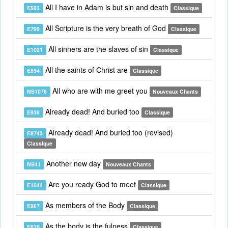
All I have in Adam is but sin and death
E593
Classique
All Scripture is the very breath of God
E799
Classique
All sinners are the slaves of sin
E1021
Classique
All the saints of Christ are
E854
Classique
All who are with me greet you
NS1076
Nouveaux Chants
Already dead! And buried too
E938
Classique
Already dead! And buried too (revised)
E8743
Classique
Another new day
NS41
Nouveaux Chants
Are you ready God to meet
E1044
Classique
As members of the Body
E867
Classique
As the body is the fulness
E819
Classique