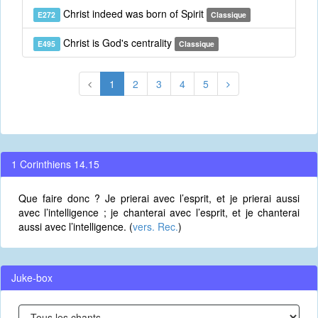
Christ indeed was born of Spirit
E272
Classique
Christ is God's centrality
E495
Classique
1
2
3
4
5
1 Corinthiens 14.15
Que faire donc ? Je prierai avec l’esprit, et je prierai aussi
avec l’intelligence ; je chanterai avec l’esprit, et je chanterai
aussi avec l’intelligence. (
vers. Rec.
)
Juke-box