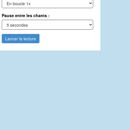
Pause entre les chants :
Lancer la lecture