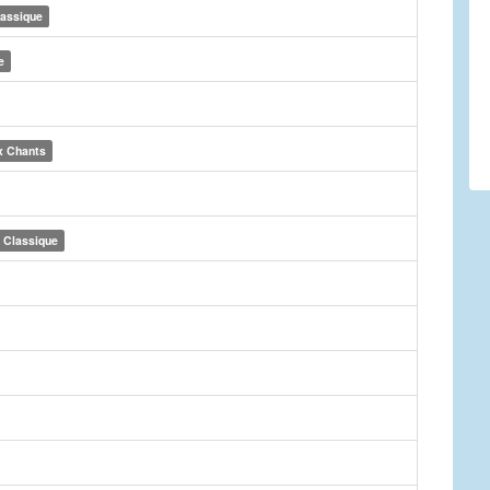
lassique
e
x Chants
Classique