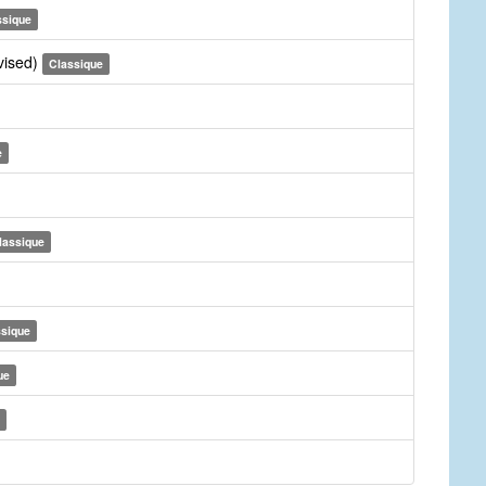
ssique
vised)
Classique
e
lassique
ssique
ue