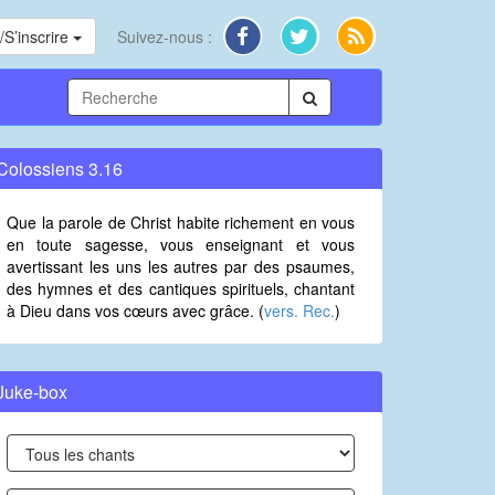
S’inscrire
Suivez-nous :
Colossiens 3.16
Que la parole de Christ habite richement en vous
en toute sagesse, vous enseignant et vous
avertissant les uns les autres par des psaumes,
des hymnes et des cantiques spirituels, chantant
à Dieu dans vos cœurs avec grâce. (
vers. Rec.
)
Juke-box