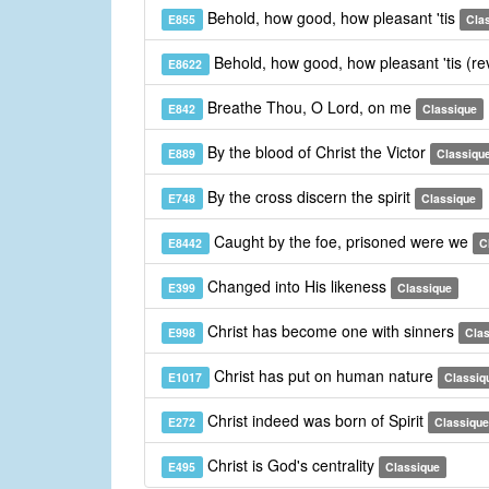
Behold, how good, how pleasant 'tis
E855
Cla
Behold, how good, how pleasant 'tis (re
E8622
Breathe Thou, O Lord, on me
E842
Classique
By the blood of Christ the Victor
E889
Classiqu
By the cross discern the spirit
E748
Classique
Caught by the foe, prisoned were we
E8442
C
Changed into His likeness
E399
Classique
Christ has become one with sinners
E998
Cla
Christ has put on human nature
E1017
Classiq
Christ indeed was born of Spirit
E272
Classique
Christ is God's centrality
E495
Classique