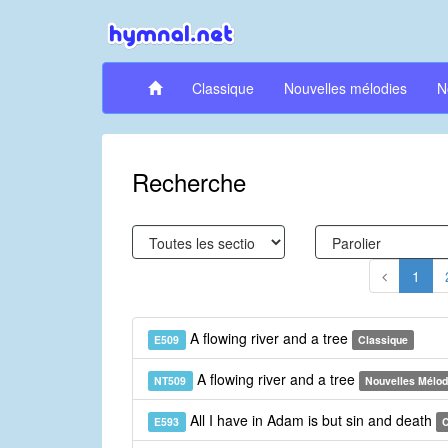
Classique
Nouvelles mélodies
N
Recherche
1
A flowing river and a tree
E509
Classique
A flowing river and a tree
NT509
Nouvelles Mélod
All I have in Adam is but sin and death
E593
C