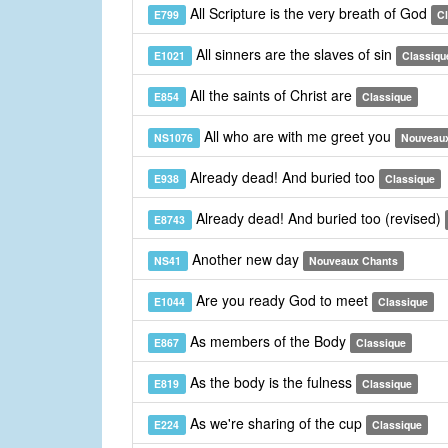
All Scripture is the very breath of God
E799
C
All sinners are the slaves of sin
E1021
Classiqu
All the saints of Christ are
E854
Classique
All who are with me greet you
NS1076
Nouveau
Already dead! And buried too
E938
Classique
Already dead! And buried too (revised)
E8743
Another new day
NS41
Nouveaux Chants
Are you ready God to meet
E1044
Classique
As members of the Body
E867
Classique
As the body is the fulness
E819
Classique
As we're sharing of the cup
E224
Classique