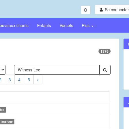
Se connecter/
ouveaux chants
Enfants
Versets
Plus
1376
2
3
4
5
ies
lassique