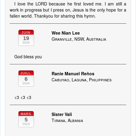
I love the LORD because he first loved me. I am still a
work in progress but I press on, Jesus is the only hope for a
fallen world. Thankyou for sharing this hymn.
Wee Nian Lee
JUIN
19
Granville, NSW, Australia
2025
God bless you
Ranie Manuel Reños
JUILL.
6
Cabuyao, Laguna, Philippines
2024
<3 <3 <3
Sister Vali
MARS
5
Tirana, Albania
2023