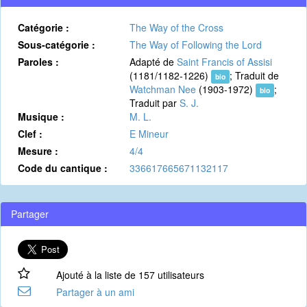
Catégorie :
The Way of the Cross
Sous-catégorie :
The Way of Following the Lord
Paroles :
Adapté de
Saint Francis of Assisi
(1181/1182-1226)
; Traduit de
bio
Watchman Nee
(1903-1972)
;
bio
Traduit par
S. J.
Musique :
M. L.
Clef :
E Mineur
Mesure :
4/4
Code du cantique :
336617665671132117
Partager
Ajouté à la liste de 157 utilisateurs
Partager à un ami