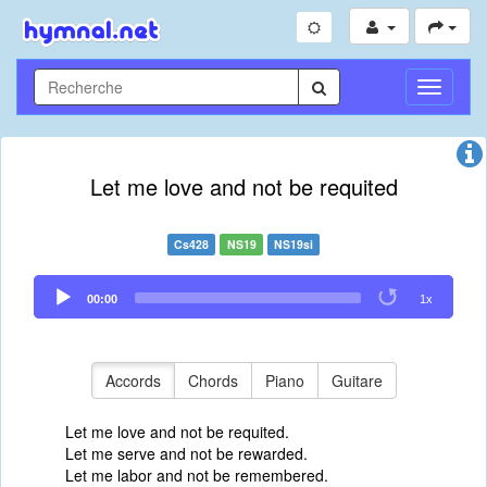
Toggle
Navigati
Let me love and not be requited
Cs428
NS19
NS19si
Audio
00:00
1x
Player
Accords
Chords
Piano
Guitare
Let me love and not be requited.
Let me serve and not be rewarded.
Let me labor and not be remembered.