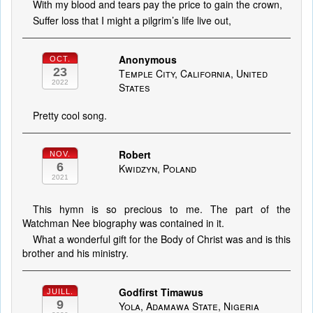
With my blood and tears pay the price to gain the crown,
Suffer loss that I might a pilgrim’s life live out,
Anonymous
OCT.
23
Temple City, California, United
2022
States
Pretty cool song.
Robert
NOV.
6
Kwidzyn, Poland
2021
This hymn is so precious to me. The part of the
Watchman Nee biography was contained in it.
What a wonderful gift for the Body of Christ was and is this
brother and his ministry.
Godfirst Timawus
JUILL.
9
Yola, Adamawa State, Nigeria