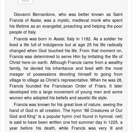
2019
Giovanni Bernardone, who was better known as Saint
Francis of Assisi, was a mystic, medieval monk who spent
his lifetime as an evangelist, preaching and helping the poor
people of Italy.
Francis was born in Assisi, Italy in 1182. As a soldier he
lived a life full of indulgence but at age 25 his life radically
changed when God touched his life. From that moment on,
Francis was determined to serve Him by imitating the life of
Christ here on earth. Although Francis came from a wealthy
family, he denied his inheritance and lived with the most
meager of possessions devoting himself to going from
village to village as Christ’s representative. When he was 28,
Francis founded the Franciscan Order of Friars. It later
developed into a large movement of young men and some
women who adopted his beliefs and ascetic life style.
Francis was known for his great love of nature, seeing the
hand of God in all creation. The hymn “All Creatures of Our
God and King” is a popular hymn (not found in hymnal. net)
is said to have been written one hot summer day in 1225, a
year before his death, while Francis was very ill and