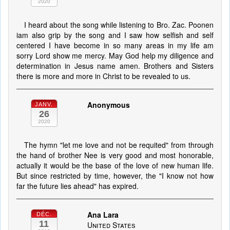
2020
I heard about the song while listening to Bro. Zac. Poonen
iam also grip by the song and I saw how selfish and self
centered I have become in so many areas in my life am
sorry Lord show me mercy. May God help my diligence and
determination in Jesus name amen. Brothers and Sisters
there is more and more in Christ to be revealed to us.
Anonymous
JANV.
26
2020
The hymn "let me love and not be requited" from through
the hand of brother Nee is very good and most honorable,
actually it would be the base of the love of new human life.
But since restricted by time, however, the "I know not how
far the future lies ahead" has expired.
Ana Lara
DÉC.
11
United States