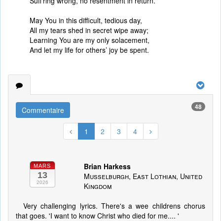
Suff’ring wrong, no resentment in return.
May You in this difficult, tedious day,
All my tears shed in secret wipe away;
Learning You are my only solacement,
And let my life for others’ joy be spent.
48
Commentaire
1
2
3
4
Brian Harkess
MARS
13
Musselburgh, East Lothian, United
2026
Kingdom
Very challenging lyrics. There's a wee childrens chorus
that goes. 'I want to know Christ who died for me.... '