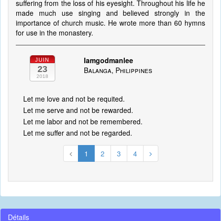
suffering from the loss of his eyesight. Throughout his life he
made much use singing and believed strongly in the
importance of church music. He wrote more than 60 hymns
for use in the monastery.
Iamgodmanlee
JUIN
23
Balanga, Philippines
2018
Let me love and not be requited.
Let me serve and not be rewarded.
Let me labor and not be remembered.
Let me suffer and not be regarded.
1
2
3
4
Détails