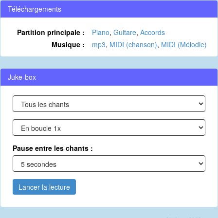
Téléchargements
Partition principale :
Piano
,
Guitare
,
Accords
Musique :
mp3
,
MIDI (chanson)
,
MIDI (Mélodie)
Juke-box
Pause entre les chants :
Lancer la lecture