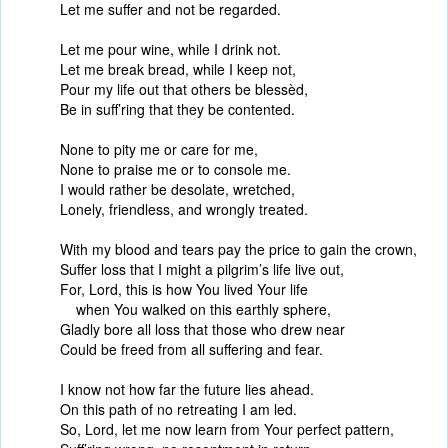
Let me suffer and not be regarded.
Let me pour wine, while I drink not.
Let me break bread, while I keep not,
Pour my life out that others be blessèd,
Be in suff’ring that they be contented.
None to pity me or care for me,
None to praise me or to console me.
I would rather be desolate, wretched,
Lonely, friendless, and wrongly treated.
With my blood and tears pay the price to gain the crown,
Suffer loss that I might a pilgrim’s life live out,
For, Lord, this is how You lived Your life
when You walked on this earthly sphere,
Gladly bore all loss that those who drew near
Could be freed from all suffering and fear.
I know not how far the future lies ahead.
On this path of no retreating I am led.
So, Lord, let me now learn from Your perfect pattern,