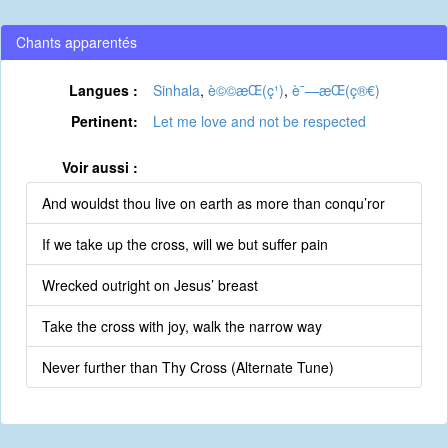
Chants apparentés
Langues :
Sinhala
,
è©©æ­Œ(ç¹)
,
è¯—æ­Œ(ç®€)
Pertinent:
Let me love and not be respected
Voir aussi :
And wouldst thou live on earth as more than conqu’ror
If we take up the cross, will we but suffer pain
Wrecked outright on Jesus’ breast
Take the cross with joy, walk the narrow way
Never further than Thy Cross (Alternate Tune)