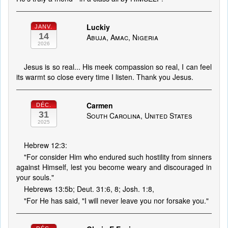
Luckiy
JANV.
14
Abuja, Amac, Nigeria
2026
Jesus is so real... His meek compassion so real, I can feel
its warmt so close every time I listen. Thank you Jesus.
Carmen
DÉC.
31
South Carolina, United States
2025
Hebrew 12:3:
"For consider Him who endured such hostility from sinners
against Himself, lest you become weary and discouraged in
your souls."
Hebrews 13:5b; Deut. 31:6, 8; Josh. 1:8,
"For He has said, "I will never leave you nor forsake you."