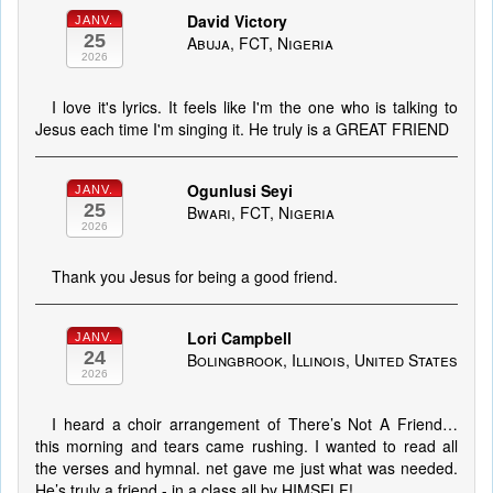
David Victory
JANV.
25
Abuja, FCT, Nigeria
2026
I love it's lyrics. It feels like I'm the one who is talking to
Jesus each time I'm singing it. He truly is a GREAT FRIEND
Ogunlusi Seyi
JANV.
25
Bwari, FCT, Nigeria
2026
Thank you Jesus for being a good friend.
Lori Campbell
JANV.
24
Bolingbrook, Illinois, United States
2026
I heard a choir arrangement of There’s Not A Friend…
this morning and tears came rushing. I wanted to read all
the verses and hymnal. net gave me just what was needed.
He’s truly a friend - in a class all by HIMSELF!