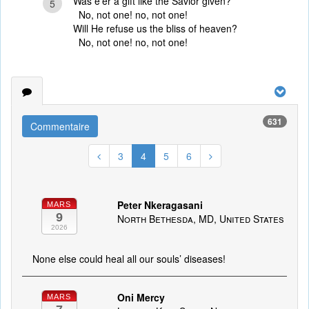
Was e’er a gift like the Savior given?
5
No, not one! no, not one!
Will He refuse us the bliss of heaven?
No, not one! no, not one!
631
Commentaire
3
4
5
6
Peter Nkeragasani
MARS
9
North Bethesda, MD, United States
2026
None else could heal all our souls’ diseases!
Oni Mercy
MARS