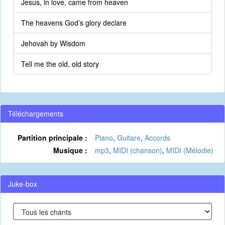
Jesus, in love, came from heaven
The heavens God’s glory declare
Jehovah by Wisdom
Tell me the old, old story
Téléchargements
Partition principale :
Piano
,
Guitare
,
Accords
Musique :
mp3
,
MIDI (chanson)
,
MIDI (Mélodie)
Juke-box