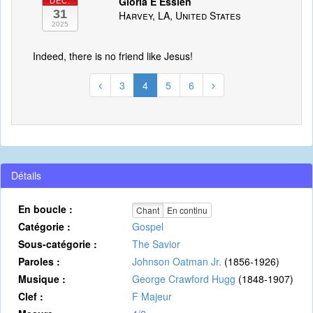
Gloria E Essien
DÉC.
31
Harvey, LA, United States
2025
Indeed, there is no friend like Jesus!
3
4
5
6
Détails
En boucle :
Chant
En continu
Catégorie :
Gospel
Sous-catégorie :
The Savior
Paroles :
Johnson Oatman Jr.
(1856-1926)
Musique :
George Crawford Hugg
(1848-1907)
Clef :
F Majeur