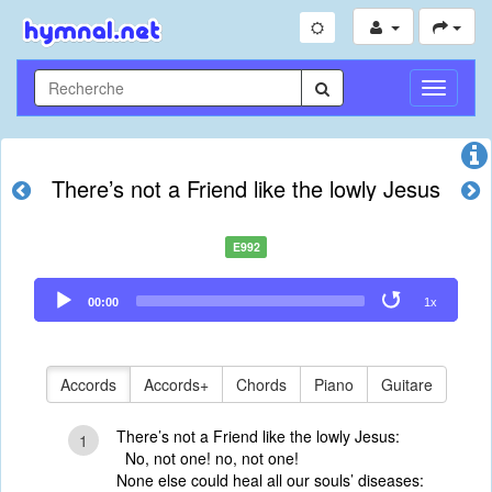
Toggle
Navigati
There’s not a Friend like the lowly Jesus
E992
Audio
00:00
1x
Player
Accords
Accords+
Chords
Piano
Guitare
There’s not a Friend like the lowly Jesus:
1
No, not one! no, not one!
None else could heal all our souls’ diseases: