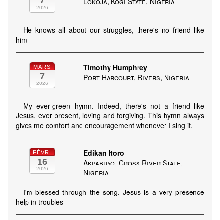
7
Lokoja, Kogi State, Nigeria
2026
He knows all about our struggles, there's no friend like
him.
Timothy Humphrey
MARS
7
Port Harcourt, Rivers, Nigeria
2026
My ever-green hymn. Indeed, there's not a friend like
Jesus, ever present, loving and forgiving. This hymn always
gives me comfort and encouragement whenever I sing it.
Edikan Itoro
FÉVR.
16
Akpabuyo, Cross River State,
2026
Nigeria
I'm blessed through the song. Jesus is a very presence
help in troubles