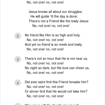
No, not one! no, not one!
Jesus knows all about our struggles;
He will guide ’til the day is done:
There’s not a Friend like the lowly Jesus:
No, not one! no, not one!
No friend like Him is so high and holy,
2
No, not one! no, not one!
And yet no friend is so meek and lowly,
No, not one! no, not one!
There’s not an hour that He is not near us,
3
No, not one! no, not one!
No night so dark, but His love can cheer us,
No, not one! no, not one!
Did ever saint find this Friend forsake him?
4
No, not one! no, not one!
Or sinner find that He would not take him?
No, not one! no, not one!