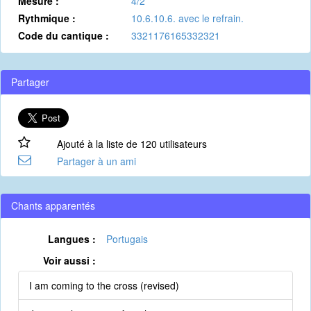
Mesure :
4/2
Rythmique :
10.6.10.6. avec le refrain.
Code du cantique :
3321176165332321
Partager
Ajouté à la liste de 120 utilisateurs
Partager à un ami
Chants apparentés
Langues :
Portugais
Voir aussi :
I am coming to the cross (revised)