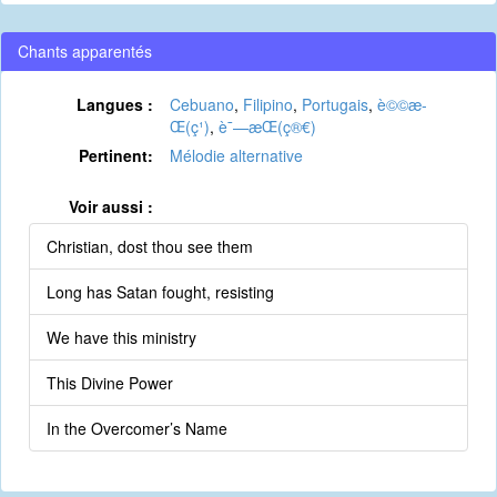
Chants apparentés
Langues :
Cebuano
,
Filipino
,
Portugais
,
è©©æ­
Œ(ç¹)
,
è¯—æ­Œ(ç®€)
Pertinent:
Mélodie alternative
Voir aussi :
Christian, dost thou see them
Long has Satan fought, resisting
We have this ministry
This Divine Power
In the Overcomer’s Name