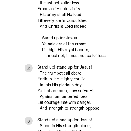
It must not suffer loss:
From vict’ry unto vict’ry
His army shall He lead,
Till every foe is vanquished
And Christ is Lord indeed.
Stand up for Jesus
Ye soldiers of the cross;
Lift high His royal banner,
It must not, it must not suffer loss.
Stand up! stand up for Jesus!
2
The trumpet call obey;
Forth to the mighty conflict
In this His glorious day.
Ye that are men, now serve Him
Against unnumbered foes;
Let courage rise with danger.
And strength to strength oppose.
Stand up! stand up for Jesus!
3
Stand in His strength alone;