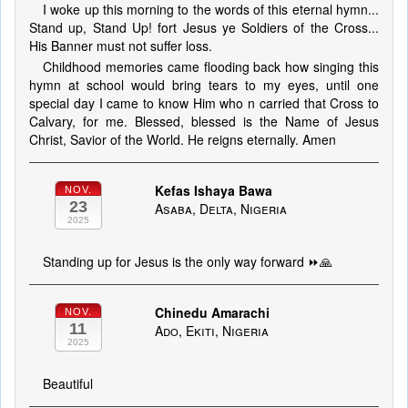
I woke up this morning to the words of this eternal hymn...
Stand up, Stand Up! fort Jesus ye Soldiers of the Cross...
His Banner must not suffer loss.
Childhood memories came flooding back how singing this
hymn at school would bring tears to my eyes, until one
special day I came to know Him who n carried that Cross to
Calvary, for me. Blessed, blessed is the Name of Jesus
Christ, Savior of the World. He reigns eternally. Amen
Kefas Ishaya Bawa
NOV.
23
Asaba, Delta, Nigeria
2025
Standing up for Jesus is the only way forward ⏩🙏
Chinedu Amarachi
NOV.
11
Ado, Ekiti, Nigeria
2025
Beautiful