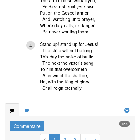
The arm of flesh will fail you;
Ye dare not trust your own.
Put on the Gospel armor,
And, watching unto prayer,
Where duty calls, or danger,
Be never wanting there.
Stand up! stand up for Jesus!
4
The strife will not be long:
This day the noise of battle,
The next the victor’s song;
To him that overcometh
A crown of life shall be;
He, with the King of glory,
Shall reign eternally.
156
Commentaire
1
2
3
4