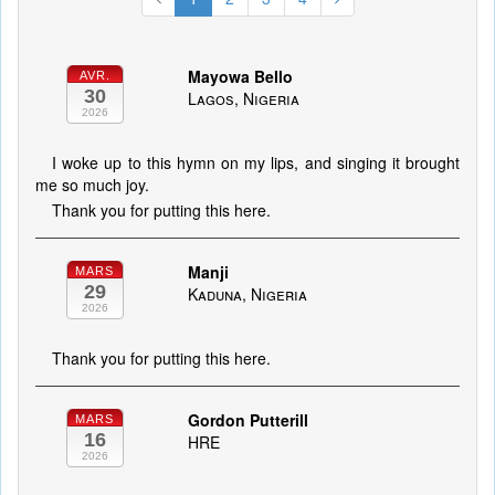
Mayowa Bello
AVR.
30
Lagos, Nigeria
2026
I woke up to this hymn on my lips, and singing it brought
me so much joy.
Thank you for putting this here.
Manji
MARS
29
Kaduna, Nigeria
2026
Thank you for putting this here.
Gordon Putterill
MARS
16
HRE
2026