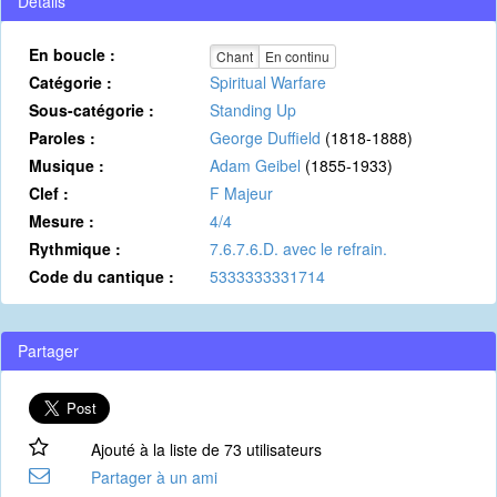
Détails
En boucle :
Chant
En continu
Catégorie :
Spiritual Warfare
Sous-catégorie :
Standing Up
Paroles :
George Duffield
(1818-1888)
Musique :
Adam Geibel
(1855-1933)
Clef :
F Majeur
Mesure :
4/4
Rythmique :
7.6.7.6.D. avec le refrain.
Code du cantique :
5333333331714
Partager
Ajouté à la liste de 73 utilisateurs
Partager à un ami