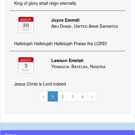
King of glory shall reign eternally
Joyce Ezemdi
AOÛT
20
Abu Dhabi, United Arab Emirates
2025
Hallelujah Hallelujah Hallelujah Praise the LORD!
Lawson Emelah
AOÛT
3
Yenagoa, Bayelsa, Nigeria
2025
Jesus Christ is Lord indeed
1
2
3
4