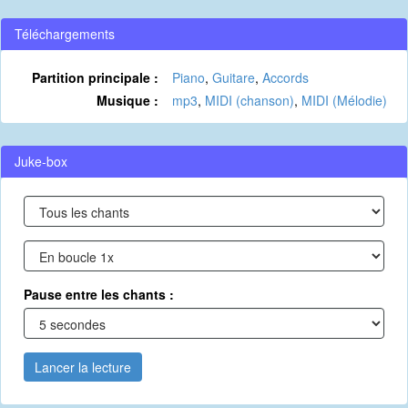
Téléchargements
Partition principale :
Piano
,
Guitare
,
Accords
Musique :
mp3
,
MIDI (chanson)
,
MIDI (Mélodie)
Juke-box
Pause entre les chants :
Lancer la lecture