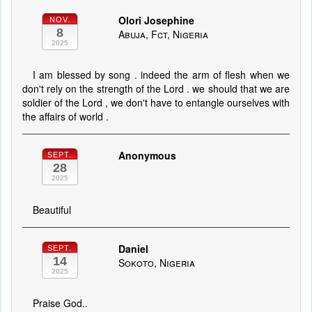
Olori Josephine
NOV.
8
Abuja, Fct, Nigeria
2025
I am blessed by song . indeed the arm of flesh when we
don't rely on the strength of the Lord . we should that we are
soldier of the Lord , we don't have to entangle ourselves with
the affairs of world .
Anonymous
SEPT.
28
2025
Beautiful
Daniel
SEPT.
14
Sokoto, Nigeria
2025
Praise God..