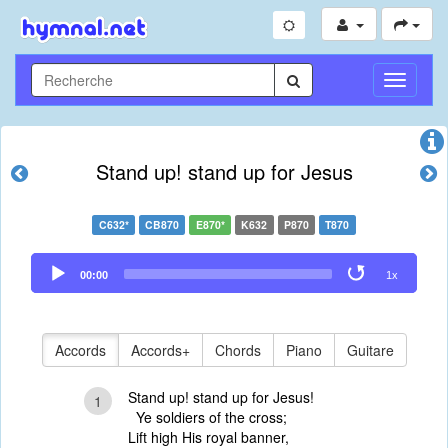
Toggle
Navigati
Stand up! stand up for Jesus
C632*
CB870
E870*
K632
P870
T870
Audio
00:00
1x
Player
Accords
Accords+
Chords
Piano
Guitare
Stand up! stand up for Jesus!
1
Ye soldiers of the cross;
Lift high His royal banner,