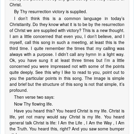
Christ.
By Thy resurrection victory is supplied.
I don’t think this is a common language in today’s
Christianity. Do they know what it is to be by the resurrection
of Christ we are supplied with victory? This is a new thought.
I am a little concerned that even you, I don’t believe, and I
myself, call this song in such a meeting, at least this is the
third time. I quite remember the times that my calling was
always with a purpose. I didn’t call any hymn in a light way.
Ok, you have sung it at least three times but I’m a little
concerned you were impressed not with some of the points
quite deeply. See this why I like to read to you, point out to
you the particular points in this song. The image is simple
and brief but the structure of this song is not that simple, it’s
profound.
Then verse two says:
Now Thy flowing life.
Have you heard this? You heard Christ is my life. Christ is
life, yet not many would say Christ is my life. You heard
general talk Christ is life: I Am the Life , I Am the Way , I Am
the Truth. You heard this, right? And you saw some bumper