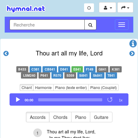
Toggle
Navigati
Thou art all my life, Lord
B433
C381
CB841
D841
E841
F149
G841
K381
LSM240
P841
R570
S359
Si841
Sk841
T841
Chant
Harmonie
Piano (texte entier)
Piano (Couplet)
Audio
00:00
1x
Player
Accords
Chords
Piano
Guitare
Thou art all my life, Lord,
1
In me Thou dost live;