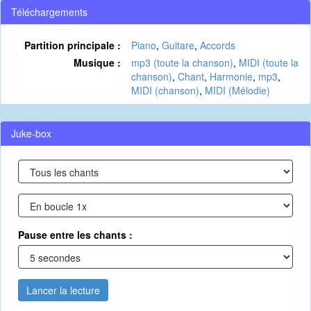
Téléchargements
Partition principale :
Piano
,
Guitare
,
Accords
Musique :
mp3 (toute la chanson)
,
MIDI (toute la
chanson)
,
Chant
,
Harmonie
,
mp3
,
MIDI (chanson)
,
MIDI (Mélodie)
Juke-box
Pause entre les chants :
Lancer la lecture