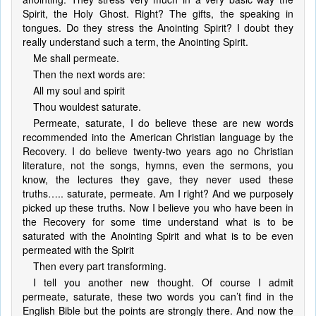
Spirit, the Holy Ghost. Right? The gifts, the speaking in
tongues. Do they stress the Anointing Spirit? I doubt they
really understand such a term, the Anointing Spirit.
Me shall permeate.
Then the next words are:
All my soul and spirit
Thou wouldest saturate.
Permeate, saturate, I do believe these are new words
recommended into the American Christian language by the
Recovery. I do believe twenty-two years ago no Christian
literature, not the songs, hymns, even the sermons, you
know, the lectures they gave, they never used these
truths….. saturate, permeate. Am I right? And we purposely
picked up these truths. Now I believe you who have been in
the Recovery for some time understand what is to be
saturated with the Anointing Spirit and what is to be even
permeated with the Spirit
Then every part transforming.
I tell you another new thought. Of course I admit
permeate, saturate, these two words you can’t find in the
English Bible but the points are strongly there. And now the