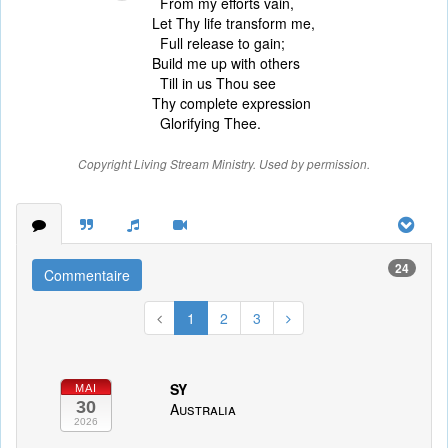
From my efforts vain,
Let Thy life transform me,
Full release to gain;
Build me up with others
Till in us Thou see
Thy complete expression
Glorifying Thee.
Copyright Living Stream Ministry. Used by permission.
24
Commentaire
1
2
3
SY
MAI
30
Australia
2026