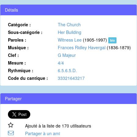
Détails
Catégorie :
The Church
Sous-catégorie :
Her Building
Paroles :
Witness Lee
(1905-1997)
bio
Musique :
Frances Ridley Havergal
(1836-1879)
Clef :
G Majeur
Mesure :
4/4
Rythmique :
6.5.6.5.D.
Code du cantique :
33321643217
Partager
Ajouté à la liste de 170 utilisateurs
Partager à un ami