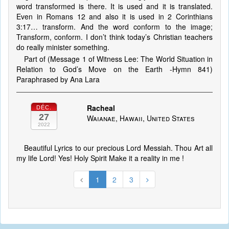
word transformed is there. It is used and it is translated.
Even in Romans 12 and also it is used in 2 Corinthians
3:17… transform. And the word conform to the image;
Transform, conform. I don’t think today’s Christian teachers
do really minister something.
Part of (Message 1 of Witness Lee: The World Situation in
Relation to God’s Move on the Earth -Hymn 841)
Paraphrased by Ana Lara
Racheal
DÉC.
27
Waianae, Hawaii, United States
2022
Beautiful Lyrics to our precious Lord Messiah. Thou Art all
my life Lord! Yes! Holy Spirit Make it a reality in me !
1
2
3