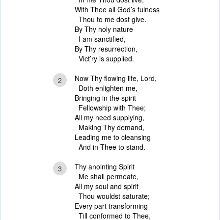
With Thee all God’s fulness
Thou to me dost give.
By Thy holy nature
I am sanctified,
By Thy resurrection,
Vict’ry is supplied.
Now Thy flowing life, Lord,
2
Doth enlighten me,
Bringing in the spirit
Fellowship with Thee;
All my need supplying,
Making Thy demand,
Leading me to cleansing
And in Thee to stand.
Thy anointing Spirit
3
Me shall permeate,
All my soul and spirit
Thou wouldst saturate;
Every part transforming
Till conformed to Thee,