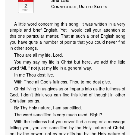
Ana Lara
OCT.
2
Connecticut, United States
2023
A little word concerning this song. It was written in a very
simple and brief English. Yet I would call your attention to
this one particular matter. That in such a brief English song
you have quite a number of points that you could never find
in other songs.
Thou are all my life, Lord.
You may say my life is Christ but here, we add the little
word “All, ” not just my life in a general way.
In me Thou dost live.
With Thee all God’s fullness, Thou to me dost give.
Christ living in us gives us or imparts into us the fullness of
God. I don’t think you can find this kind of thought in other
Christian songs.
By Thy Holy nature, I am sanctified.
The word sanctified is very much used. Right?
With the holiness but you never find a song or a message
telling you, you are sanctified by the Holy nature of Christ,
not by the power, not by any gifts but by the Holy nature of