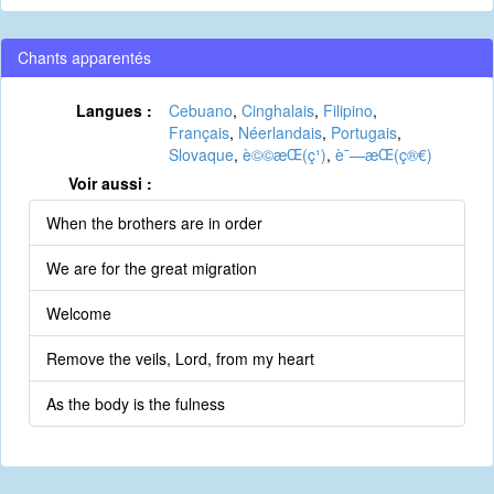
Chants apparentés
Langues :
Cebuano
,
Cinghalais
,
Filipino
,
Français
,
Néerlandais
,
Portugais
,
Slovaque
,
è©©æ­Œ(ç¹)
,
è¯—æ­Œ(ç®€)
Voir aussi :
When the brothers are in order
We are for the great migration
Welcome
Remove the veils, Lord, from my heart
As the body is the fulness