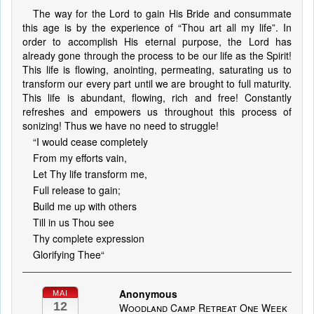
The way for the Lord to gain His Bride and consummate
this age is by the experience of “Thou art all my life”. In
order to accomplish His eternal purpose, the Lord has
already gone through the process to be our life as the Spirit!
This life is flowing, anointing, permeating, saturating us to
transform our every part until we are brought to full maturity.
This life is abundant, flowing, rich and free! Constantly
refreshes and empowers us throughout this process of
sonizing! Thus we have no need to struggle!
“I would cease completely
From my efforts vain,
Let Thy life transform me,
Full release to gain;
Build me up with others
Till in us Thou see
Thy complete expression
Glorifying Thee“
Anonymous
MAI
12
Woodland Camp Retreat One Week