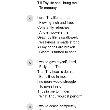
Till Thy life shall bring me
To maturity.
Lord, Thy life abundant,
4
Flowing, rich and free,
Constantly refreshes
And empowers me.
Death by life is swallowed,
Weakness is made strong,
All my bonds are broken,
Gloom is turned to song.
I would give myself, Lord,
5
Fully unto Thee,
That Thy heart’s desire
Be fulfilled in me.
I no more would struggle
To myself reform,
Thus in me to hinder
What Thou wouldst perform.
I would cease completely
6