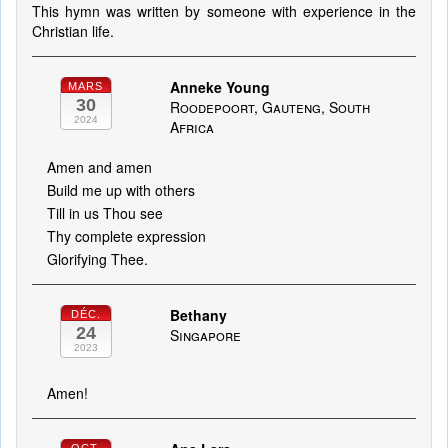
This hymn was written by someone with experience in the
Christian life.
Anneke Young
MARS
30
Roodepoort, Gauteng, South
2024
Africa
Amen and amen
Build me up with others
Till in us Thou see
Thy complete expression
Glorifying Thee.
Bethany
DÉC.
24
Singapore
2023
Amen!