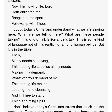
stickers.
Now Thy flowing life, Lord
Doth enlighten me.
Bringing in the spirit
Fellowship with Thee.
I doubt today’s Christians understand what we are singing
here. What are we telling here? What are these people
talking? This kind of talk is like angelic talk. This is some kind
of language not of this earth, not among human beings. But
it is in the Bible!
Then,
All my needs supplying,
This freeing life supplies all my needs
Making Thy demand.
Whatever You demand of me.
This freeing life makes
Leading me to cleansing
And in Thee to stand.
Thine anointing Spirit.
I don’t believe today’s Christians stress that much on the
anointing. They stress very much in a very basic way the