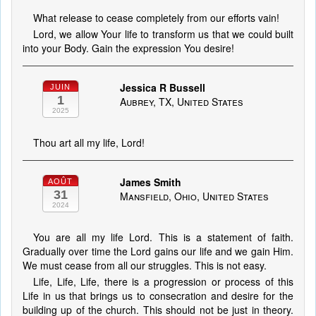
What release to cease completely from our efforts vain!
Lord, we allow Your life to transform us that we could built
into your Body. Gain the expression You desire!
Jessica R Bussell
JUIN
1
Aubrey, TX, United States
2025
Thou art all my life, Lord!
James Smith
AOÛT
31
Mansfield, Ohio, United States
2024
You are all my life Lord. This is a statement of faith.
Gradually over time the Lord gains our life and we gain Him.
We must cease from all our struggles. This is not easy.
Life, Life, Life, there is a progression or process of this
Life in us that brings us to consecration and desire for the
building up of the church. This should not be just in theory.