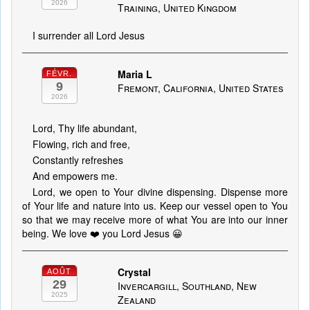
2026
Training, United Kingdom
I surrender all Lord Jesus
Maria L
FÉVR.
9
Fremont, California, United States
2026
Lord, Thy life abundant,
Flowing, rich and free,
Constantly refreshes
And empowers me.
Lord, we open to Your divine dispensing. Dispense more
of Your life and nature into us. Keep our vessel open to You
so that we may receive more of what You are into our inner
being. We love ❤️ you Lord Jesus 😀
Crystal
AOÛT
29
Invercargill, Southland, New
2025
Zealand