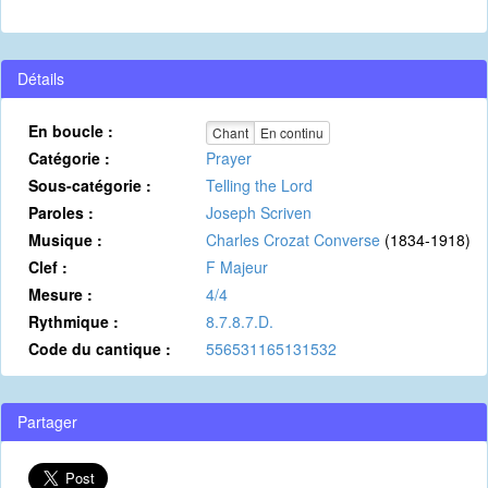
Détails
En boucle :
Chant
En continu
Catégorie :
Prayer
Sous-catégorie :
Telling the Lord
Paroles :
Joseph Scriven
Musique :
Charles Crozat Converse
(1834-1918)
Clef :
F Majeur
Mesure :
4/4
Rythmique :
8.7.8.7.D.
Code du cantique :
556531165131532
Partager