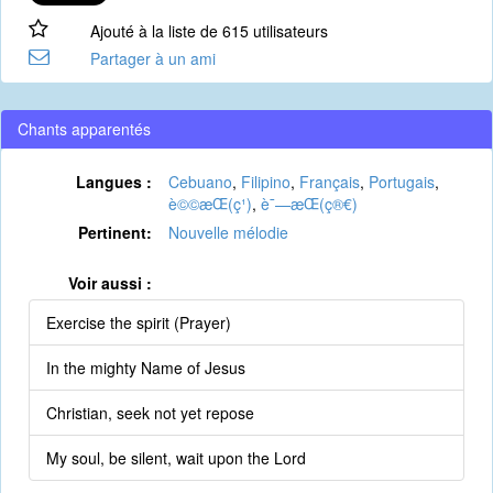
Ajouté à la liste de 615 utilisateurs
Partager à un ami
Chants apparentés
Langues :
Cebuano
,
Filipino
,
Français
,
Portugais
,
è©©æ­Œ(ç¹)
,
è¯—æ­Œ(ç®€)
Pertinent:
Nouvelle mélodie
Voir aussi :
Exercise the spirit (Prayer)
In the mighty Name of Jesus
Christian, seek not yet repose
My soul, be silent, wait upon the Lord