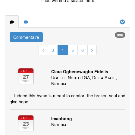
Thou wilt find a solace there.
998
Commentaire
3
4
5
6
Clara Oghenewugba Fidelis
OCT.
27
Ughelli North LGA, Delta State,
2025
Nigeria
Indeed this hymn is meant to comfort the broken soul and
give hope
Imaobong
OCT.
23
Nigeria
2025