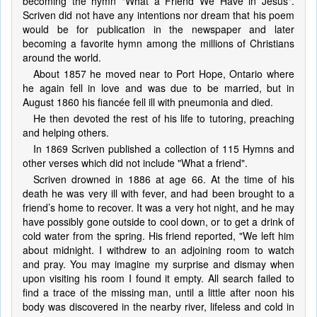
becoming the hymn "What a Friend We Have in Jesus".
Scriven did not have any intentions nor dream that his poem
would be for publication in the newspaper and later
becoming a favorite hymn among the millions of Christians
around the world.
About 1857 he moved near to Port Hope, Ontario where
he again fell in love and was due to be married, but in
August 1860 his fiancée fell ill with pneumonia and died.
He then devoted the rest of his life to tutoring, preaching
and helping others.
In 1869 Scriven published a collection of 115 Hymns and
other verses which did not include "What a friend".
Scriven drowned in 1886 at age 66. At the time of his
death he was very ill with fever, and had been brought to a
friend’s home to recover. It was a very hot night, and he may
have possibly gone outside to cool down, or to get a drink of
cold water from the spring. His friend reported, "We left him
about midnight. I withdrew to an adjoining room to watch
and pray. You may imagine my surprise and dismay when
upon visiting his room I found it empty. All search failed to
find a trace of the missing man, until a little after noon his
body was discovered in the nearby river, lifeless and cold in