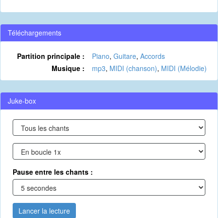
Téléchargements
Partition principale :
Piano
,
Guitare
,
Accords
Musique :
mp3
,
MIDI (chanson)
,
MIDI (Mélodie)
Juke-box
Pause entre les chants :
Lancer la lecture