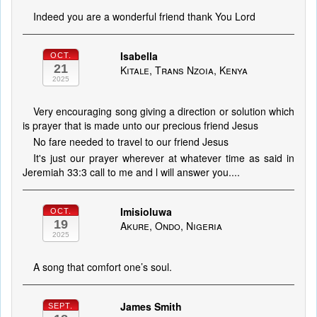
Indeed you are a wonderful friend thank You Lord
Isabella
OCT.
21
Kitale, Trans Nzoia, Kenya
2025
Very encouraging song giving a direction or solution which
is prayer that is made unto our precious friend Jesus
No fare needed to travel to our friend Jesus
It's just our prayer wherever at whatever time as said in
Jeremiah 33:3 call to me and l will answer you....
Imisioluwa
OCT.
19
Akure, Ondo, Nigeria
2025
A song that comfort one’s soul.
James Smith
SEPT.