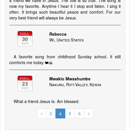
a friend we have in Jesus. The title is so true. The song is
now my favorite. Anytime I hear it I stop and listen. I sing it
often. It brings such beautiful peace and comfort. For our
very best friend will always be Jesus.
Rebecca
JUILL.
30
Wi, United States
2025
A favorite song from childhood Sunday school. It still
comforts me today ❤️🙏
Mwakio Mwashumbe
JUILL.
23
Nakuru, Rift-Valley, Kenya
2025
What a friend Jesus Is. Am blessed.
3
4
5
6