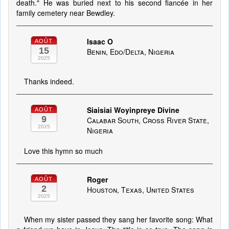
death." He was buried next to his second fiancée in her
family cemetery near Bewdley.
Isaac O
AOÛT
15
Benin, Edo/Delta, Nigeria
2025
Thanks indeed.
Siaisiai Woyinpreye Divine
AOÛT
9
Calabar South, Cross River State,
2025
Nigeria
Love this hymn so much
Roger
AOÛT
2
Houston, Texas, United States
2025
When my sister passed they sang her favorite song: What