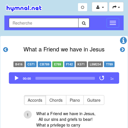
Toggle
Navigati
What a Friend we have in Jesus
B416
C571
CB789
E789
F142
K571
LSM234
T789
Audio
00:00
1x
Player
Accords
Chords
Piano
Guitare
What a Friend we have in Jesus,
1
All our sins and griefs to bear!
What a privilege to carry