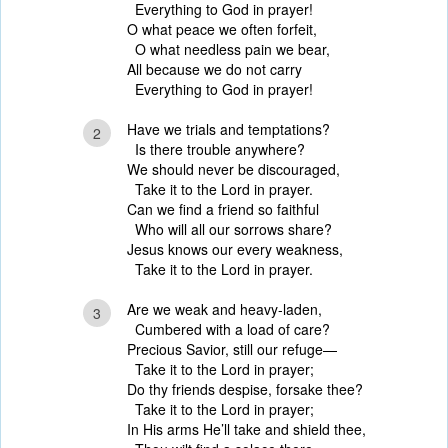
Everything to God in prayer!
O what peace we often forfeit,
O what needless pain we bear,
All because we do not carry
Everything to God in prayer!
Have we trials and temptations?
2
Is there trouble anywhere?
We should never be discouraged,
Take it to the Lord in prayer.
Can we find a friend so faithful
Who will all our sorrows share?
Jesus knows our every weakness,
Take it to the Lord in prayer.
Are we weak and heavy-laden,
3
Cumbered with a load of care?
Precious Savior, still our refuge—
Take it to the Lord in prayer;
Do thy friends despise, forsake thee?
Take it to the Lord in prayer;
In His arms He’ll take and shield thee,