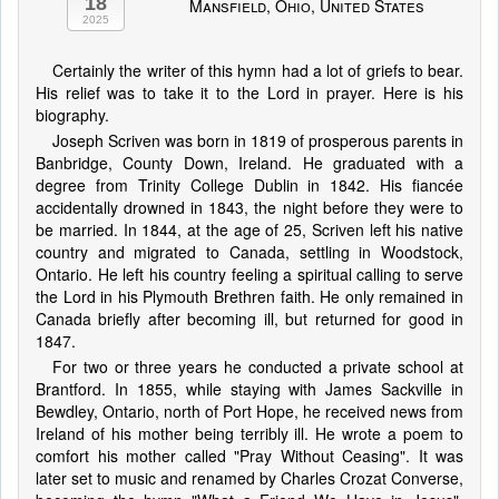
18
Mansfield, Ohio, United States
2025
Certainly the writer of this hymn had a lot of griefs to bear.
His relief was to take it to the Lord in prayer. Here is his
biography.
Joseph Scriven was born in 1819 of prosperous parents in
Banbridge, County Down, Ireland. He graduated with a
degree from Trinity College Dublin in 1842. His fiancée
accidentally drowned in 1843, the night before they were to
be married. In 1844, at the age of 25, Scriven left his native
country and migrated to Canada, settling in Woodstock,
Ontario. He left his country feeling a spiritual calling to serve
the Lord in his Plymouth Brethren faith. He only remained in
Canada briefly after becoming ill, but returned for good in
1847.
For two or three years he conducted a private school at
Brantford. In 1855, while staying with James Sackville in
Bewdley, Ontario, north of Port Hope, he received news from
Ireland of his mother being terribly ill. He wrote a poem to
comfort his mother called "Pray Without Ceasing". It was
later set to music and renamed by Charles Crozat Converse,