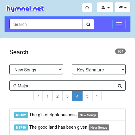
Toggle
Navigati
Search
104
1
2
3
4
5
The gift of righteousness
NS102
New Songs
The good land has been given
NS746
New Songs