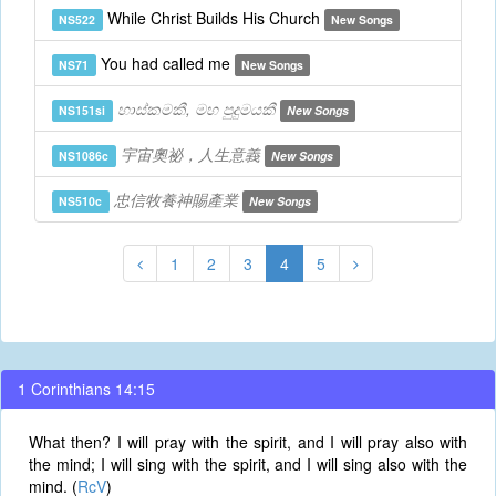
While Christ Builds His Church
NS522
New Songs
You had called me
NS71
New Songs
හාස්කමකී, මහ පුදුමයකී
NS151si
New Songs
宇宙奧祕，人生意義
NS1086c
New Songs
忠信牧養神賜產業
NS510c
New Songs
1
2
3
4
5
1 Corinthians 14:15
What then? I will pray with the spirit, and I will pray also with
the mind; I will sing with the spirit, and I will sing also with the
mind. (
RcV
)