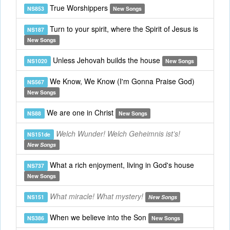
True Worshippers
NS853
New Songs
Turn to your spirit, where the Spirit of Jesus is
NS187
New Songs
Unless Jehovah builds the house
NS1020
New Songs
We Know, We Know (I'm Gonna Praise God)
NS567
New Songs
We are one in Christ
NS88
New Songs
Welch Wunder! Welch Geheimnis ist’s!
NS151de
New Songs
What a rich enjoyment, living in God's house
NS737
New Songs
What miracle! What mystery!
NS151
New Songs
When we believe into the Son
NS386
New Songs