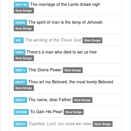
The marriage of the Lamb draws nigh
NS1142
New Songs
The spirit of man is the lamp of Jehovah
NS430
New Songs
The working of the Triune God
NS1
New Songs
There's a man who died to set us free
NS64
New Songs
This Divine Power
NS511
New Songs
Thou art my Beloved, the most lovely Beloved
NS301
New Songs
Thy name, dear Father
NS831
New Songs
To Gain His Pearl
NS1000
New Songs
Together, Lord, our voice we raise
NS816
New Songs