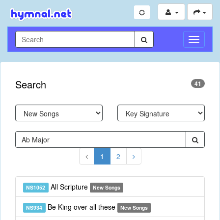
Toggle
Navigati
Search
41
1
2
All Scripture
NS1052
New Songs
Be King over all these
NS934
New Songs