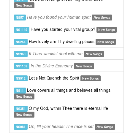
New Songs
Have you found your human spirit
NS57
New Songs
Have you started your vital group?
NS1149
New Songs
How lovely are Thy dwelling places
NS254
New Songs
If Thou wouldst deal with me
NS960
New Songs
In the Divine Economy
NS1109
New Songs
Let's Not Quench the Spirit
NS512
New Songs
Love covers all things and believes all things
NS11
New Songs
O my God, within Thee there is eternal life
NS354
New Songs
Oh, lift your heads! The race is set
NS981
New Songs