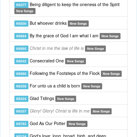
Being diligent to keep the oneness of the Spirit
NS377
New Songs
But whoever drinks
NS500
New Songs
By the grace of God I am what I am
NS684
New Songs
Christ in me the law of life is
NS895
New Songs
Consecrated One
NS542
New Songs
Following the Footsteps of the Flock
NS680
New Songs
For unto us a child is born
NS258
New Songs
Glad Tidings
NS434
New Songs
Glory! Glory! Christ is life in me
NS337
New Songs
God As Our Potter
NS783
New Songs
God's love: long, broad, high, and deep
NS154