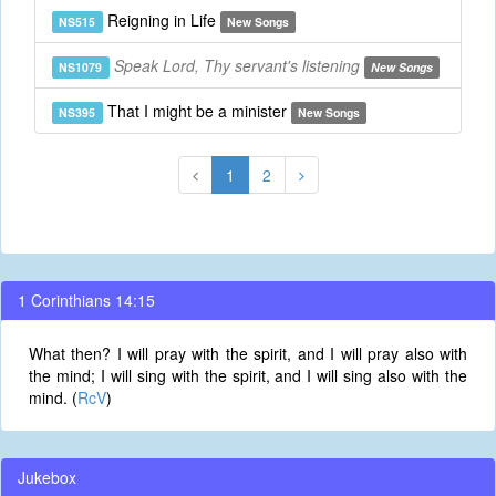
Reigning in Life
NS515
New Songs
Speak Lord, Thy servant's listening
NS1079
New Songs
That I might be a minister
NS395
New Songs
1
2
1 Corinthians 14:15
What then? I will pray with the spirit, and I will pray also with
the mind; I will sing with the spirit, and I will sing also with the
mind. (
RcV
)
Jukebox