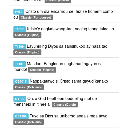
Cristo um dia encarnou-se, fez-se homem como
P452
eu
Classic (Portuguese)
Kristo'y nagkatawang-tao, naging taong tulad ko
T1017
Classic (Filipino)
Layunin ng Diyos sa sansinukob ay nasa tao
T1199
Classic (Filipino)
Masdan, Panginoon naghahari ngayon sa
T1101
mundo!
Classic (Filipino)
Nagpakatawo si Cristo sama gayud kanako
CB1017
Classic (Cebuano)
Onze God heeft een bedoeling met de
D1199
mensheid in 't heelal
Classic (Dutch)
Tuyo sa Dios sa uniberso anaa's mga tawo
CB1199
Classic (Cebuano)