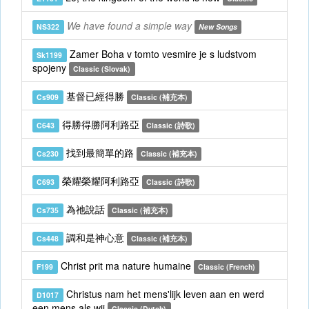
We have found a simple way
NS322
New Songs
Zamer Boha v tomto vesmire je s ludstvom
Sk1199
spojeny
Classic (Slovak)
基督已經得勝
Cs909
Classic (補充本)
得勝得勝阿利路亞
C643
Classic (詩歌)
找到最簡單的路
Cs230
Classic (補充本)
榮耀榮耀阿利路亞
C693
Classic (詩歌)
為祂說話
Cs735
Classic (補充本)
調和是神心意
Cs448
Classic (補充本)
Christ prit ma nature humaine
F199
Classic (French)
Christus nam het mens'lijk leven aan en werd
D1017
een mens als wij
Classic (Dutch)