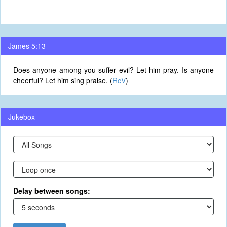
James 5:13
Does anyone among you suffer evil? Let him pray. Is anyone
cheerful? Let him sing praise. (
RcV
)
Jukebox
Delay between songs: