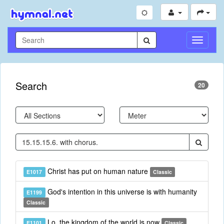
Toggle
Navigati
Search
20
Christ has put on human nature
E1017
Classic
God's intention in this universe is with humanity
E1199
Classic
Lo, the kingdom of the world is now
E1101
Classic