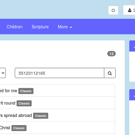
Children
Scripture
More
13
ed for me
Classic
rit round
Classic
ays spread abroad
Classic
Christ
Classic