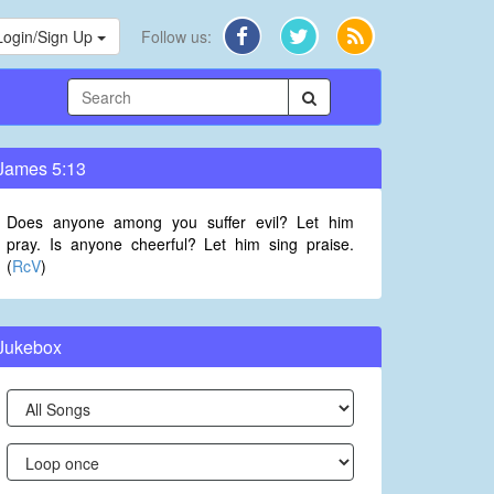
Login/Sign Up
Follow us:
James 5:13
Does anyone among you suffer evil? Let him
pray. Is anyone cheerful? Let him sing praise.
(
RcV
)
Jukebox