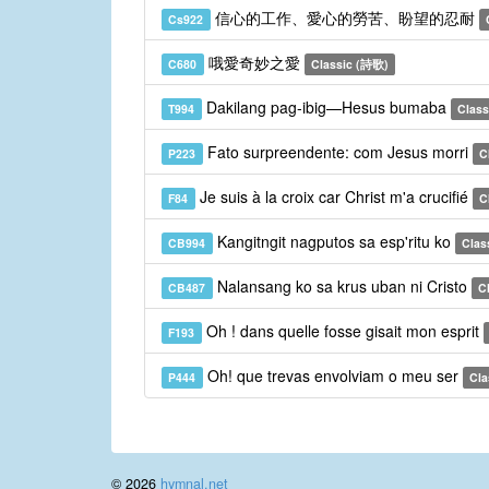
信心的工作、愛心的勞苦、盼望的忍耐
Cs922
哦愛奇妙之愛
C680
Classic (詩歌)
Dakilang pag-ibig—Hesus bumaba
T994
Classi
Fato surpreendente: com Jesus morri
P223
C
Je suis à la croix car Christ m'a crucifié
F84
C
Kangitngit nagputos sa esp'ritu ko
CB994
Clas
Nalansang ko sa krus uban ni Cristo
CB487
C
Oh ! dans quelle fosse gisait mon esprit
F193
Oh! que trevas envolviam o meu ser
P444
Cla
© 2026
hymnal.net