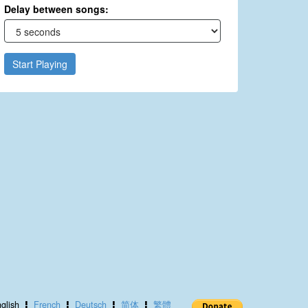
Delay between songs:
Start Playing
glish
French
Deutsch
简体
繁體