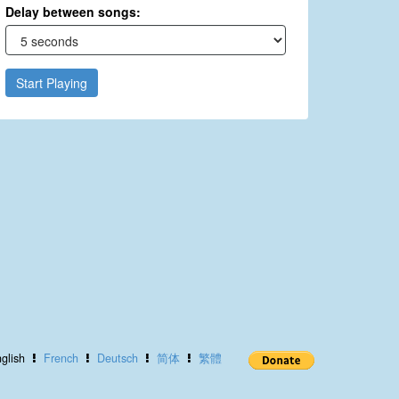
Delay between songs:
Start Playing
glish
French
Deutsch
简体
繁體