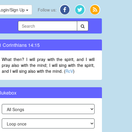
Login/Sign Up
Follow us:
1 Corinthians 14:15
What then? I will pray with the spirit, and I will
pray also with the mind; I will sing with the spirit,
and I will sing also with the mind. (
RcV
)
Jukebox