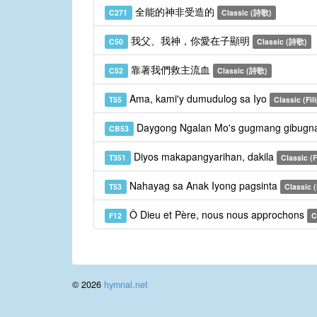
全能的神非受造的
C271
Classic (詩歌)
我父、我神，你愛在子顯明
C50
Classic (詩歌)
靠著我們救主流血
C52
Classic (詩歌)
Ama, kami'y dumudulog sa Iyo
T55
Classic (Fil
Daygong Ngalan Mo's gugmang gibugn
CB53
Diyos makapangyarihan, dakila
T351
Classic (F
Nahayag sa Anak Iyong pagsinta
T53
Classic (
Ô Dieu et Père, nous nous approchons
F12
C
© 2026
hymnal.net