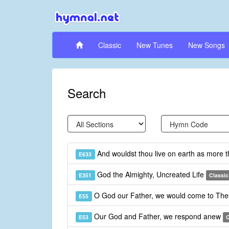
Classic
New Tunes
New Songs
Search
And wouldst thou live on earth as more 
E633
God the Almighty, Uncreated Life
E351
Classic
O God our Father, we would come to Th
E55
Our God and Father, we respond anew
E53
C