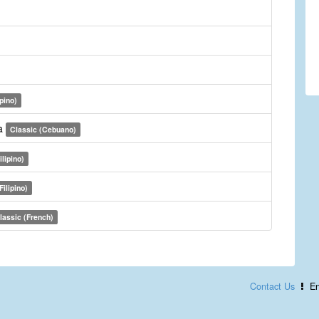
ipino)
a
Classic (Cebuano)
ilipino)
Filipino)
lassic (French)
Contact Us
En