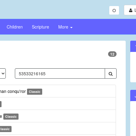
Children
Scripture
More
12
than conqu'ror
Classic
ee
Classic
lassic