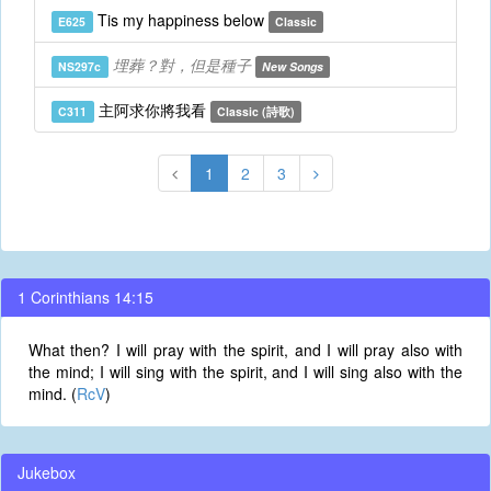
Tis my happiness below
E625
Classic
埋葬？對，但是種子
NS297c
New Songs
主阿求你將我看
C311
Classic (詩歌)
1
2
3
1 Corinthians 14:15
What then? I will pray with the spirit, and I will pray also with
the mind; I will sing with the spirit, and I will sing also with the
mind. (
RcV
)
Jukebox