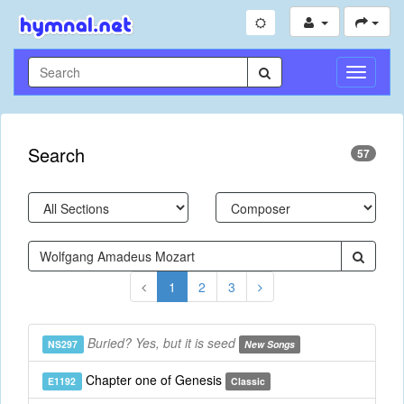
Toggle
Navigati
Search
57
1
2
3
Buried? Yes, but it is seed
NS297
New Songs
Chapter one of Genesis
E1192
Classic