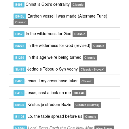
Christ is God's centrality
E495
Classic
Earthen vessel I was made (Alternate Tune)
E548b
Classic
In the wilderness for God
E352
Classic
In the wilderness for God (revised)
E8272
Classic
In this age we're being turned
E1239
Classic
Jedno s Tebou o Syn vecny
Sk475
Classic (Slovak)
Jesus, I my cross have taken
E460
Classic
Jesus, cast a look on me
E413
Classic
Kristus je stredom Bozim
Sk495
Classic (Slovak)
Lo, the table spread before us
E1105
Classic
Lord, Bring Forth the One New Man
NS664
New Songs