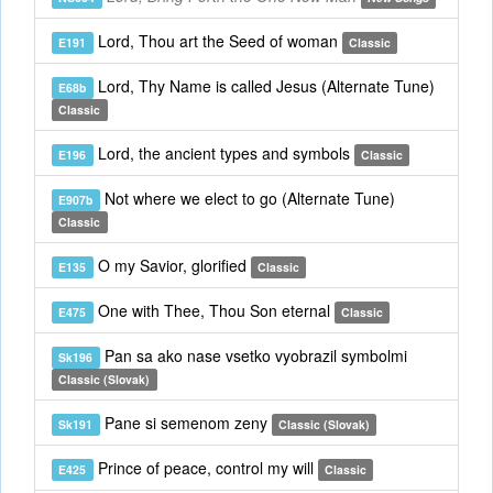
Lord, Thou art the Seed of woman
E191
Classic
Lord, Thy Name is called Jesus (Alternate Tune)
E68b
Classic
Lord, the ancient types and symbols
E196
Classic
Not where we elect to go (Alternate Tune)
E907b
Classic
O my Savior, glorified
E135
Classic
One with Thee, Thou Son eternal
E475
Classic
Pan sa ako nase vsetko vyobrazil symbolmi
Sk196
Classic (Slovak)
Pane si semenom zeny
Sk191
Classic (Slovak)
Prince of peace, control my will
E425
Classic